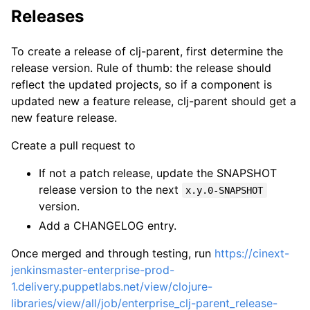
Releases
To create a release of clj-parent, first determine the
release version. Rule of thumb: the release should
reflect the updated projects, so if a component is
updated new a feature release, clj-parent should get a
new feature release.
Create a pull request to
If not a patch release, update the SNAPSHOT
release version to the next
x.y.0-SNAPSHOT
version.
Add a CHANGELOG entry.
Once merged and through testing, run
https://cinext-
jenkinsmaster-enterprise-prod-
1.delivery.puppetlabs.net/view/clojure-
libraries/view/all/job/enterprise_clj-parent_release-