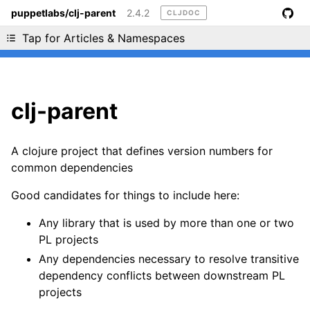
puppetlabs/clj-parent
2.4.2
CLJDOC
Liking cljdoc? Tell your friends :D
Tap for Articles & Namespaces
clj-parent
A clojure project that defines version numbers for
common dependencies
Good candidates for things to include here:
Any library that is used by more than one or two
PL projects
Any dependencies necessary to resolve transitive
dependency conflicts between downstream PL
projects