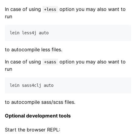
In case of using
option you may also want to
+less
run
lein less
4
to autocompile less files.
In case of using
option you may also want to
+sass
run
lein sass
4
to autocompile sass/scss files.
Optional development tools
Start the browser REPL: