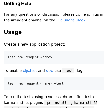
Getting Help
For any questions or discussion please come join us in
the #reagent channel on the
Clojurians Slack
.
Usage
Create a new application project:
To enable
cljs.test
and
doo
use
flag:
+test
To run the tests using headless chrome first install
karma and its plugins
npm install -g karma-cli &&