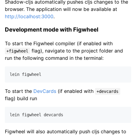
Shadow-cljs automatically pushes cljs changes to the
browser. The application will now be available at
http://localhost:3000
.
Development mode with Figwheel
To start the Figwheel compiler (if enabled with
flag), navigate to the project folder and
+figwheel
run the following command in the terminal:
To start the
DevCards
(if enabled with
+devcards
flag) build run
Figwheel will also automatically push cljs changes to