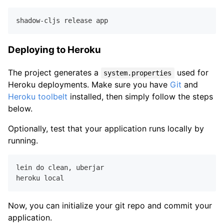
Deploying to Heroku
The project generates a
used for
system.properties
Heroku deployments. Make sure you have
Git
and
Heroku toolbelt
installed, then simply follow the steps
below.
Optionally, test that your application runs locally by
running.
lein do clean
,
 uberjar

Now, you can initialize your git repo and commit your
application.