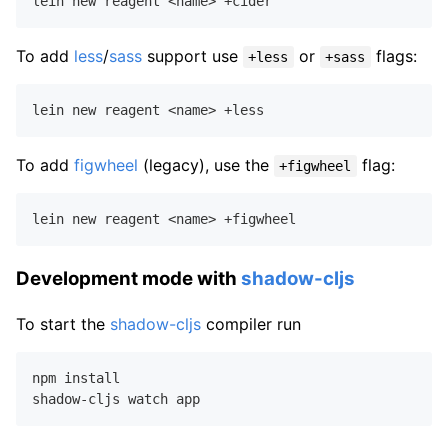
To add
less
/
sass
support use
or
flags:
+less
+sass
To add
figwheel
(legacy), use the
flag:
+figwheel
Development mode with
shadow-cljs
To start the
shadow-cljs
compiler run
npm install
