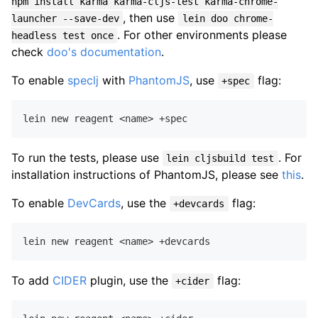
npm install karma karma-cljs-test karma-chrome-
, then use
launcher --save-dev
lein doo chrome-
. For other environments please
headless test once
check
doo's documentation
.
To enable
speclj
with
PhantomJS
, use
flag:
+spec
To run the tests, please use
. For
lein cljsbuild test
installation instructions of PhantomJS, please see
this
.
To enable
DevCards
, use the
flag:
+devcards
To add
CIDER
plugin, use the
flag:
+cider