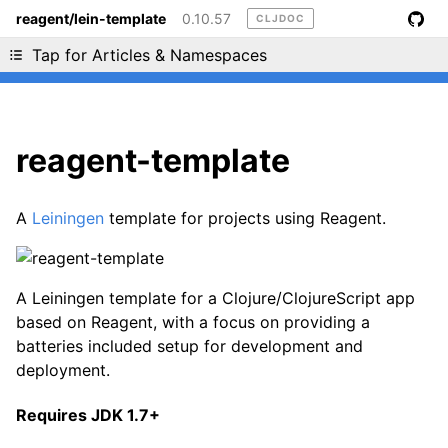
reagent/lein-template
0.10.57
CLJDOC
Liking cljdoc? Tell your friends :D
Tap for Articles & Namespaces
reagent-template
A
Leiningen
template for projects using Reagent.
A Leiningen template for a Clojure/ClojureScript app
based on Reagent, with a focus on providing a
batteries included setup for development and
deployment.
Requires JDK 1.7+