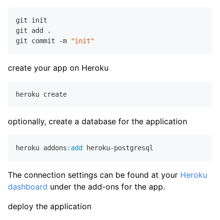
git init

git add .

git commit -m 
"init"
create your app on Heroku
optionally, create a database for the application
heroku addons
:add
The connection settings can be found at your
Heroku
dashboard
under the add-ons for the app.
deploy the application