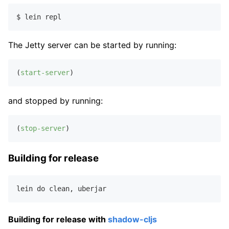
The Jetty server can be started by running:
(
start-server
and stopped by running:
(
stop-server
Building for release
lein do clean
,
Building for release with
shadow-cljs