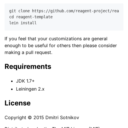
git clone https://github.com/reagent-project/reagent
cd reagent-template

If you feel that your customizations are general
enough to be useful for others then please consider
making a pull request.
Requirements
JDK 1.7+
Leiningen 2.x
License
Copyright © 2015 Dmitri Sotnikov