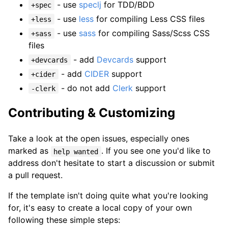
- use
speclj
for TDD/BDD
+spec
- use
less
for compiling Less CSS files
+less
- use
sass
for compiling Sass/Scss CSS
+sass
files
- add
Devcards
support
+devcards
- add
CIDER
support
+cider
- do not add
Clerk
support
-clerk
Contributing & Customizing
Take a look at the open issues, especially ones
marked as
. If you see one you'd like to
help wanted
address don't hesitate to start a discussion or submit
a pull request.
If the template isn't doing quite what you're looking
for, it's easy to create a local copy of your own
following these simple steps: