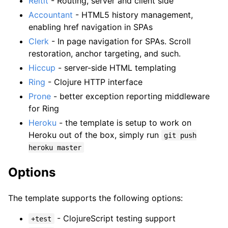
Reitit
- Routing, server and client side
Accountant
- HTML5 history management,
enabling href navigation in SPAs
Clerk
- In page navigation for SPAs. Scroll
restoration, anchor targeting, and such.
Hiccup
- server-side HTML templating
Ring
- Clojure HTTP interface
Prone
- better exception reporting middleware
for Ring
Heroku
- the template is setup to work on
Heroku out of the box, simply run
git push
heroku master
Options
The template supports the following options:
- ClojureScript testing support
+test