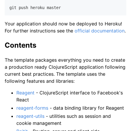
Your application should now be deployed to Heroku!
For further instructions see the
official documentation
.
Contents
The template packages everything you need to create
a production ready ClojureScript application following
current best practices. The template uses the
following features and libraries:
Reagent
- ClojureScript interface to Facebook's
React
reagent-forms
- data binding library for Reagent
reagent-utils
- utilities such as session and
cookie management