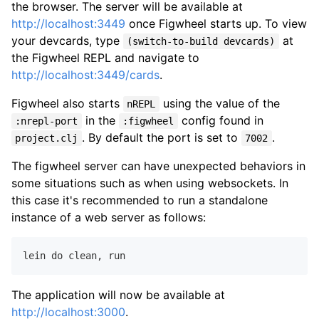
the browser. The server will be available at
http://localhost:3449
once Figwheel starts up. To view
your devcards, type
at
(switch-to-build devcards)
the Figwheel REPL and navigate to
http://localhost:3449/cards
.
Figwheel also starts
using the value of the
nREPL
in the
config found in
:nrepl-port
:figwheel
. By default the port is set to
.
project.clj
7002
The figwheel server can have unexpected behaviors in
some situations such as when using websockets. In
this case it's recommended to run a standalone
instance of a web server as follows:
lein do clean
,
The application will now be available at
http://localhost:3000
.