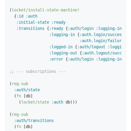
(
locket/install-state-machine!
  {
:id
:auth
:initial-state
:ready
:transitions
 {
:ready
 {
:auth/login
:logging-in
}

:logging-in
 {
:auth.login/success
:l
:auth.login/failure
:e
:logged-in
 {
:auth/logout
:logging-o
:logging-out
 {
:auth.logout/success
:error
 {
:auth/login
:logging-in
}}})

;; --- subscriptions ---
(
reg-sub
:auth/state
  (
fn
 [db] 

    (
locket/state
:auth
 db)))

(
reg-sub
:auth/transitions
  (
fn
 [db] 
