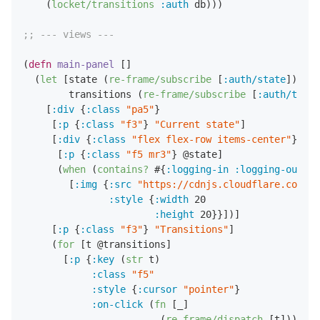
    (
locket/transitions
:auth
 db)))

;; --- views ---
(
defn
main-panel
 []

  (
let
 [state (
re-frame/subscribe
 [
:auth/state
])

        transitions (
re-frame/subscribe
 [
:auth/trans
    [
:div
 {
:class
"pa5"
}

     [
:p
 {
:class
"f3"
} 
"Current state"
]

     [
:div
 {
:class
"flex flex-row items-center"
}

      [
:p
 {
:class
"f5 mr3"
} @state]

      (
when
 (
contains?
 #{
:logging-in
:logging-out
} @
        [
:img
 {
:src
"https://cdnjs.cloudflare.com/aj
:style
 {
:width
20
:height
20
}}])]

     [
:p
 {
:class
"f3"
} 
"Transitions"
]

     (
for
 [t @transitions]

       [
:p
 {
:key
 (
str
 t)

:class
"f5"
:style
 {
:cursor
"pointer"
}

:on-click
 (
fn
 [_]

                        (
re-frame/dispatch
 [t]))}
