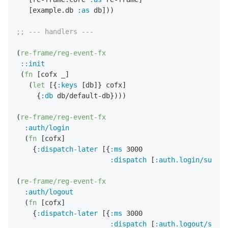
   [example.db 
:as
 db]))

;; --- handlers ---
(
re-frame/reg-event-fx
::init
 (
fn
 [cofx _]

   (
let
 [{
:keys
 [db]} cofx]

     {
:db
 db/default-db})))

(
re-frame/reg-event-fx
:auth/login
  (
fn
 [cofx]

    {
:dispatch-later
 [{
:ms
3000
:dispatch
 [
:auth.login/succes
(
re-frame/reg-event-fx
:auth/logout
  (
fn
 [cofx]

    {
:dispatch-later
 [{
:ms
3000
:dispatch
 [
:auth.logout/succe