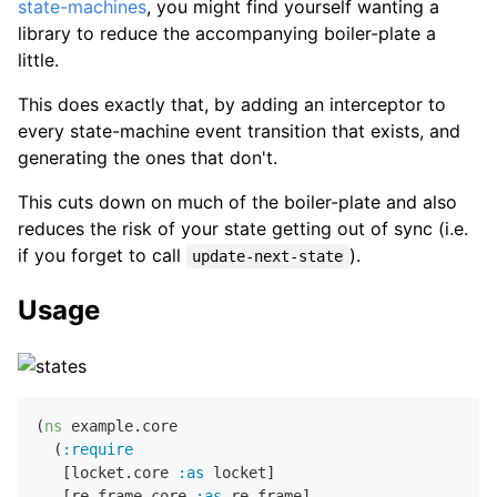
state-machines
, you might find yourself wanting a
library to reduce the accompanying boiler-plate a
little.
This does exactly that, by adding an interceptor to
every state-machine event transition that exists, and
generating the ones that don't.
This cuts down on much of the boiler-plate and also
reduces the risk of your state getting out of sync (i.e.
if you forget to call
).
update-next-state
Usage
(
ns
 example.core

  (
:require
   [locket.core 
:as
 locket]

   [re-frame.core 
:as
 re-frame]
