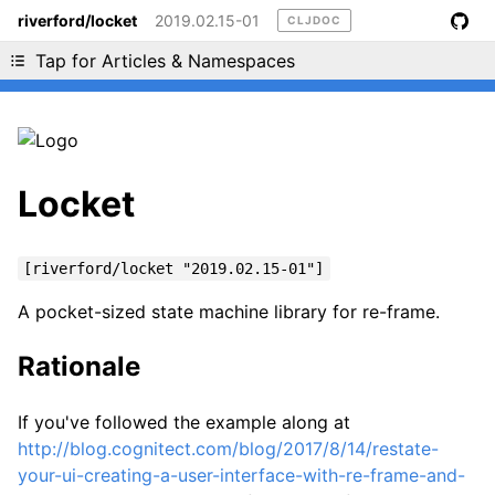
riverford/locket
2019.02.15-01
CLJDOC
Liking cljdoc? Tell your friends :D
Tap for Articles & Namespaces
Locket
[riverford/locket "2019.02.15-01"]
A pocket-sized state machine library for re-frame.
Rationale
If you've followed the example along at
http://blog.cognitect.com/blog/2017/8/14/restate-
your-ui-creating-a-user-interface-with-re-frame-and-