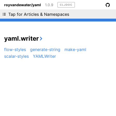
royvandewater/yaml
1.0.9
CLJDOC
Liking cljdoc? Tell your friends :D
Tap for Articles & Namespaces
yaml.writer
flow-styles
generate-string
make-yaml
scalar-styles
YAMLWriter