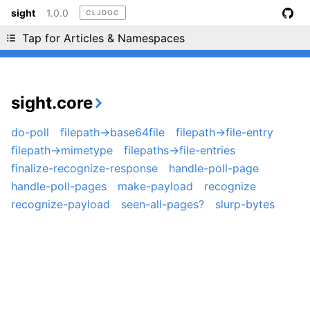
sight
1.0.0
CLJDOC
Liking cljdoc? Tell your friends :D
Tap for Articles & Namespaces
sight.core
do-poll
filepath->base64file
filepath->file-entry
filepath->mimetype
filepaths->file-entries
finalize-recognize-response
handle-poll-page
handle-poll-pages
make-payload
recognize
recognize-payload
seen-all-pages?
slurp-bytes