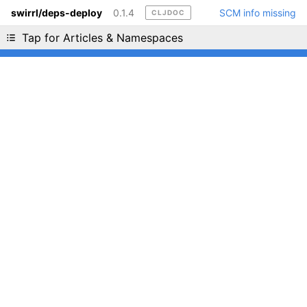
swirrl/deps-deploy
0.1.4
SCM info missing
CLJDOC
Liking cljdoc? Tell your friends :D
Tap for Articles & Namespaces