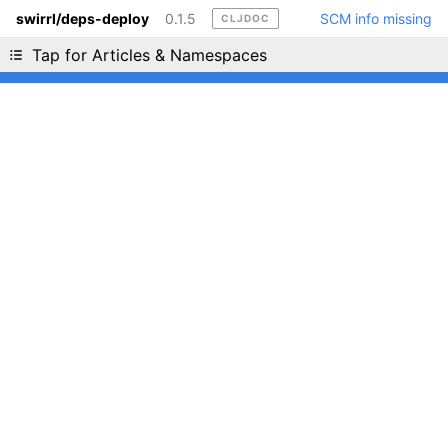
swirrl/deps-deploy
0.1.5
SCM info missing
CLJDOC
Liking cljdoc? Tell your friends :D
Tap for Articles & Namespaces