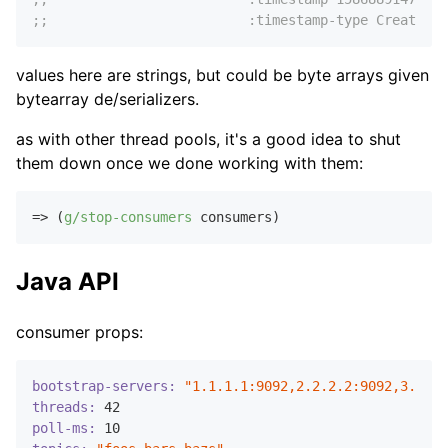
;;                         :timestamp-type CreateTim
values here are strings, but could be byte arrays given
bytearray de/serializers.
as with other thread pools, it's a good idea to shut
them down once we done working with them:
=> (
g/stop-consumers
Java API
consumer props:
bootstrap-servers:
"1.1.1.1:9092,2.2.2.2:9092,3.3.3.
threads:
42
poll-ms:
10