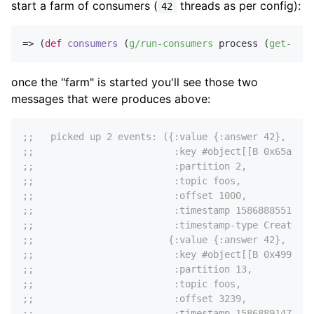
start a farm of consumers (
threads as per config):
42
=> (
def
consumers
 (
g/run-consumers
 process (
get-in
 c
once the "farm" is started you'll see those two
messages that were produces above:
;;   picked up 2 events: ({:value {:answer 42},
;;                         :key #object[[B 0x65ae581
;;                         :partition 2,
;;                         :topic foos,
;;                         :offset 1000,
;;                         :timestamp 1586888551200,
;;                         :timestamp-type CreateTim
;;                        {:value {:answer 42},
;;                         :key #object[[B 0x499b343
;;                         :partition 13,
;;                         :topic foos,
;;                         :offset 3239,
;;                         :timestamp 1586889147336,