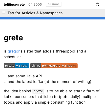
tolitius/grete
0.1.8005
CLJDOC
Liking cljdoc? Tell your friends :D
Tap for Articles & Namespaces
grete
is
gregor
's sister that adds a threadpool and a
scheduler
... and some Java API
... and the latest kafka (at the moment of writing)
the idea behind
is to be able to start a farm of
grete
kafka consumers that listen to (potentially) multiple
topics and apply a simple consuming function.