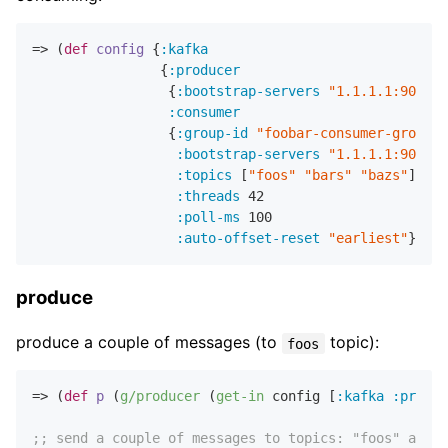
=> (
def
config
 {
:kafka
                {
:producer
                 {
:bootstrap-servers
"1.1.1.1:9092,2
:consumer
                 {
:group-id
"foobar-consumer-group"
:bootstrap-servers
"1.1.1.1:9092,2
:topics
 [
"foos"
"bars"
"bazs"
]

:threads
42
:poll-ms
100
:auto-offset-reset
"earliest"
produce
produce a couple of messages (to
topic):
foos
=> (
def
p
 (
g/producer
 (
get-in
 config [
:kafka
:produc
;; send a couple of messages to topics: "foos" and "