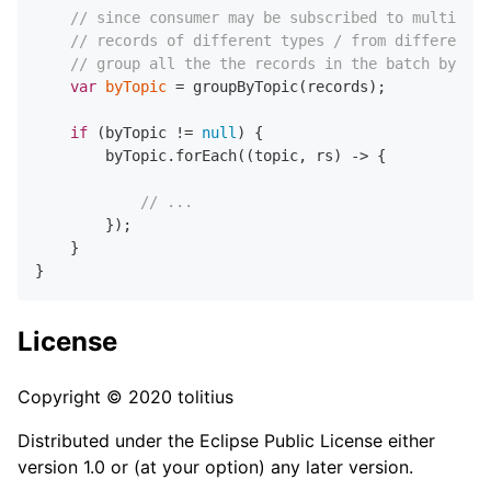
// since consumer may be subscribed to multiple 
// records of different types / from different t
// group all the the records in the batch by th
var
byTopic
=
 groupByTopic(records);

if
 (byTopic != 
null
) {

        byTopic.forEach((topic, rs) -> {

// ...
        });

    }

License
Copyright © 2020 tolitius
Distributed under the Eclipse Public License either
version 1.0 or (at your option) any later version.