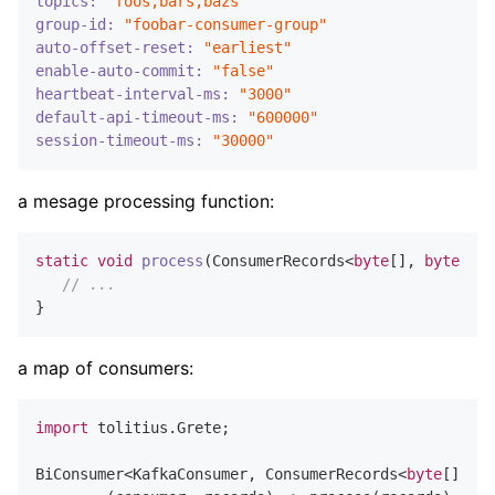
topics:
"foos,bars,bazs"
group-id:
"foobar-consumer-group"
auto-offset-reset:
"earliest"
enable-auto-commit:
"false"
heartbeat-interval-ms:
"3000"
default-api-timeout-ms:
"600000"
session-timeout-ms:
"30000"
a mesage processing function:
static
void
process
(ConsumerRecords<
byte
[], 
byte
[]> 
// ...
a map of consumers:
import
 tolitius.Grete;

BiConsumer<KafkaConsumer, ConsumerRecords<
byte
[], 
by