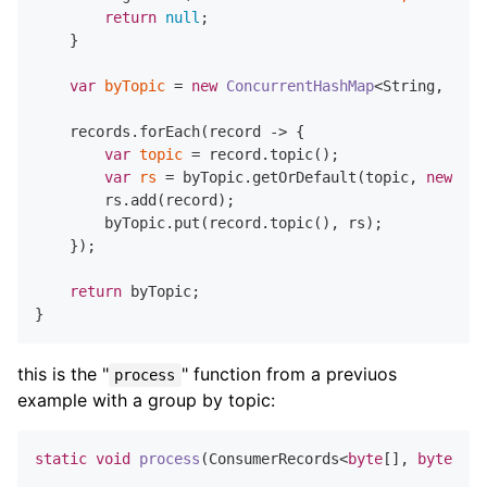
return
null
;

    }

var
byTopic
=
new
ConcurrentHashMap
<String, List
    records.forEach(record -> {

var
topic
=
 record.topic();

var
rs
=
 byTopic.getOrDefault(topic, 
new
Arr
        rs.add(record);

        byTopic.put(record.topic(), rs);

    });

return
 byTopic;

this is the "
" function from a previuos
process
example with a group by topic:
static
void
process
(ConsumerRecords<
byte
[], 
byte
[]> 