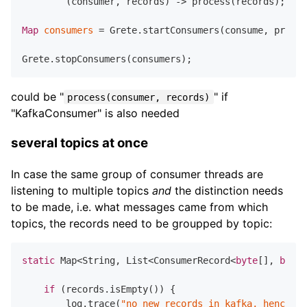
        (consumer, records) -> process(records);

Map
consumers
=
 Grete.startConsumers(consume, props)
could be "
" if
process(consumer, records)
"KafkaConsumer" is also needed
several topics at once
In case the same group of consumer threads are
listening to multiple topics
and
the distinction needs
to be made, i.e. what messages came from which
topics, the records need to be groupped by topic:
static
 Map<String, List<ConsumerRecord<
byte
[], 
byte
[
if
 (records.isEmpty()) {

        log.trace(
"no new records in kafka, hence th