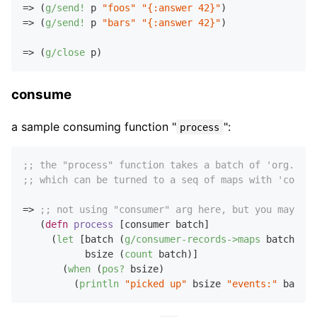
=> (
g/send!
 p 
"foos"
"{:answer 42}"
)

=> (
g/send!
 p 
"bars"
"{:answer 42}"
)

=> (
g/close
consume
a sample consuming function "
":
process
;; the "process" function takes a batch of 'org.apac
;; which can be turned to a seq of maps with 'consum
=> 
;; not using "consumer" arg here, but you may
   (
defn
process
 [consumer batch]

     (
let
 [batch (
g/consumer-records->maps
 batch)

           bsize (
count
 batch)]

       (
when
 (
pos?
 bsize)

         (
println
"picked up"
 bsize 
"events:"