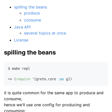
spilling the beans
produce
consume
Java API
several topics at once
License
spilling the beans
$ make repl

=> (
require
 '[grete.core 
:as
it is quite common for the same app to produce and
consume,
hence we'll use one config for producing and
consuming: