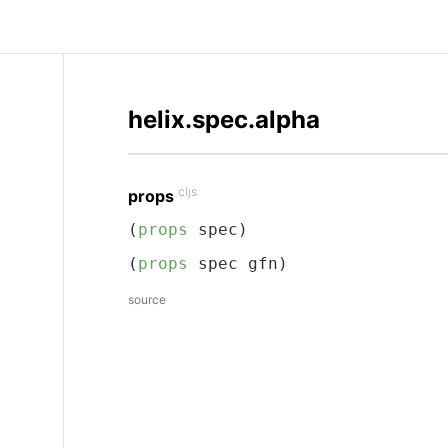
helix.spec.alpha
cljs
props
(
props
 spec)
(
props
 spec gfn)
source