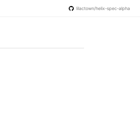
lilactown/helix-spec-alpha