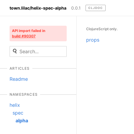
town.lilac/helix-spec-alpha
0.0.1
CLJDOC
ClojureScript only.
API import failed in
build #90307
props
ARTICLES
Readme
NAMESPACES
helix
spec
alpha