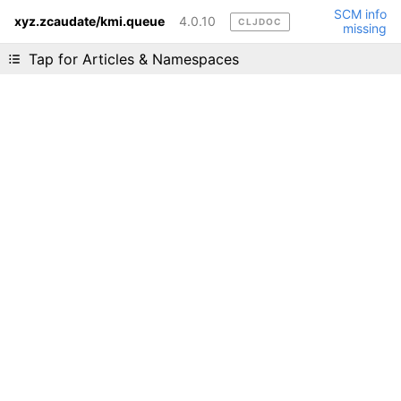
SCM info
xyz.zcaudate/kmi.queue
4.0.10
CLJDOC
missing
Liking cljdoc? Tell your friends :D
Tap for Articles & Namespaces