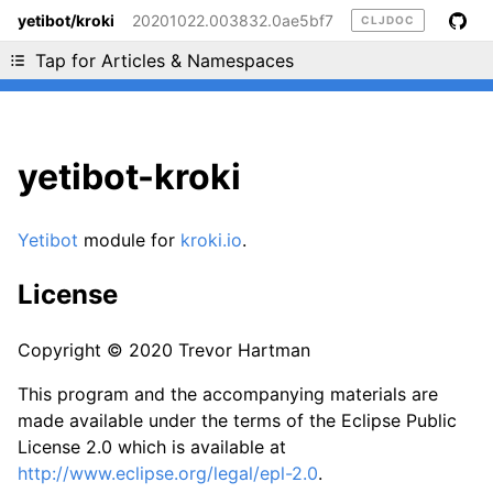
yetibot/kroki
20201022.003832.0ae5bf7
CLJDOC
Liking cljdoc? Tell your friends :D
Tap for Articles & Namespaces
yetibot-kroki
Yetibot
module for
kroki.io
.
License
Copyright © 2020 Trevor Hartman
This program and the accompanying materials are
made available under the terms of the Eclipse Public
License 2.0 which is available at
http://www.eclipse.org/legal/epl-2.0
.