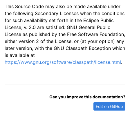
This Source Code may also be made available under
the following Secondary Licenses when the conditions
for such availability set forth in the Eclipse Public
License, v. 2.0 are satisfied: GNU General Public
License as published by the Free Software Foundation,
either version 2 of the License, or (at your option) any
later version, with the GNU Classpath Exception which
is available at
https://www.gnu.org/software/classpath/license.html
.
Can you improve this documentation?
Edit on GitHub