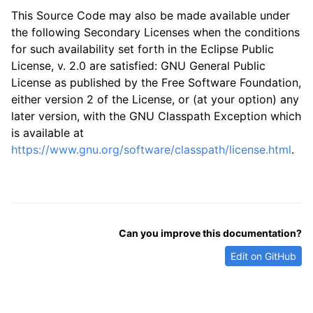
This Source Code may also be made available under
the following Secondary Licenses when the conditions
for such availability set forth in the Eclipse Public
License, v. 2.0 are satisfied: GNU General Public
License as published by the Free Software Foundation,
either version 2 of the License, or (at your option) any
later version, with the GNU Classpath Exception which
is available at
https://www.gnu.org/software/classpath/license.html
.
Can you improve this documentation?
Edit on GitHub