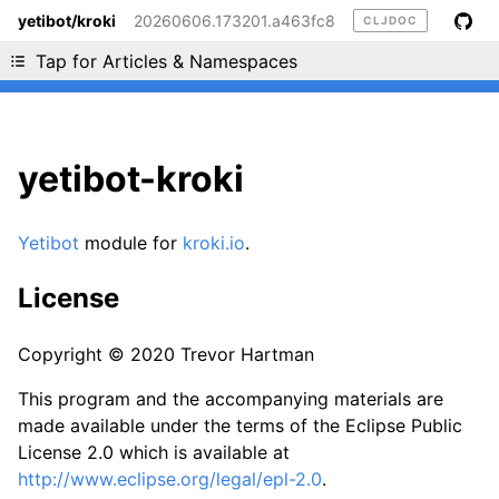
yetibot/kroki
20260606.173201.a463fc8
CLJDOC
Liking cljdoc? Tell your friends :D
Tap for Articles & Namespaces
yetibot-kroki
Yetibot
module for
kroki.io
.
License
Copyright © 2020 Trevor Hartman
This program and the accompanying materials are
made available under the terms of the Eclipse Public
License 2.0 which is available at
http://www.eclipse.org/legal/epl-2.0
.