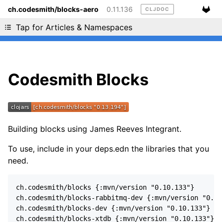
ch.codesmith/blocks-aero
0.11.136
CLJDOC
Liking cljdoc? Tell your friends :D
Tap for Articles & Namespaces
Codesmith Blocks
Building blocks using James Reeves Integrant.
To use, include in your deps.edn the libraries that you
need.
ch.codesmith/blocks {:mvn/version "0.10.133"}

ch.codesmith/blocks-rabbitmq-dev {:mvn/version "0.10
ch.codesmith/blocks-dev {:mvn/version "0.10.133"}

ch.codesmith/blocks-xtdb {:mvn/version "0.10.133"}
