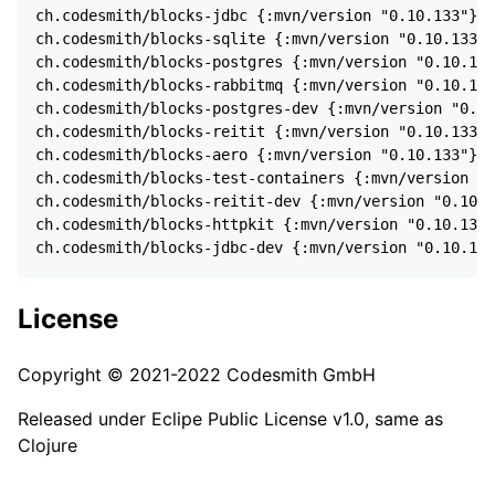
ch.codesmith/blocks-jdbc {:mvn/version "0.10.133"}

ch.codesmith/blocks-sqlite {:mvn/version "0.10.133"}

ch.codesmith/blocks-postgres {:mvn/version "0.10.133
ch.codesmith/blocks-rabbitmq {:mvn/version "0.10.133
ch.codesmith/blocks-postgres-dev {:mvn/version "0.10
ch.codesmith/blocks-reitit {:mvn/version "0.10.133"}

ch.codesmith/blocks-aero {:mvn/version "0.10.133"}

ch.codesmith/blocks-test-containers {:mvn/version "0
ch.codesmith/blocks-reitit-dev {:mvn/version "0.10.1
ch.codesmith/blocks-httpkit {:mvn/version "0.10.133"
License
Copyright © 2021-2022 Codesmith GmbH
Released under Eclipe Public License v1.0, same as
Clojure