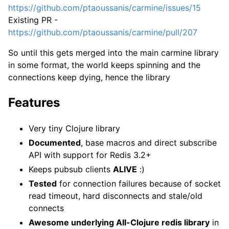
https://github.com/ptaoussanis/carmine/issues/15
Existing PR -
https://github.com/ptaoussanis/carmine/pull/207
So until this gets merged into the main carmine library
in some format, the world keeps spinning and the
connections keep dying, hence the library
Features
Very tiny Clojure library
Documented
, base macros and direct subscribe
API with support for Redis 3.2+
Keeps pubsub clients
ALIVE
:)
Tested
for connection failures because of socket
read timeout, hard disconnects and stale/old
connects
Awesome underlying All-Clojure redis library
in