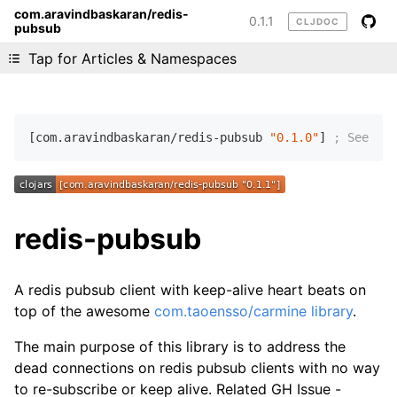
com.aravindbaskaran/redis-
0.1.1
CLJDOC
pubsub
Liking cljdoc? Tell your friends :D
Tap for Articles & Namespaces
[com.aravindbaskaran/redis-pubsub 
"0.1.0"
] 
; See CHA
redis-pubsub
A redis pubsub client with keep-alive heart beats on
top of the awesome
com.taoensso/carmine library
.
The main purpose of this library is to address the
dead connections on redis pubsub clients with no way
to re-subscribe or keep alive. Related GH Issue -