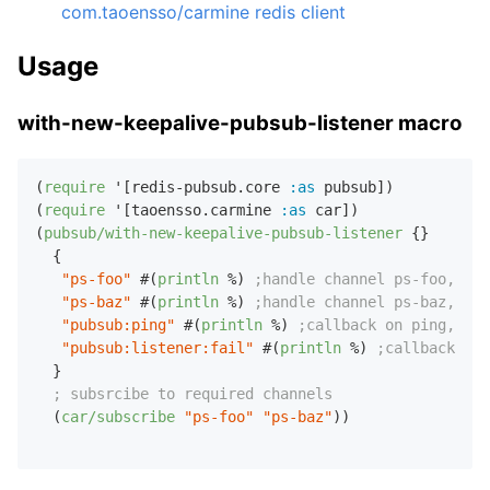
com.taoensso/carmine redis client
Usage
with-new-keepalive-pubsub-listener macro
(
require
 '[redis-pubsub.core 
:as
 pubsub])

(
require
 '[taoensso.carmine 
:as
 car])

(
pubsub/with-new-keepalive-pubsub-listener
 {}

  {

"ps-foo"
 #(
println
 %) 
;handle channel ps-foo, arg
"ps-baz"
 #(
println
 %) 
;handle channel ps-baz, arg
"pubsub:ping"
 #(
println
 %) 
;callback on ping, arg
"pubsub:listener:fail"
 #(
println
 %) 
;callback on 
  }

; subsrcibe to required channels
  (
car/subscribe
"ps-foo"
"ps-baz"
))
