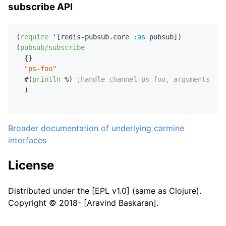
subscribe API
(
require
 '[redis-pubsub.core 
:as
 pubsub])

(
pubsub/subscribe
  {}

"ps-foo"
  #(
println
 %) 
;handle channel ps-foo, arguments pas
  )

Broader documentation of underlying carmine
interfaces
License
Distributed under the [EPL v1.0] (same as Clojure).
Copyright © 2018- [Aravind Baskaran].