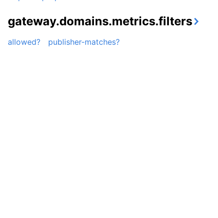
gateway.domains.metrics.filters
allowed?
publisher-matches?