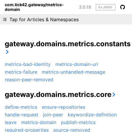
com.tick42.gateway/metrics-
3.0.19
CLJDOC
domain
Liking cljdoc? Tell your friends :D
Tap for Articles & Namespaces
gateway.domains.metrics.constants
metrics-bad-identity
metrics-domain-uri
metrics-failure
metrics-unhandled-message
reason-peer-removed
gateway.domains.metrics.core
define-metrics
ensure-repositories
handle-request
join-peer
keywordize-definition
leave
metrics-domain
publish-metrics
required-properties
source-removed