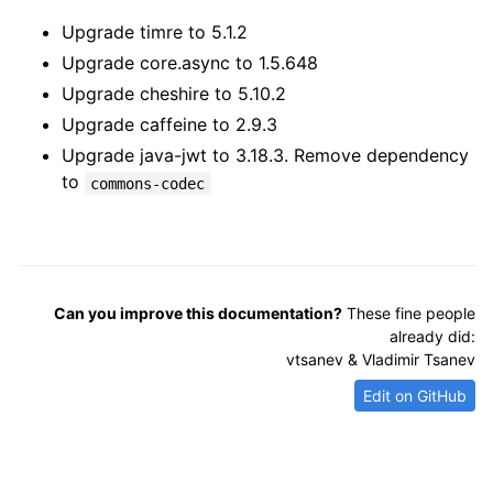
Upgrade timre to 5.1.2
Upgrade core.async to 1.5.648
Upgrade cheshire to 5.10.2
Upgrade caffeine to 2.9.3
Upgrade java-jwt to 3.18.3. Remove dependency
to
commons-codec
Can you improve this documentation?
These fine people
already did:
vtsanev & Vladimir Tsanev
Edit on GitHub