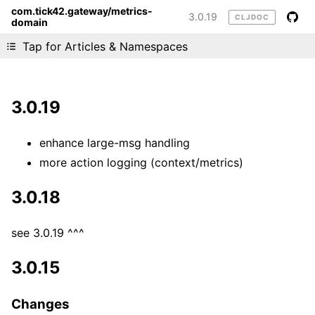
com.tick42.gateway/metrics-
3.0.19
CLJDOC
domain
Liking cljdoc? Tell your friends :D
Tap for Articles & Namespaces
3.0.19
enhance large-msg handling
more action logging (context/metrics)
3.0.18
see 3.0.19 ^^^
3.0.15
Changes