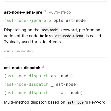
clj
ast-node->jena-pre
MULTIMETHOD
(
ast-node->jena-pre
 opts ast-node)
Dispatching on the
keyword, perform an
ast-node
action at the node
before
is called.
ast-node->jena
Typically used for side effects.
source
raw docstring
clj
ast-node-dispatch
(
ast-node-dispatch
 ast-node)
(
ast-node-dispatch
 _ ast-node)
(
ast-node-dispatch
 _ _ ast-node)
Multi-method dispatch based on
's keyword.
ast-node