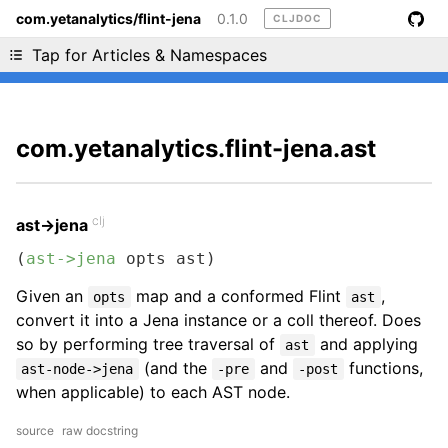
com.yetanalytics/flint-jena
0.1.0
CLJDOC
Liking cljdoc? Tell your friends :D
Tap for Articles & Namespaces
com.yetanalytics.flint-jena.ast
clj
ast->jena
(
ast->jena
 opts ast)
Given an
map and a conformed Flint
,
opts
ast
convert it into a Jena instance or a coll thereof. Does
so by performing tree traversal of
and applying
ast
(and the
and
functions,
ast-node->jena
-pre
-post
when applicable) to each AST node.
source
raw docstring