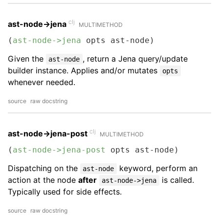
clj
ast-node->jena
MULTIMETHOD
(
ast-node->jena
 opts ast-node)
Given the
, return a Jena query/update
ast-node
builder instance. Applies and/or mutates
opts
whenever needed.
source
raw docstring
clj
ast-node->jena-post
MULTIMETHOD
(
ast-node->jena-post
 opts ast-node)
Dispatching on the
keyword, perform an
ast-node
action at the node
after
is called.
ast-node->jena
Typically used for side effects.
source
raw docstring