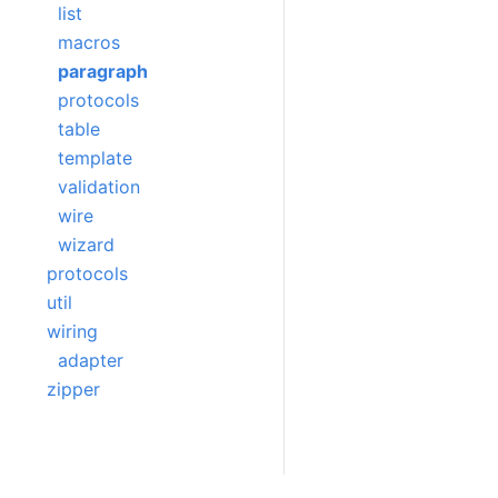
list
macros
paragraph
protocols
table
template
validation
wire
wizard
protocols
util
wiring
adapter
zipper