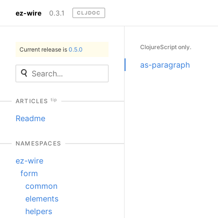
ez-wire
0.3.1
CLJDOC
ClojureScript only.
Current release is
0.5.0
as-paragraph
tip
ARTICLES
Readme
NAMESPACES
ez-wire
form
common
elements
helpers