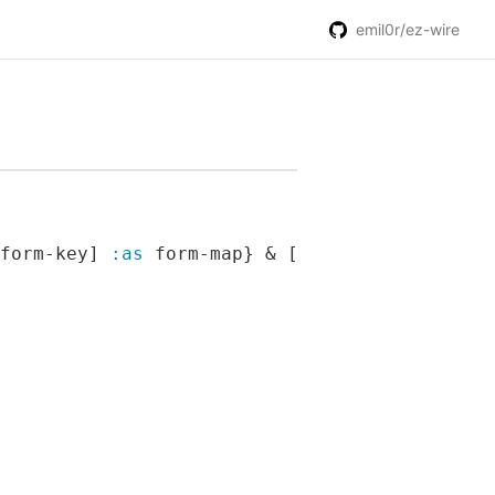
emil0r/ez-wire
form-key] 
:as
 form-map} & [content])