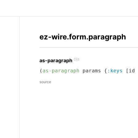
ez-wire.form.paragraph
cljs
as-paragraph
(
as-paragraph
 params {
:keys
 [id 
source