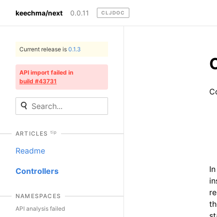
keechma/next
0.0.11
CLJDOC
Current release is
0.1.3
C
API import failed in
build #43731
Co
tip
ARTICLES
Readme
In
Controllers
in
re
NAMESPACES
th
API analysis failed
st