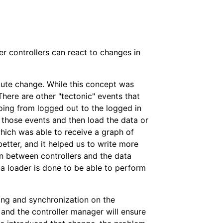
 controllers can react to changes in
oute change. While this concept was
There are other "tectonic" events that
going from logged out to the logged in
to those events and then load the data or
hich was able to receive a graph of
etter, and it helped us to write more
on between controllers and the data
ata loader is done to be able to perform
ing and synchronization on the
 and the controller manager will ensure