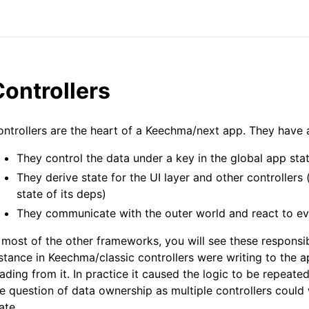
ontrollers
ntrollers are the heart of a Keechma/next app. They have a
They control the data under a key in the global app sta
They derive state for the UI layer and other controllers 
state of its deps)
They communicate with the outer world and react to ev
 most of the other frameworks, you will see these responsibi
stance in Keechma/classic controllers were writing to the 
ading from it. In practice it caused the logic to be repeated
e question of data ownership as multiple controllers could 
ate.