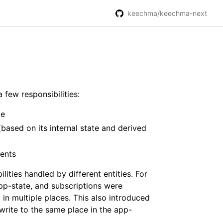
keechma/keechma-next
 few responsibilities:
te
(based on its internal state and derived
ents
lities handled by different entities. For
app-state, and subscriptions were
 in multiple places. This also introduced
write to the same place in the app-