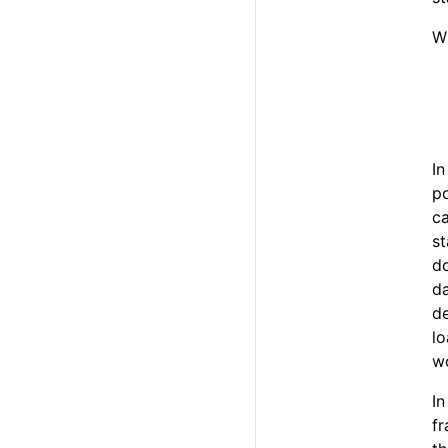
W
In
po
ca
st
do
da
de
lo
w
In
fr