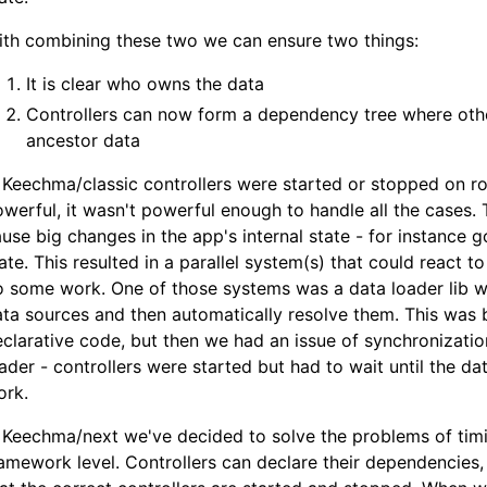
ith combining these two we can ensure two things:
It is clear who owns the data
Controllers can now form a dependency tree where other
ancestor data
 Keechma/classic controllers were started or stopped on r
werful, it wasn't powerful enough to handle all the cases. 
use big changes in the app's internal state - for instance 
ate. This resulted in a parallel system(s) that could react 
 some work. One of those systems was a data loader lib w
ta sources and then automatically resolve them. This was b
clarative code, but then we had an issue of synchronizati
ader - controllers were started but had to wait until the d
ork.
 Keechma/next we've decided to solve the problems of tim
amework level. Controllers can declare their dependencies,