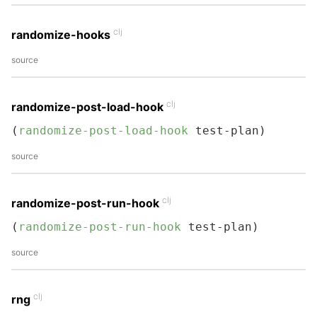
clj
randomize-hooks
source
clj
randomize-post-load-hook
(
randomize-post-load-hook
 test-plan)
source
clj
randomize-post-run-hook
(
randomize-post-run-hook
 test-plan)
source
clj
rng