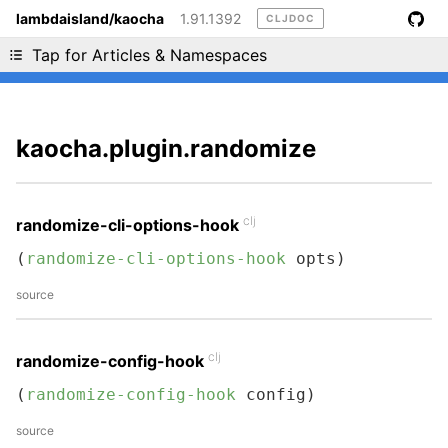
lambdaisland/kaocha
1.91.1392
CLJDOC
Liking cljdoc? Tell your friends :D
Tap for Articles & Namespaces
kaocha.plugin.randomize
clj
randomize-cli-options-hook
(
randomize-cli-options-hook
 opts)
source
clj
randomize-config-hook
(
randomize-config-hook
 config)
source