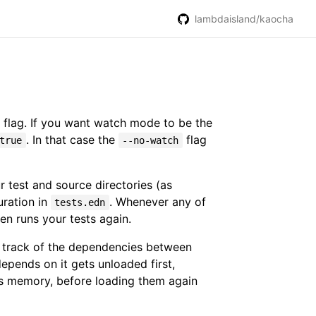
lambdaisland/kaocha
flag. If you want watch mode to be the
. In that case the
flag
true
--no-watch
 test and source directories (as
uration in
. Whenever any of
tests.edn
hen runs your tests again.
ps track of the dependencies between
pends on it gets unloaded first,
's memory, before loading them again