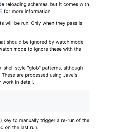
ode reloading schemes, but it comes with
E
for more information.
sts will be run. Only when they pass is
 that should be ignored by watch mode,
l watch mode to ignore these with the
-shell style "glob" patterns, although
. These are processed using Java's
 work in detail.
 key to manually trigger a re-run of the
ed on the last run.