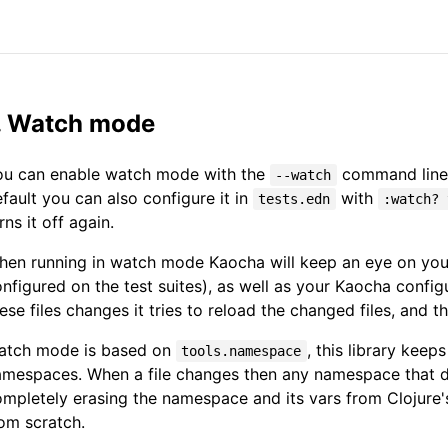
. Watch mode
ou can enable watch mode with the
command line 
--watch
fault you can also configure it in
with
tests.edn
:watch? 
rns it off again.
en running in watch mode Kaocha will keep an eye on your
nfigured on the test suites), as well as your Kaocha config
ese files changes it tries to reload the changed files, and t
atch mode is based on
, this library kee
tools.namespace
mespaces. When a file changes then any namespace that de
mpletely erasing the namespace and its vars from Clojure
om scratch.