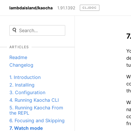
lambdaisland/kaocha
1.91.1392
CLJDOC
7
ARTICLES
Y
Readme
de
tu
Changelog
Wh
1. Introduction
co
2. Installing
th
3. Configuration
4. Running Kaocha CLI
W
5. Running Kaocha From
na
the REPL
co
6. Focusing and Skipping
fr
7. Watch mode