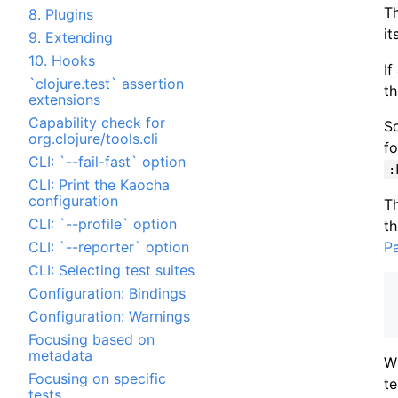
Th
8. Plugins
it
9. Extending
10. Hooks
If
`clojure.test` assertion
th
extensions
Capability check for
So
org.clojure/tools.cli
fo
CLI: `--fail-fast` option
:
CLI: Print the Kaocha
configuration
Th
CLI: `--profile` option
th
P
CLI: `--reporter` option
CLI: Selecting test suites
Configuration: Bindings
Configuration: Warnings
Focusing based on
metadata
Wh
Focusing on specific
te
tests