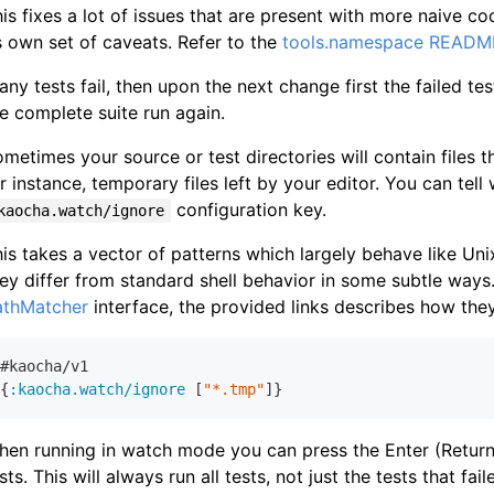
is fixes a lot of issues that are present with more naive c
s own set of caveats. Refer to the
tools.namespace READM
 any tests fail, then upon the next change first the failed te
e complete suite run again.
metimes your source or test directories will contain files
r instance, temporary files left by your editor. You can tel
configuration key.
kaocha.watch/ignore
is takes a vector of patterns which largely behave like Unix
ey differ from standard shell behavior in some subtle ways
athMatcher
interface, the provided links describes how they
#kaocha/v
1
{
:kaocha.watch/ignore
 [
"*.tmp"
en running in watch mode you can press the Enter (Return)
sts. This will always run all tests, not just the tests that fail