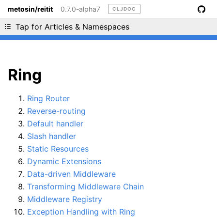
metosin/reitit
0.7.0-alpha7
CLJDOC
Liking cljdoc? Tell your friends :D
Tap for Articles & Namespaces
Ring
Ring Router
Reverse-routing
Default handler
Slash handler
Static Resources
Dynamic Extensions
Data-driven Middleware
Transforming Middleware Chain
Middleware Registry
Exception Handling with Ring