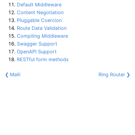
Default Middleware
Content Negotiation
Pluggable Coercion
Route Data Validation
Compiling Middleware
Swagger Support
OpenAPI Support
RESTful form methods
❮
Malli
Ring Router
❯