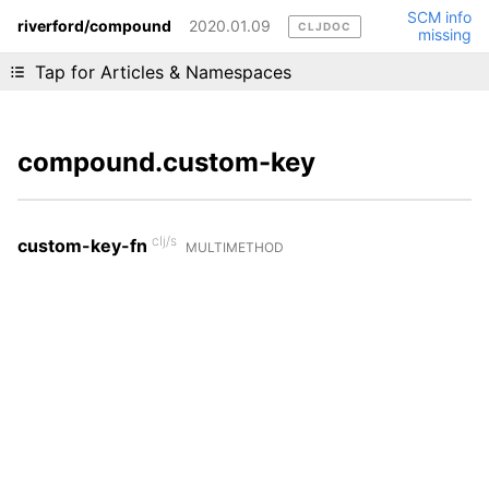
SCM info
riverford/compound
2020.01.09
CLJDOC
missing
Liking cljdoc? Tell your friends :D
Tap for Articles & Namespaces
compound.custom-key
clj/s
custom-key-fn
MULTIMETHOD