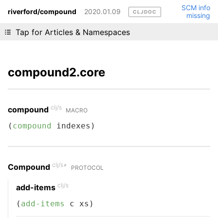
SCM info
riverford/compound
2020.01.09
CLJDOC
missing
Liking cljdoc? Tell your friends :D
Tap for Articles & Namespaces
compound2.core
clj/s
compound
MACRO
(
compound
 indexes)
clj/s≠
Compound
PROTOCOL
clj/s
add-items
(
add-items
 c xs)