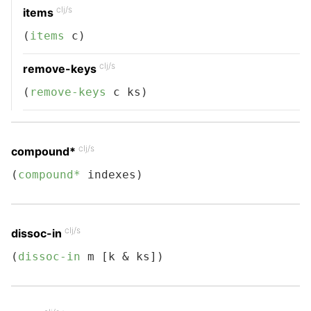
clj/s
items
(
items
 c)
clj/s
remove-keys
(
remove-keys
 c ks)
clj/s
compound*
(
compound*
 indexes)
clj/s
dissoc-in
(
dissoc-in
 m [k & ks])