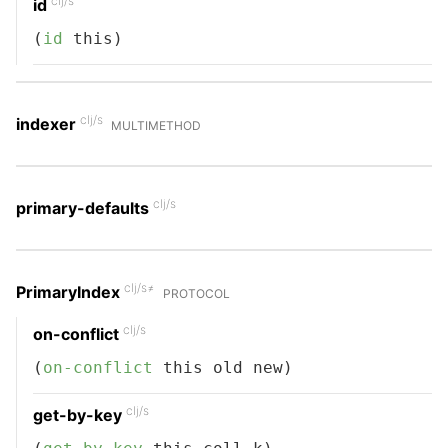
clj/s
id
(
id
 this)
clj/s
indexer
MULTIMETHOD
clj/s
primary-defaults
clj/s≠
PrimaryIndex
PROTOCOL
clj/s
on-conflict
(
on-conflict
 this old new)
clj/s
get-by-key