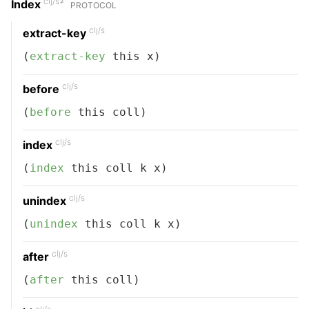
clj/s≠
Index
PROTOCOL
clj/s
extract-key
(
extract-key
 this x)
clj/s
before
(
before
 this coll)
clj/s
index
(
index
 this coll k x)
clj/s
unindex
(
unindex
 this coll k x)
clj/s
after
(
after
 this coll)