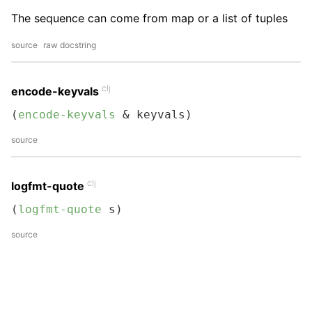
The sequence can come from map or a list of tuples
source
raw docstring
clj
encode-keyvals
(
encode-keyvals
 & keyvals)
source
clj
logfmt-quote
(
logfmt-quote
 s)
source