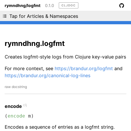
rymndhng/logfmt
0.1.0
CLJDOC
Liking cljdoc? Tell your friends :D
Tap for Articles & Namespaces
rymndhng.logfmt
Creates logfmt-style logs from Clojure key-value pairs
For more context, see
https://brandur.org/logfmt
and
https://brandur.org/canonical-log-lines
raw docstring
clj
encode
(
encode
 m)
Encodes a sequence of entries as a logfmt string.