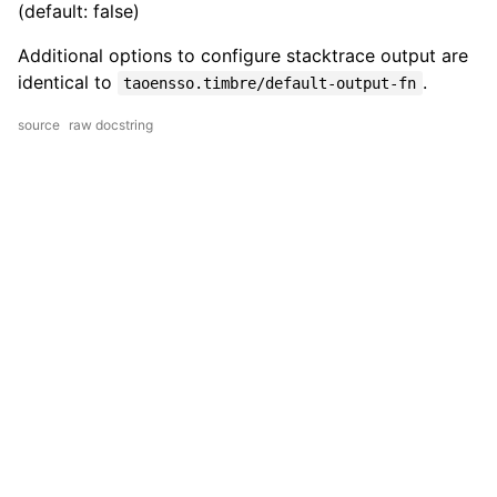
(default: false)
Additional options to configure stacktrace output are
identical to
.
taoensso.timbre/default-output-fn
source
raw docstring