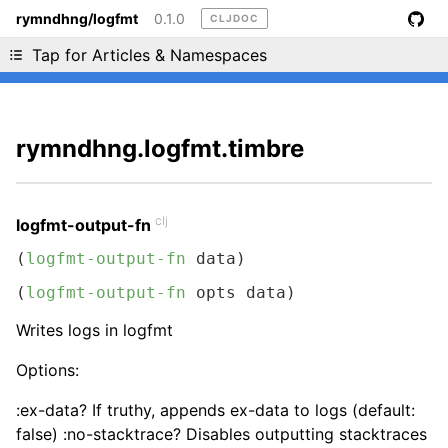
rymndhng/logfmt
0.1.0
CLJDOC
Liking cljdoc? Tell your friends :D
Tap for Articles & Namespaces
rymndhng.logfmt.timbre
clj
logfmt-output-fn
(
logfmt-output-fn
 data)
(
logfmt-output-fn
 opts data)
Writes logs in logfmt
Options:
:ex-data? If truthy, appends ex-data to logs (default:
false) :no-stacktrace? Disables outputting stacktraces