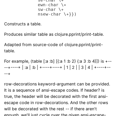
             se-char 
\+
             ewn-char 
\+
             sw-char 
\+
             nsew-char 
\+
}})
Constructs a table.
Produces similar table as clojure.pprint/print-table.
Adapted from source-code of clojure.pprint/print-
table.
For example, (table [:a :b] [{:a 1 :b 2} {:a 3 :b 4}]) is +--
--+----+ | :a | :b | +----+----+ | 1 | 2 | | 3 | 4 | +----+--
--+
row-decorations keyword-argument can be provided.
It is a sequence of ansi-escape codes. If header? is
true, the header will be decorated with the first ansi-
escape code in row-decorations. And the other rows
will be decorated with the rest -- if there aren't
enough, we'll just cycle over the given ansi-escape-