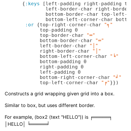
      {
:keys
 [left-padding right-padding to
              left-border-char right-border
              bottom-border-char top-left-c
              bottom-left-corner-char botto
:or
 {top-right-corner-char 
"╕"
            top-padding 
0
            top-border-char 
"═"
            bottom-border-char 
"═"
            left-border-char 
"│"
            right-border-char 
"│"
            bottom-left-corner-char 
"╘"
            bottom-padding 
0
            right-padding 
0
            left-padding 
0
            bottom-right-corner-char 
"╛"
            top-left-corner-char 
"╒"
}})
Constructs a grid wrapping given grid into a box.
Similar to box, but uses different border.
For example, (box2 (text "HELLO")) is ╒═════╕
│HELLO│ ╘═════╛