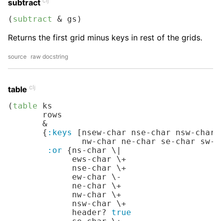
clj
subtract
(
subtract
 & gs)
Returns the first grid minus keys in rest of the grids.
source
raw docstring
clj
table
(
table
 ks

       rows

       &

       {
:keys
 [nsew-char nse-char nsw-char 
               nw-char ne-char se-char sw-c
:or
 {ns-char 
\|
             ews-char 
\+
             nse-char 
\+
             ew-char 
\-
             ne-char 
\+
             nw-char 
\+
             nsw-char 
\+
             header? 
true