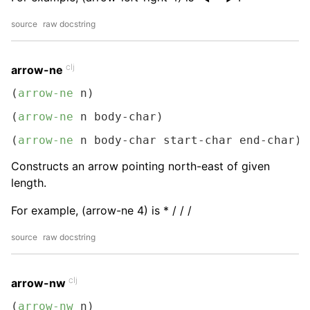
source
raw docstring
clj
arrow-ne
(
arrow-ne
 n)
(
arrow-ne
 n body-char)
(
arrow-ne
 n body-char start-char end-char)
Constructs an arrow pointing north-east of given
length.
For example, (arrow-ne 4) is * / / /
source
raw docstring
clj
arrow-nw
(
arrow-nw
 n)