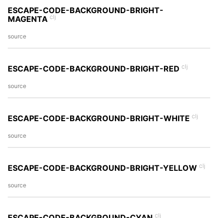
ESCAPE-CODE-BACKGROUND-BRIGHT-
clj
MAGENTA
source
clj
ESCAPE-CODE-BACKGROUND-BRIGHT-RED
source
clj
ESCAPE-CODE-BACKGROUND-BRIGHT-WHITE
source
clj
ESCAPE-CODE-BACKGROUND-BRIGHT-YELLOW
source
clj
ESCAPE-CODE-BACKGROUND-CYAN