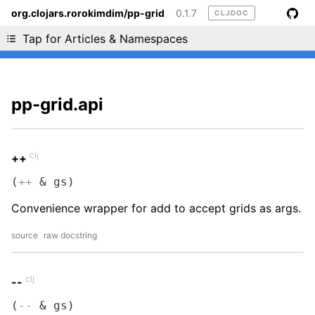
org.clojars.rorokimdim/pp-grid
0.1.7
CLJDOC
Liking cljdoc? Tell your friends :D
Tap for Articles & Namespaces
pp-grid.api
clj
++
(
++
 & gs)
Convenience wrapper for add to accept grids as args.
source
raw docstring
clj
--
(
--
 & gs)