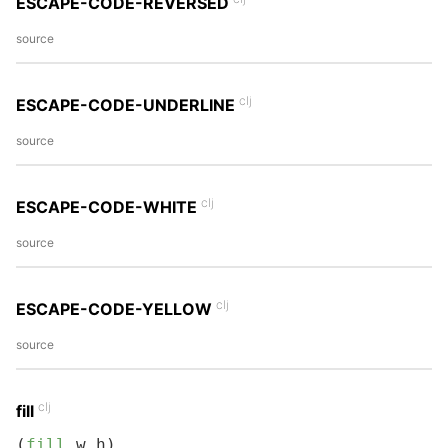
ESCAPE-CODE-REVERSED
source
clj
ESCAPE-CODE-UNDERLINE
source
clj
ESCAPE-CODE-WHITE
source
clj
ESCAPE-CODE-YELLOW
source
clj
fill
(
fill
 w h)