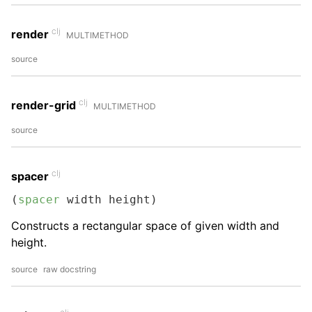
clj
render
MULTIMETHOD
source
clj
render-grid
MULTIMETHOD
source
clj
spacer
(
spacer
 width height)
Constructs a rectangular space of given width and
height.
source
raw docstring