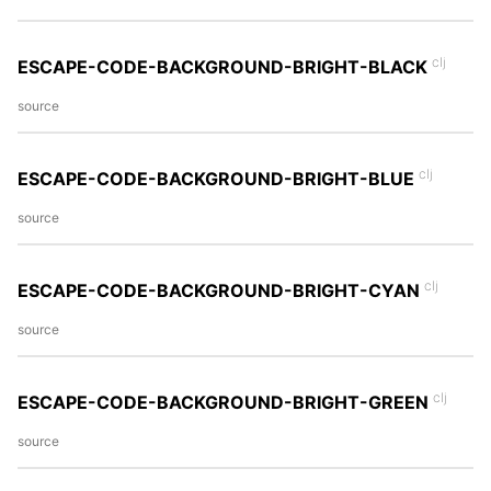
clj
ESCAPE-CODE-BACKGROUND-BRIGHT-BLACK
source
clj
ESCAPE-CODE-BACKGROUND-BRIGHT-BLUE
source
clj
ESCAPE-CODE-BACKGROUND-BRIGHT-CYAN
source
clj
ESCAPE-CODE-BACKGROUND-BRIGHT-GREEN
source