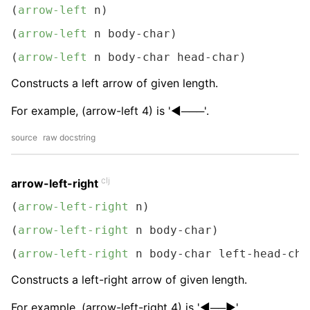
(
arrow-left
 n)
(
arrow-left
 n body-char)
(
arrow-left
 n body-char head-char)
Constructs a left arrow of given length.
For example, (arrow-left 4) is '◀───'.
source
raw docstring
clj
arrow-left-right
(
arrow-left-right
 n)
(
arrow-left-right
 n body-char)
(
arrow-left-right
 n body-char left-head-cha
Constructs a left-right arrow of given length.
For example, (arrow-left-right 4) is '◀──▶︎'.