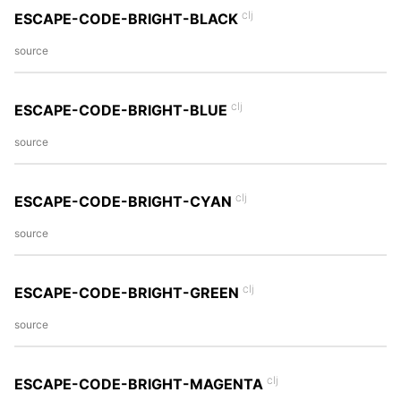
clj
ESCAPE-CODE-BRIGHT-BLACK
source
clj
ESCAPE-CODE-BRIGHT-BLUE
source
clj
ESCAPE-CODE-BRIGHT-CYAN
source
clj
ESCAPE-CODE-BRIGHT-GREEN
source
clj
ESCAPE-CODE-BRIGHT-MAGENTA