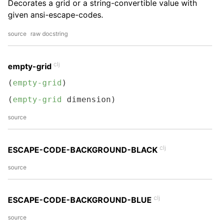
Decorates a grid or a string-convertible value with
given ansi-escape-codes.
source
raw docstring
clj
empty-grid
(
empty-grid
)
(
empty-grid
 dimension)
source
clj
ESCAPE-CODE-BACKGROUND-BLACK
source
clj
ESCAPE-CODE-BACKGROUND-BLUE
source