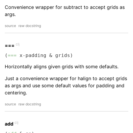
Convenience wrapper for subtract to accept grids as
args.
source
raw docstring
clj
===
(
===
 x-padding & grids)
Horizontally aligns given grids with some defaults.
Just a convenience wrapper for halign to accept grids
as args and use some default values for padding and
centering.
source
raw docstring
clj
add