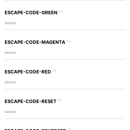
clj
ESCAPE-CODE-GREEN
source
clj
ESCAPE-CODE-MAGENTA
source
clj
ESCAPE-CODE-RED
source
clj
ESCAPE-CODE-RESET
source
clj