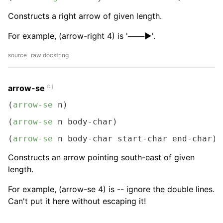
Constructs a right arrow of given length.
For example, (arrow-right 4) is '───▶︎'.
source
raw docstring
clj
arrow-se
(
arrow-se
 n)
(
arrow-se
 n body-char)
(
arrow-se
 n body-char start-char end-char)
Constructs an arrow pointing south-east of given
length.
For example, (arrow-se 4) is -- ignore the double lines.
Can't put it here without escaping it!