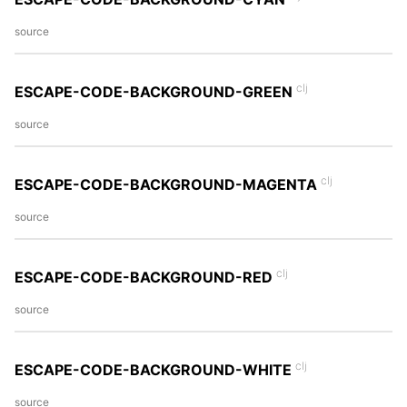
source
clj
ESCAPE-CODE-BACKGROUND-GREEN
source
clj
ESCAPE-CODE-BACKGROUND-MAGENTA
source
clj
ESCAPE-CODE-BACKGROUND-RED
source
clj
ESCAPE-CODE-BACKGROUND-WHITE
source