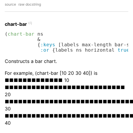
source
raw docstring
clj
chart-bar
(
chart-bar
 ns

           &

           {
:keys
 [labels max-length bar-sy
:or
 {labels ns horizontal 
true
}
Constructs a bar chart.
For example, (chart-bar [10 20 30 40]) is
■■■■■■■■■■■■■ 10
■■■■■■■■■■■■■■■■■■■■■■■■■■■
20
■■■■■■■■■■■■■■■■■■■■■■■■■■■■
30
■■■■■■■■■■■■■■■■■■■■■■■■■■■■
40