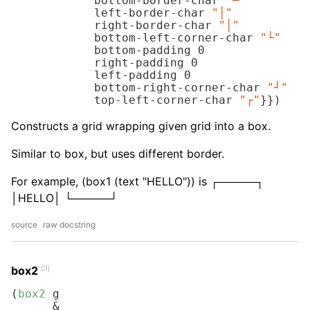
            bottom-border-char 
"─"
            left-border-char 
"│"
            right-border-char 
"│"
            bottom-left-corner-char 
"└"
            bottom-padding 
0
            right-padding 
0
            left-padding 
0
            bottom-right-corner-char 
"┘"
            top-left-corner-char 
"┌"
}})
Constructs a grid wrapping given grid into a box.
Similar to box, but uses different border.
For example, (box1 (text "HELLO")) is ┌─────┐
│HELLO│ └─────┘
source
raw docstring
clj
box2
(
box2
 g

      &
