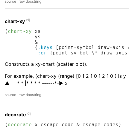
source
raw docstring
clj
chart-xy
(
chart-xy
 xs

          ys

          &

          {
:keys
 [point-symbol draw-axis x-
:or
 {point-symbol 
\*
 draw-axis 
t
Constructs a xy-chart (scatter plot).
For example, (chart-xy (range) [0 1 2 1 0 1 2 1 0]) is y
▲ | | * * |* * * *
---
---*-▶︎ x
source
raw docstring
clj
decorate
(
decorate
 x escape-code & escape-codes)