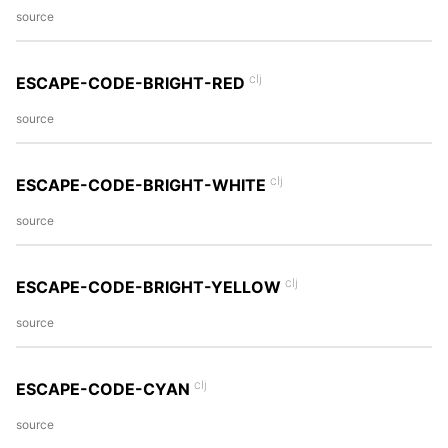
source
clj
ESCAPE-CODE-BRIGHT-RED
source
clj
ESCAPE-CODE-BRIGHT-WHITE
source
clj
ESCAPE-CODE-BRIGHT-YELLOW
source
clj
ESCAPE-CODE-CYAN
source