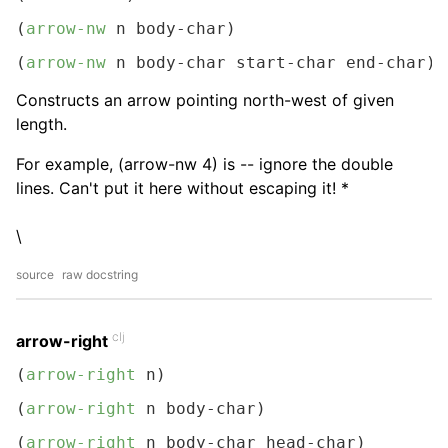
(
arrow-nw
 n body-char)
(
arrow-nw
 n body-char start-char end-char)
Constructs an arrow pointing north-west of given
length.
For example, (arrow-nw 4) is -- ignore the double
lines. Can't put it here without escaping it! *
\
source
raw docstring
clj
arrow-right
(
arrow-right
 n)
(
arrow-right
 n body-char)
(
arrow-right
 n body-char head-char)