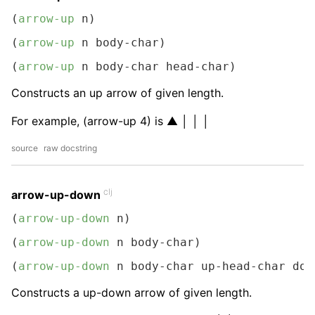
(
arrow-up
 n)
(
arrow-up
 n body-char)
(
arrow-up
 n body-char head-char)
Constructs an up arrow of given length.
For example, (arrow-up 4) is ▲ │ │ │
source
raw docstring
clj
arrow-up-down
(
arrow-up-down
 n)
(
arrow-up-down
 n body-char)
(
arrow-up-down
 n body-char up-head-char dow
Constructs a up-down arrow of given length.