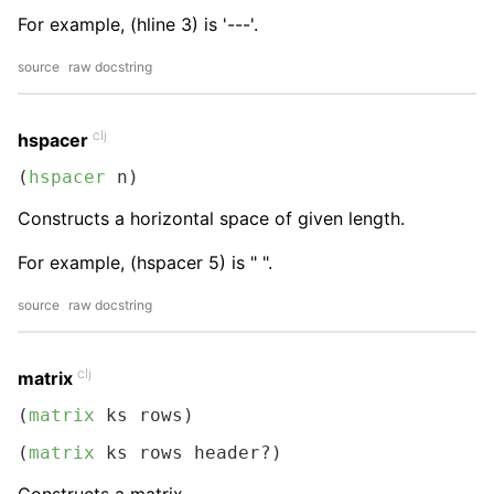
For example, (hline 3) is '---'.
source
raw docstring
clj
hspacer
(
hspacer
 n)
Constructs a horizontal space of given length.
For example, (hspacer 5) is " ".
source
raw docstring
clj
matrix
(
matrix
 ks rows)
(
matrix
 ks rows header?)