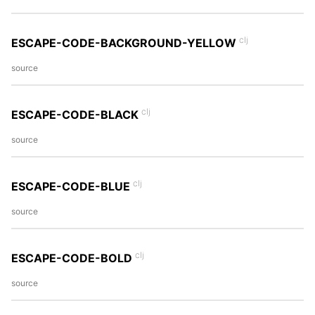
clj
ESCAPE-CODE-BACKGROUND-YELLOW
source
clj
ESCAPE-CODE-BLACK
source
clj
ESCAPE-CODE-BLUE
source
clj
ESCAPE-CODE-BOLD
source