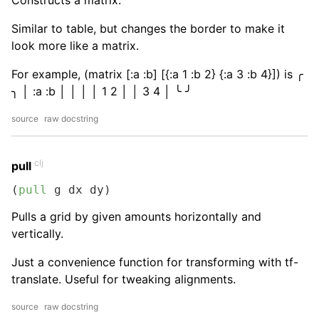
Constructs a matrix.
Similar to table, but changes the border to make it
look more like a matrix.
For example, (matrix [:a :b] [{:a 1 :b 2} {:a 3 :b 4}]) is ╭
╮ │ :a :b │ │ │ │ 1 2 │ │ 3 4 │ ╰ ╯
source
raw docstring
clj
pull
(
pull
 g dx dy)
Pulls a grid by given amounts horizontally and
vertically.
Just a convenience function for transforming with tf-
translate. Useful for tweaking alignments.
source
raw docstring