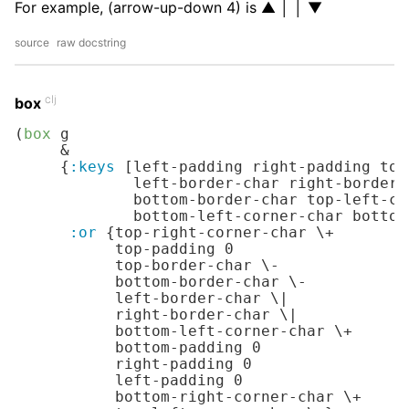
For example, (arrow-up-down 4) is ▲ │ │ ▼
source
raw docstring
clj
box
(
box
 g

     &

     {
:keys
 [left-padding right-padding top
             left-border-char right-border-
             bottom-border-char top-left-co
             bottom-left-corner-char bottom
:or
 {top-right-corner-char 
\+
           top-padding 
0
           top-border-char 
\-
           bottom-border-char 
\-
           left-border-char 
\|
           right-border-char 
\|
           bottom-left-corner-char 
\+
           bottom-padding 
0
           right-padding 
0
           left-padding 
0
           bottom-right-corner-char 
\+