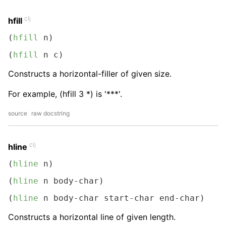
clj
hfill
(
hfill
 n)
(
hfill
 n c)
Constructs a horizontal-filler of given size.
For example, (hfill 3 *) is '***'.
source
raw docstring
clj
hline
(
hline
 n)
(
hline
 n body-char)
(
hline
 n body-char start-char end-char)
Constructs a horizontal line of given length.