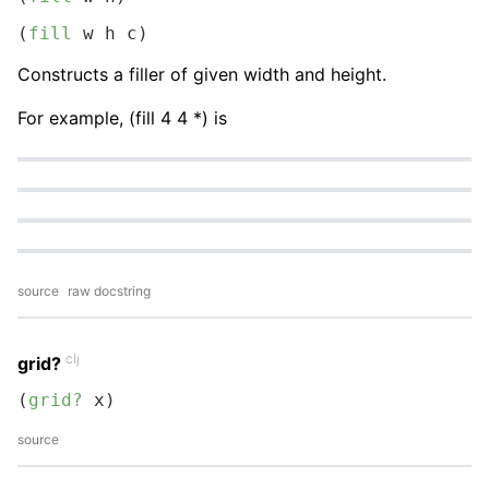
(
fill
 w h c)
Constructs a filler of given width and height.
For example, (fill 4 4 *) is
source
raw docstring
clj
grid?
(
grid?
 x)
source