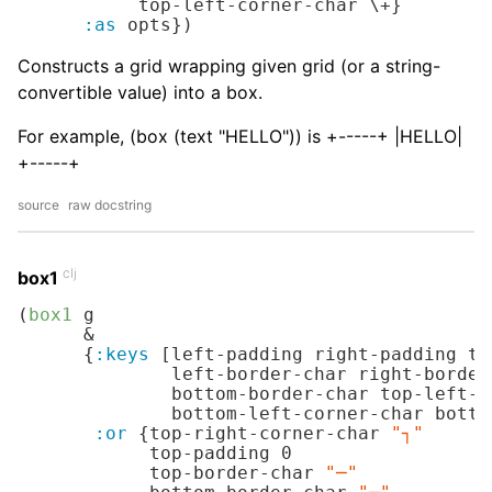
           top-left-corner-char 
\+
}

:as
 opts})
Constructs a grid wrapping given grid (or a string-
convertible value) into a box.
For example, (box (text "HELLO")) is +-----+ |HELLO|
+-----+
source
raw docstring
clj
box1
(
box1
 g

      &

      {
:keys
 [left-padding right-padding to
              left-border-char right-border
              bottom-border-char top-left-c
              bottom-left-corner-char botto
:or
 {top-right-corner-char 
"┐"
            top-padding 
0
            top-border-char 
"─"