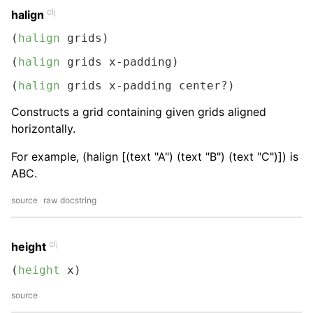
clj
halign
(
halign
 grids)
(
halign
 grids x-padding)
(
halign
 grids x-padding center?)
Constructs a grid containing given grids aligned
horizontally.
For example, (halign [(text "A") (text "B") (text "C")]) is
ABC.
source
raw docstring
clj
height
(
height
 x)
source