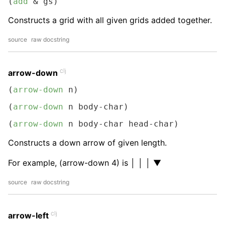
(
add
 & gs)
Constructs a grid with all given grids added together.
source
raw docstring
clj
arrow-down
(
arrow-down
 n)
(
arrow-down
 n body-char)
(
arrow-down
 n body-char head-char)
Constructs a down arrow of given length.
For example, (arrow-down 4) is │ │ │ ▼
source
raw docstring
clj
arrow-left