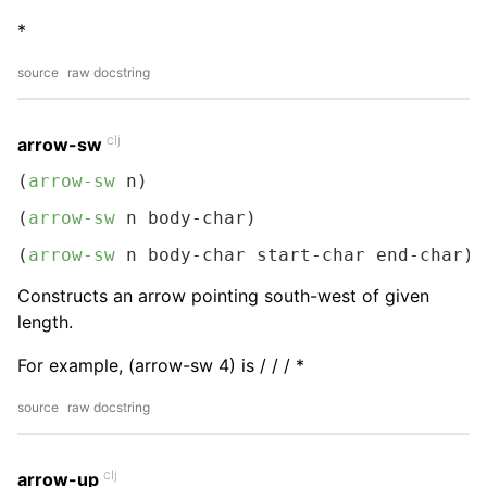
*
source
raw docstring
clj
arrow-sw
(
arrow-sw
 n)
(
arrow-sw
 n body-char)
(
arrow-sw
 n body-char start-char end-char)
Constructs an arrow pointing south-west of given
length.
For example, (arrow-sw 4) is / / / *
source
raw docstring
clj
arrow-up