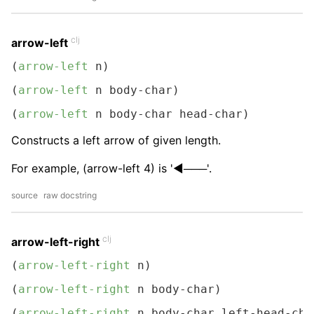
clj
arrow-left
(
arrow-left
 n)
(
arrow-left
 n body-char)
(
arrow-left
 n body-char head-char)
Constructs a left arrow of given length.
For example, (arrow-left 4) is '◀───'.
source
raw docstring
clj
arrow-left-right
(
arrow-left-right
 n)
(
arrow-left-right
 n body-char)
(
arrow-left-right
 n body-char left-head-cha