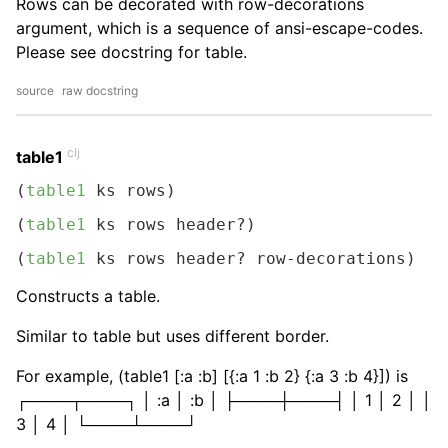
Rows can be decorated with row-decorations
argument, which is a sequence of ansi-escape-codes.
Please see docstring for table.
source
raw docstring
clj
table1
(
table1
 ks rows)
(
table1
 ks rows header?)
(
table1
 ks rows header? row-decorations)
Constructs a table.
Similar to table but uses different border.
For example, (table1 [:a :b] [{:a 1 :b 2} {:a 3 :b 4}]) is
┌────┬────┐ │ :a │ :b │ ├────┼────┤ │ 1 │ 2 │ │
3 │ 4 │ └────┴────┘