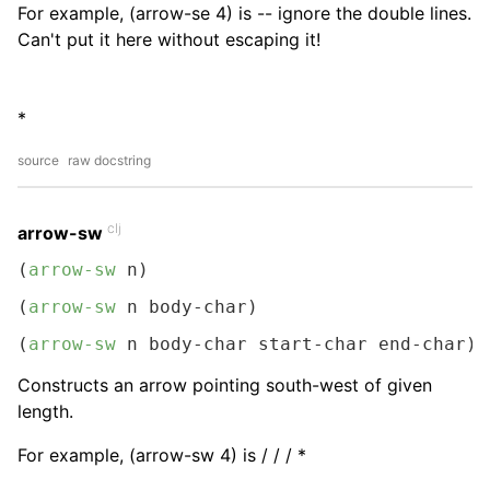
For example, (arrow-se 4) is -- ignore the double lines.
Can't put it here without escaping it!
*
source
raw docstring
clj
arrow-sw
(
arrow-sw
 n)
(
arrow-sw
 n body-char)
(
arrow-sw
 n body-char start-char end-char)
Constructs an arrow pointing south-west of given
length.
For example, (arrow-sw 4) is / / / *