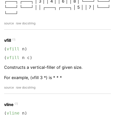
┌───┐ ┌───┐ │ 3 │ │ 4 │ │ 6 │ │ 8 │ └───┘ └───┘
└───┘ └───┘ │ │ ┌───┐ ┌───┐ │ 5 │ │ 7 │ └───┘
└───┘
source
raw docstring
clj
vfill
(
vfill
 n)
(
vfill
 n c)
Constructs a vertical-filler of given size.
For example, (vfill 3 *) is * * *
source
raw docstring
clj
vline
(
vline
 n)