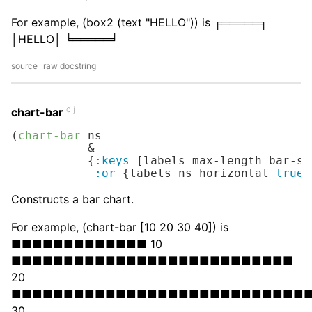
For example, (box2 (text "HELLO")) is ╒═════╕
│HELLO│ ╘═════╛
source
raw docstring
clj
chart-bar
(
chart-bar
 ns

           &

           {
:keys
 [labels max-length bar-sy
:or
 {labels ns horizontal 
true
}
Constructs a bar chart.
For example, (chart-bar [10 20 30 40]) is
■■■■■■■■■■■■■ 10
■■■■■■■■■■■■■■■■■■■■■■■■■■■
20
■■■■■■■■■■■■■■■■■■■■■■■■■■■■
30