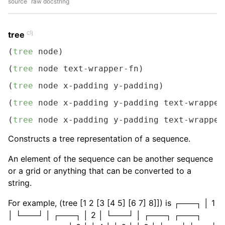
source
raw docstring
clj
tree
(
tree
 node)
(
tree
 node text-wrapper-fn)
(
tree
 node x-padding y-padding)
(
tree
 node x-padding y-padding text-wrapper
(
tree
 node x-padding y-padding text-wrapper
Constructs a tree representation of a sequence.
An element of the sequence can be another sequence
or a grid or anything that can be converted to a
string.
For example, (tree [1 2 [3 [4 5] [6 7] 8]]) is ┌───┐ │ 1
│ └───┘ │ ┌───┐ │ 2 │ └───┘ │ ┌───┐ ┌───┐