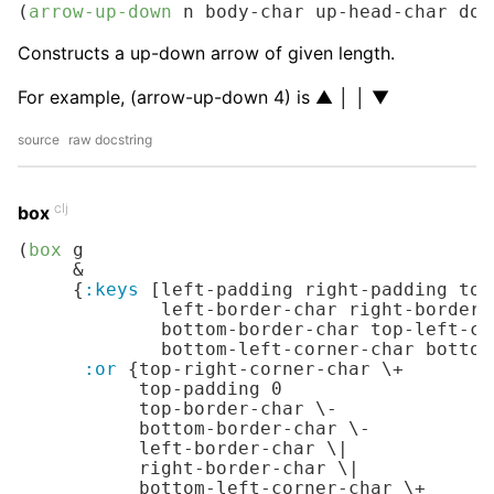
(
arrow-up-down
 n body-char up-head-char dow
Constructs a up-down arrow of given length.
For example, (arrow-up-down 4) is ▲ │ │ ▼
source
raw docstring
clj
box
(
box
 g

     &

     {
:keys
 [left-padding right-padding top
             left-border-char right-border-
             bottom-border-char top-left-co
             bottom-left-corner-char bottom
:or
 {top-right-corner-char 
\+
           top-padding 
0
           top-border-char 
\-
           bottom-border-char 
\-
           left-border-char 
\|
           right-border-char 
\|
           bottom-left-corner-char 
\+