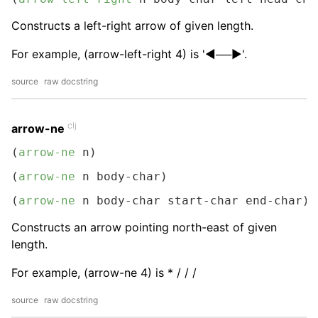
Constructs a left-right arrow of given length.
For example, (arrow-left-right 4) is '◀──▶︎'.
source
raw docstring
clj
arrow-ne
(
arrow-ne
 n)
(
arrow-ne
 n body-char)
(
arrow-ne
 n body-char start-char end-char)
Constructs an arrow pointing north-east of given
length.
For example, (arrow-ne 4) is * / / /
source
raw docstring