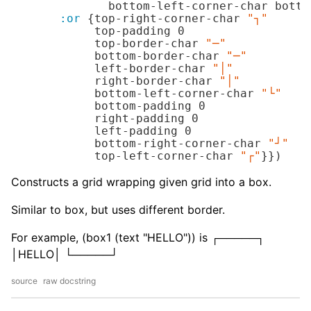
              bottom-left-corner-char botto
:or
 {top-right-corner-char 
"┐"
            top-padding 
0
            top-border-char 
"─"
            bottom-border-char 
"─"
            left-border-char 
"│"
            right-border-char 
"│"
            bottom-left-corner-char 
"└"
            bottom-padding 
0
            right-padding 
0
            left-padding 
0
            bottom-right-corner-char 
"┘"
            top-left-corner-char 
"┌"
}})
Constructs a grid wrapping given grid into a box.
Similar to box, but uses different border.
For example, (box1 (text "HELLO")) is ┌─────┐
│HELLO│ └─────┘
source
raw docstring