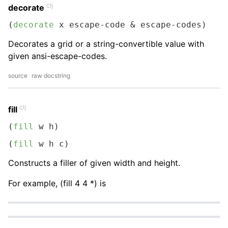
clj
decorate
(
decorate
 x escape-code & escape-codes)
Decorates a grid or a string-convertible value with
given ansi-escape-codes.
source
raw docstring
clj
fill
(
fill
 w h)
(
fill
 w h c)
Constructs a filler of given width and height.
For example, (fill 4 4 *) is