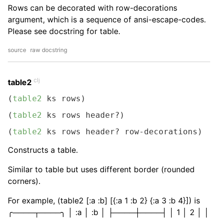
Rows can be decorated with row-decorations
argument, which is a sequence of ansi-escape-codes.
Please see docstring for table.
source
raw docstring
clj
table2
(
table2
 ks rows)
(
table2
 ks rows header?)
(
table2
 ks rows header? row-decorations)
Constructs a table.
Similar to table but uses different border (rounded
corners).
For example, (table2 [:a :b] [{:a 1 :b 2} {:a 3 :b 4}]) is
╭────┬────╮ │ :a │ :b │ ├────┼────┤ │ 1 │ 2 │ │