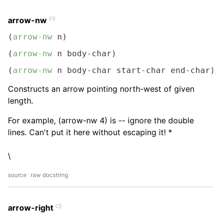
clj
arrow-nw
(
arrow-nw
 n)
(
arrow-nw
 n body-char)
(
arrow-nw
 n body-char start-char end-char)
Constructs an arrow pointing north-west of given
length.
For example, (arrow-nw 4) is -- ignore the double
lines. Can't put it here without escaping it! *
\
source
raw docstring
clj
arrow-right