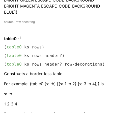
BRIGHT-GREEN ESCAPE-CODE-BACKGROUND-
BRIGHT-MAGENTA ESCAPE-CODE-BACKGROUND-
BLUE])
source
raw docstring
clj
table0
(
table0
 ks rows)
(
table0
 ks rows header?)
(
table0
 ks rows header? row-decorations)
Constructs a border-less table.
For example, (table0 [:a :b] [{:a 1 :b 2} {:a 3 :b 4}]) is
:a :b
1 2 3 4