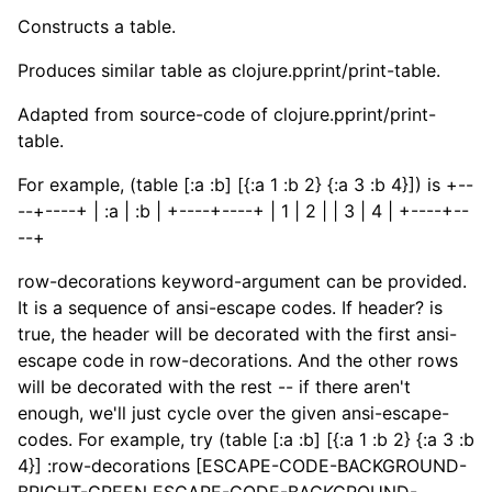
Constructs a table.
Produces similar table as clojure.pprint/print-table.
Adapted from source-code of clojure.pprint/print-
table.
For example, (table [:a :b] [{:a 1 :b 2} {:a 3 :b 4}]) is +--
--+----+ | :a | :b | +----+----+ | 1 | 2 | | 3 | 4 | +----+--
--+
row-decorations keyword-argument can be provided.
It is a sequence of ansi-escape codes. If header? is
true, the header will be decorated with the first ansi-
escape code in row-decorations. And the other rows
will be decorated with the rest -- if there aren't
enough, we'll just cycle over the given ansi-escape-
codes. For example, try (table [:a :b] [{:a 1 :b 2} {:a 3 :b
4}] :row-decorations [ESCAPE-CODE-BACKGROUND-