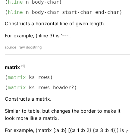
(
hline
 n body-char)
(
hline
 n body-char start-char end-char)
Constructs a horizontal line of given length.
For example, (hline 3) is '---'.
source
raw docstring
clj
matrix
(
matrix
 ks rows)
(
matrix
 ks rows header?)
Constructs a matrix.
Similar to table, but changes the border to make it
look more like a matrix.
For example, (matrix [:a :b] [{:a 1 :b 2} {:a 3 :b 4}]) is ╭