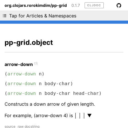
org.clojars.rorokimdim/pp-grid
0.1.7
CLJDOC
Liking cljdoc? Tell your friends :D
Tap for Articles & Namespaces
pp-grid.object
clj
arrow-down
(
arrow-down
 n)
(
arrow-down
 n body-char)
(
arrow-down
 n body-char head-char)
Constructs a down arrow of given length.
For example, (arrow-down 4) is │ │ │ ▼
source
raw docstring