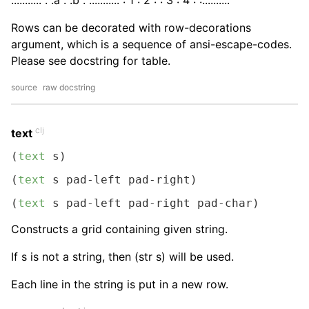
........... : :a : :b : ..........: : 1 : 2 : : 3 : 4 : :....:....:
Rows can be decorated with row-decorations
argument, which is a sequence of ansi-escape-codes.
Please see docstring for table.
source
raw docstring
clj
text
(
text
 s)
(
text
 s pad-left pad-right)
(
text
 s pad-left pad-right pad-char)
Constructs a grid containing given string.
If s is not a string, then (str s) will be used.
Each line in the string is put in a new row.