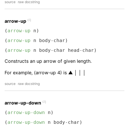
source
raw docstring
clj
arrow-up
(
arrow-up
 n)
(
arrow-up
 n body-char)
(
arrow-up
 n body-char head-char)
Constructs an up arrow of given length.
For example, (arrow-up 4) is ▲ │ │ │
source
raw docstring
clj
arrow-up-down
(
arrow-up-down
 n)
(
arrow-up-down
 n body-char)