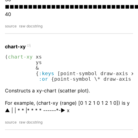
■■■■■■■■■■■■■■■■■■■■■■■■■■■■
40
source
raw docstring
clj
chart-xy
(
chart-xy
 xs

          ys

          &

          {
:keys
 [point-symbol draw-axis x-
:or
 {point-symbol 
\*
 draw-axis 
t
Constructs a xy-chart (scatter plot).
For example, (chart-xy (range) [0 1 2 1 0 1 2 1 0]) is y
▲ | | * * |* * * *
---
---*-▶︎ x
source
raw docstring