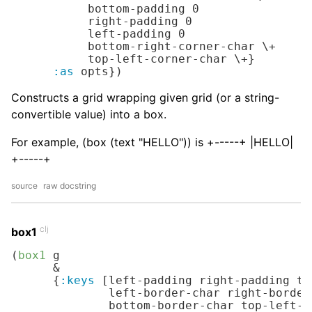
           bottom-padding 
0
           right-padding 
0
           left-padding 
0
           bottom-right-corner-char 
\+
           top-left-corner-char 
\+
}

:as
 opts})
Constructs a grid wrapping given grid (or a string-
convertible value) into a box.
For example, (box (text "HELLO")) is +-----+ |HELLO|
+-----+
source
raw docstring
clj
box1
(
box1
 g

      &

      {
:keys
 [left-padding right-padding to
              left-border-char right-border
              bottom-border-char top-left-c