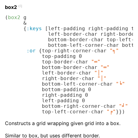
clj
box2
(
box2
 g

      &

      {
:keys
 [left-padding right-padding to
              left-border-char right-border
              bottom-border-char top-left-c
              bottom-left-corner-char botto
:or
 {top-right-corner-char 
"╕"
            top-padding 
0
            top-border-char 
"═"
            bottom-border-char 
"═"
            left-border-char 
"│"
            right-border-char 
"│"
            bottom-left-corner-char 
"╘"
            bottom-padding 
0
            right-padding 
0
            left-padding 
0
            bottom-right-corner-char 
"╛"
            top-left-corner-char 
"╒"
}})
Constructs a grid wrapping given grid into a box.
Similar to box, but uses different border.