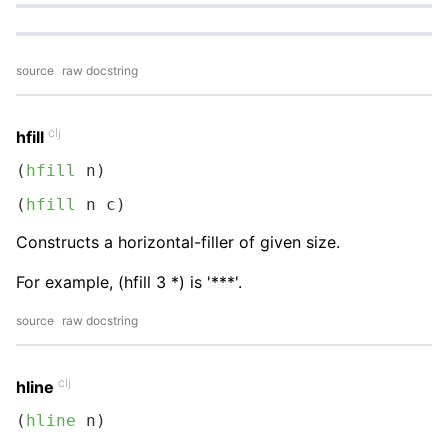
source
raw docstring
clj
hfill
(
hfill
 n)
(
hfill
 n c)
Constructs a horizontal-filler of given size.
For example, (hfill 3 *) is '***'.
source
raw docstring
clj
hline
(
hline
 n)