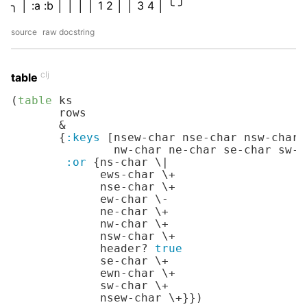
╮ │ :a :b │ │ │ │ 1 2 │ │ 3 4 │ ╰ ╯
source
raw docstring
clj
table
(
table
 ks

       rows

       &

       {
:keys
 [nsew-char nse-char nsw-char 
               nw-char ne-char se-char sw-c
:or
 {ns-char 
\|
             ews-char 
\+
             nse-char 
\+
             ew-char 
\-
             ne-char 
\+
             nw-char 
\+
             nsw-char 
\+
             header? 
true
             se-char 
\+
             ewn-char 
\+
             sw-char 
\+
             nsew-char 
\+
}})