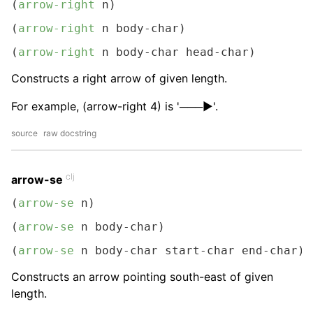
(
arrow-right
 n)
(
arrow-right
 n body-char)
(
arrow-right
 n body-char head-char)
Constructs a right arrow of given length.
For example, (arrow-right 4) is '───▶︎'.
source
raw docstring
clj
arrow-se
(
arrow-se
 n)
(
arrow-se
 n body-char)
(
arrow-se
 n body-char start-char end-char)
Constructs an arrow pointing south-east of given
length.