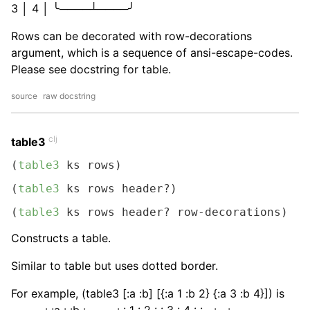
3 │ 4 │ ╰────┴────╯
Rows can be decorated with row-decorations
argument, which is a sequence of ansi-escape-codes.
Please see docstring for table.
source
raw docstring
clj
table3
(
table3
 ks rows)
(
table3
 ks rows header?)
(
table3
 ks rows header? row-decorations)
Constructs a table.
Similar to table but uses dotted border.
For example, (table3 [:a :b] [{:a 1 :b 2} {:a 3 :b 4}]) is