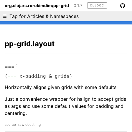
org.clojars.rorokimdim/pp-grid
0.1.7
CLJDOC
Liking cljdoc? Tell your friends :D
Tap for Articles & Namespaces
pp-grid.layout
clj
===
(
===
 x-padding & grids)
Horizontally aligns given grids with some defaults.
Just a convenience wrapper for halign to accept grids
as args and use some default values for padding and
centering.
source
raw docstring