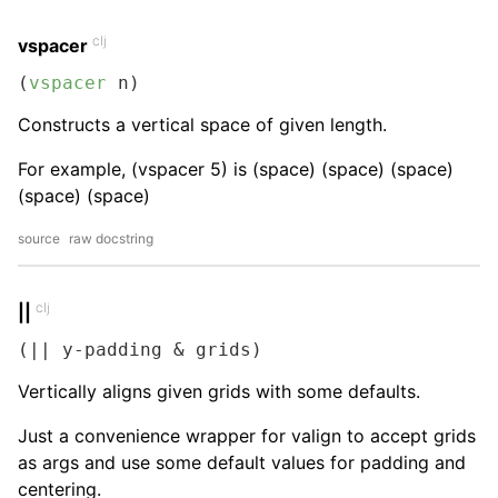
clj
vspacer
(
vspacer
 n)
Constructs a vertical space of given length.
For example, (vspacer 5) is (space) (space) (space)
(space) (space)
source
raw docstring
clj
||
(|| y-padding & grids)
Vertically aligns given grids with some defaults.
Just a convenience wrapper for valign to accept grids
as args and use some default values for padding and
centering.