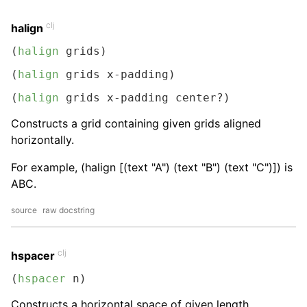
clj
halign
(
halign
 grids)
(
halign
 grids x-padding)
(
halign
 grids x-padding center?)
Constructs a grid containing given grids aligned
horizontally.
For example, (halign [(text "A") (text "B") (text "C")]) is
ABC.
source
raw docstring
clj
hspacer
(
hspacer
 n)
Constructs a horizontal space of given length.