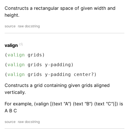
Constructs a rectangular space of given width and
height.
source
raw docstring
clj
valign
(
valign
 grids)
(
valign
 grids y-padding)
(
valign
 grids y-padding center?)
Constructs a grid containing given grids aligned
vertically.
For example, (valign [(text "A") (text "B") (text "C")]) is
A B C
source
raw docstring