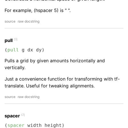
For example, (hspacer 5) is " ".
source
raw docstring
clj
pull
(
pull
 g dx dy)
Pulls a grid by given amounts horizontally and
vertically.
Just a convenience function for transforming with tf-
translate. Useful for tweaking alignments.
source
raw docstring
clj
spacer
(
spacer
 width height)