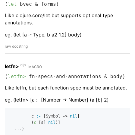
(
let
 bvec & forms)
Like clojure.core/let but supports optional type
annotations.
eg. (let [a :- Type, b a2 1.2] body)
raw docstring
cljs
letfn>
MACRO
(
letfn>
 fn-specs-and-annotations & body)
Like letfn, but each function spec must be annotated.
eg. (letfn> [a :- [Number -> Number] (a [b] 2)
         c 
:-
 [Symbol -> 
nil
]

         (
c
 [s] 
nil
)]
