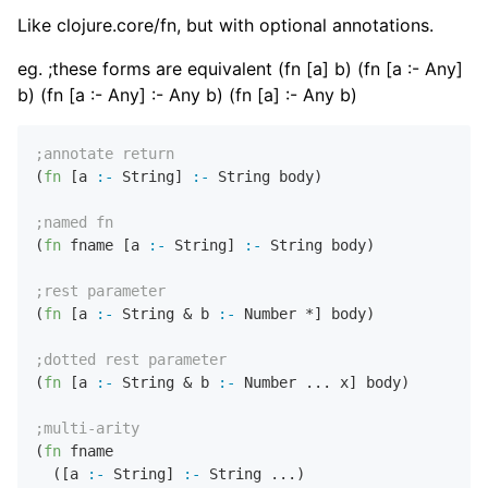
Like clojure.core/fn, but with optional annotations.
eg. ;these forms are equivalent (fn [a] b) (fn [a :- Any]
b) (fn [a :- Any] :- Any b) (fn [a] :- Any b)
;annotate return
(
fn
 [a 
:-
 String] 
:-
 String body)

;named fn
(
fn
 fname [a 
:-
 String] 
:-
 String body)

;rest parameter
(
fn
 [a 
:-
 String & b 
:-
 Number *] body)

;dotted rest parameter
(
fn
 [a 
:-
 String & b 
:-
 Number ... x] body)

;multi-arity
(
fn
 fname 

  ([a 
:-
 String] 
:-
 String ...)
