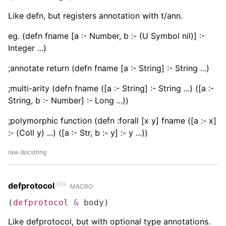
Like defn, but registers annotation with t/ann.
eg. (defn fname [a :- Number, b :- (U Symbol nil)] :-
Integer ...)
;annotate return (defn fname [a :- String] :- String ...)
;multi-arity (defn fname ([a :- String] :- String ...) ([a :-
String, b :- Number] :- Long ...))
;polymorphic function (defn :forall [x y] fname ([a :- x]
:- (Coll y) ...) ([a :- Str, b :- y] :- y ...))
raw docstring
cljs
defprotocol
MACRO
(
defprotocol
&
 body)
Like defprotocol, but with optional type annotations.