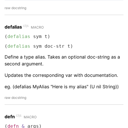
raw docstring
cljs
defalias
MACRO
(
defalias
 sym t)
(
defalias
 sym doc-str t)
Define a type alias. Takes an optional doc-string as a
second argument.
Updates the corresponding var with documentation.
eg. (defalias MyAlias "Here is my alias" (U nil String))
raw docstring
cljs
defn
MACRO
(
defn
&
 args)