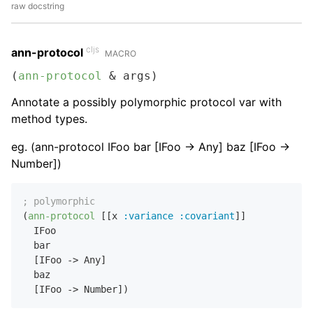
raw docstring
cljs
ann-protocol
MACRO
(
ann-protocol
 & args)
Annotate a possibly polymorphic protocol var with
method types.
eg. (ann-protocol IFoo bar [IFoo -> Any] baz [IFoo ->
Number])
; polymorphic
(
ann-protocol
 [[x 
:variance
:covariant
]]

  IFoo

  bar

  [IFoo -> Any]

  baz
