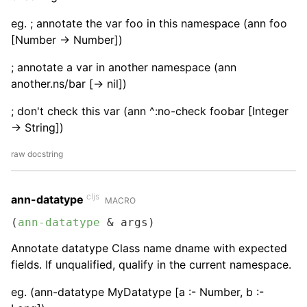
eg. ; annotate the var foo in this namespace (ann foo
[Number -> Number])
; annotate a var in another namespace (ann
another.ns/bar [-> nil])
; don't check this var (ann ^:no-check foobar [Integer
-> String])
raw docstring
cljs
ann-datatype
MACRO
(
ann-datatype
 & args)
Annotate datatype Class name dname with expected
fields. If unqualified, qualify in the current namespace.
eg. (ann-datatype MyDatatype [a :- Number, b :-