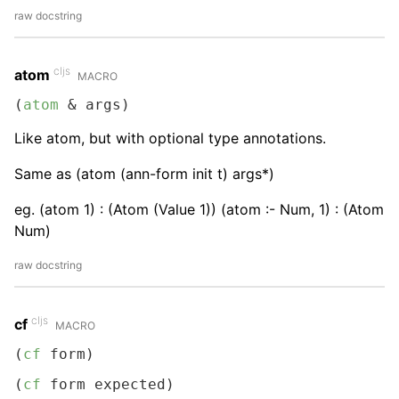
raw docstring
cljs
atom
MACRO
(
atom
 & args)
Like atom, but with optional type annotations.
Same as (atom (ann-form init t) args*)
eg. (atom 1) : (Atom (Value 1)) (atom :- Num, 1) : (Atom
Num)
raw docstring
cljs
cf
MACRO
(
cf
 form)
(
cf
 form expected)