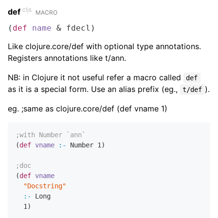
cljs
def
MACRO
(
def
name
 & fdecl)
Like clojure.core/def with optional type annotations.
Registers annotations like t/ann.
NB: in Clojure it not useful refer a macro called
def
as it is a special form. Use an alias prefix (eg.,
).
t/def
eg. ;same as clojure.core/def (def vname 1)
;with Number `ann`
(
def
vname
:-
 Number 
1
)

;doc
(
def
vname
"Docstring"
:-
 Long

1