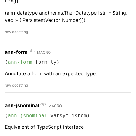
Long])
(ann-datatype another.ns.TheirDatatype [str :- String,
vec :- (IPersistentVector Number)])
raw docstring
cljs
ann-form
MACRO
(
ann-form
 form ty)
Annotate a form with an expected type.
raw docstring
cljs
ann-jsnominal
MACRO
(
ann-jsnominal
 varsym jsnom)
Equivalent of TypeScript interface