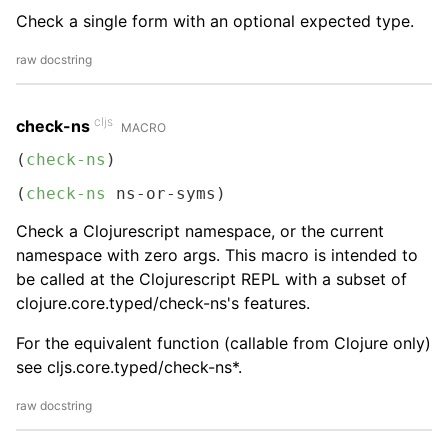
Check a single form with an optional expected type.
raw docstring
cljs
check-ns
MACRO
(
check-ns
)
(
check-ns
 ns-or-syms)
Check a Clojurescript namespace, or the current
namespace with zero args. This macro is intended to
be called at the Clojurescript REPL with a subset of
clojure.core.typed/check-ns's features.
For the equivalent function (callable from Clojure only)
see cljs.core.typed/check-ns*.
raw docstring