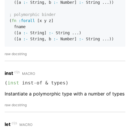
  ([a 
:-
 String
,
 b 
:-
 Number] 
:-
 String ...))

; polymorphic binder
(
fn
:forall
 [x y z]

  fname 

  ([a 
:-
 String] 
:-
 String ...)

  ([a 
:-
 String
,
 b 
:-
 Number] 
:-
raw docstring
cljs
inst
MACRO
(
inst
 inst-of & types)
Instantiate a polymorphic type with a number of types
raw docstring
cljs
let
MACRO