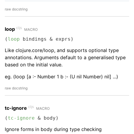
raw docstring
cljs
loop
MACRO
(
loop
 bindings & exprs)
Like clojure.core/loop, and supports optional type
annotations. Arguments default to a generalised type
based on the initial value.
eg. (loop [a :- Number 1 b :- (U nil Number) nil] ...)
raw docstring
cljs
tc-ignore
MACRO
(
tc-ignore
 & body)
Ignore forms in body during type checking