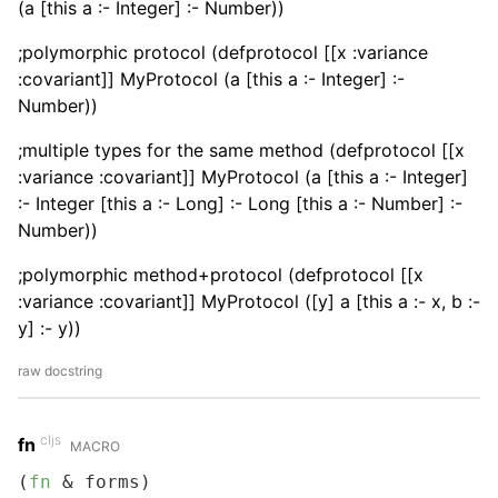
(a [this a :- Integer] :- Number))
;polymorphic protocol (defprotocol [[x :variance
:covariant]] MyProtocol (a [this a :- Integer] :-
Number))
;multiple types for the same method (defprotocol [[x
:variance :covariant]] MyProtocol (a [this a :- Integer]
:- Integer [this a :- Long] :- Long [this a :- Number] :-
Number))
;polymorphic method+protocol (defprotocol [[x
:variance :covariant]] MyProtocol ([y] a [this a :- x, b :-
y] :- y))
raw docstring
cljs
fn
MACRO
(
fn
 & forms)