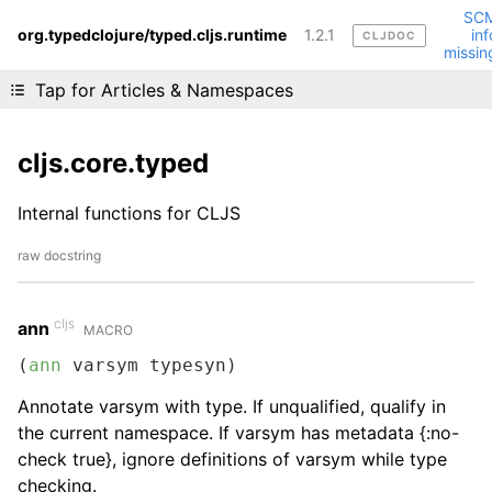
SC
org.typedclojure/typed.cljs.runtime
1.2.1
inf
CLJDOC
Liking cljdoc? Tell your friends :D
missin
Tap for Articles & Namespaces
cljs.core.typed
Internal functions for CLJS
raw docstring
cljs
ann
MACRO
(
ann
 varsym typesyn)
Annotate varsym with type. If unqualified, qualify in
the current namespace. If varsym has metadata {:no-
check true}, ignore definitions of varsym while type
checking.