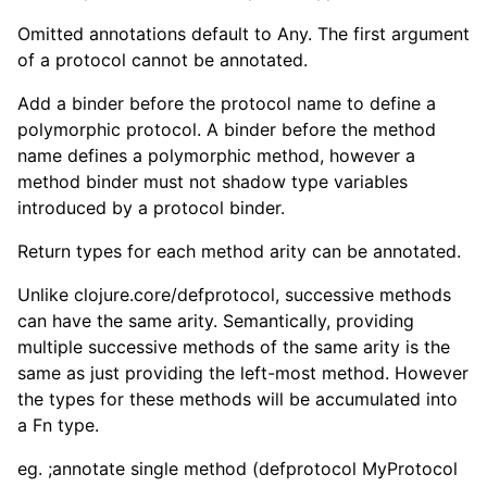
Omitted annotations default to Any. The first argument
of a protocol cannot be annotated.
Add a binder before the protocol name to define a
polymorphic protocol. A binder before the method
name defines a polymorphic method, however a
method binder must not shadow type variables
introduced by a protocol binder.
Return types for each method arity can be annotated.
Unlike clojure.core/defprotocol, successive methods
can have the same arity. Semantically, providing
multiple successive methods of the same arity is the
same as just providing the left-most method. However
the types for these methods will be accumulated into
a Fn type.
eg. ;annotate single method (defprotocol MyProtocol