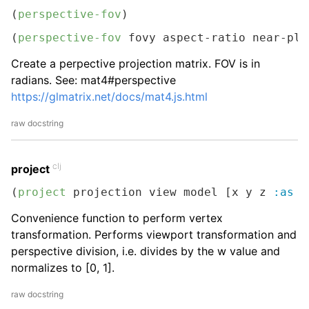
(
perspective-fov
)
(
perspective-fov
 fovy aspect-ratio near-pla
Create a perpective projection matrix. FOV is in
radians. See: mat4#perspective
https://glmatrix.net/docs/mat4.js.html
raw docstring
clj
project
(
project
 projection view model [x y z 
:as
 p
Convenience function to perform vertex
transformation. Performs viewport transformation and
perspective division, i.e. divides by the w value and
normalizes to [0, 1].
raw docstring