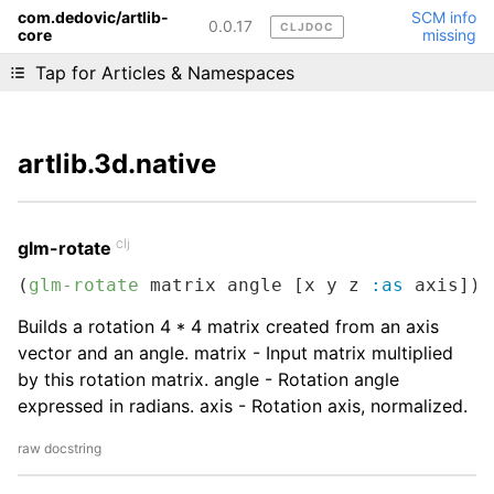
com.dedovic/artlib-
SCM info
0.0.17
CLJDOC
core
missing
Liking cljdoc? Tell your friends :D
Tap for Articles & Namespaces
artlib.3d.native
clj
glm-rotate
(
glm-rotate
 matrix angle [x y z 
:as
 axis])
Builds a rotation 4 * 4 matrix created from an axis
vector and an angle. matrix - Input matrix multiplied
by this rotation matrix. angle - Rotation angle
expressed in radians. axis - Rotation axis, normalized.
raw docstring