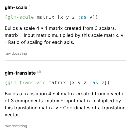
clj
glm-scale
(
glm-scale
 matrix [x y z 
:as
 v])
Builds a scale 4 * 4 matrix created from 3 scalars.
matrix - Input matrix multiplied by this scale matrix. v
- Ratio of scaling for each axis.
raw docstring
clj
glm-translate
(
glm-translate
 matrix [x y z 
:as
 v])
Builds a translation 4 * 4 matrix created from a vector
of 3 components. matrix - Input matrix multiplied by
this translation matrix. v - Coordinates of a translation
vector.
raw docstring