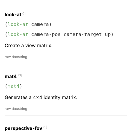
clj
look-at
(
look-at
 camera)
(
look-at
 camera-pos camera-target up)
Create a view matrix.
raw docstring
clj
mat4
(
mat4
)
Generates a 4x4 identity matrix.
raw docstring
clj
perspective-fov