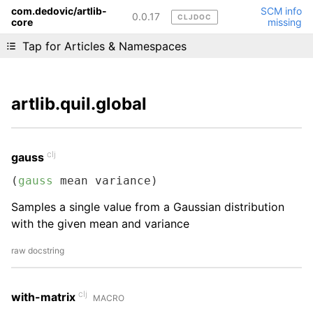
com.dedovic/artlib-
SCM info
0.0.17
CLJDOC
core
missing
Liking cljdoc? Tell your friends :D
Tap for Articles & Namespaces
artlib.quil.global
clj
gauss
(
gauss
 mean variance)
Samples a single value from a Gaussian distribution
with the given mean and variance
raw docstring
clj
with-matrix
MACRO