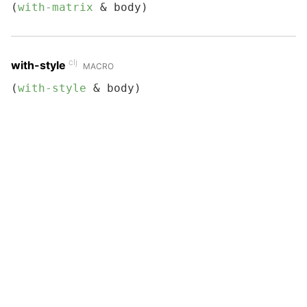
(
with-matrix
 & body)
clj
with-style
MACRO
(
with-style
 & body)