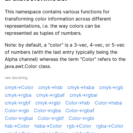
This namespace contains various functions for
transforming color information across different
representations, i.e. the way colors can be
represented as tuples of numbers.
Note: by default, a "color" is a 3-vec, 4-vec, or 5-vec
of numbers (with the last entry typically being the
Alpha channel) whereas the term "Color" refers to the
java.awt.Color class.
raw docstring
cmyk->Color
cmyk->hsb
cmyk->hsba
cmyk->rgb
cmyk->rgba
cmyk->rgbaf
cmyk->rgbai
cmyk->rgbf
cmyk->rgbi
Color->hsb
Color->hsba
Color->rgb
Color->rgba
Color->rgbaf
Color->rgbai
Color->rgbf
Color->rgbi
hsb->Color
hsba->Color
rgb->Color
rgba->Color