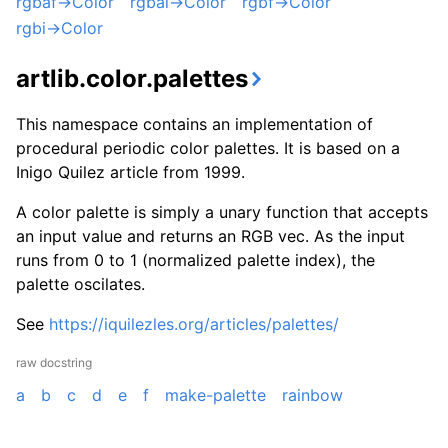
rgbaf->Color
rgbai->Color
rgbf->Color
rgbi->Color
artlib.color.palettes
This namespace contains an implementation of
procedural periodic color palettes. It is based on a
Inigo Quilez article from 1999.
A color palette is simply a unary function that accepts
an input value and returns an RGB vec. As the input
runs from 0 to 1 (normalized palette index), the
palette oscilates.
See
https://iquilezles.org/articles/palettes/
raw docstring
a
b
c
d
e
f
make-palette
rainbow