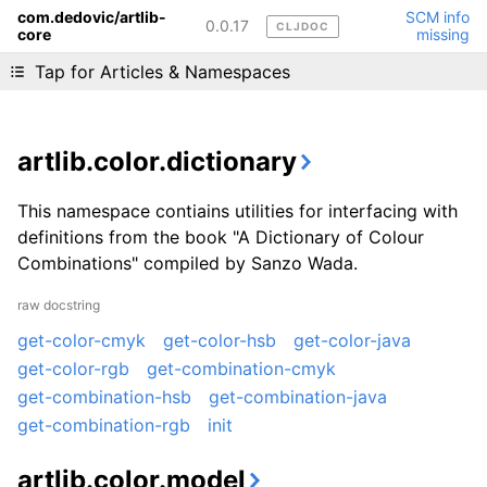
com.dedovic/artlib-
SCM info
0.0.17
CLJDOC
core
missing
Liking cljdoc? Tell your friends :D
Tap for Articles & Namespaces
artlib.color.dictionary
This namespace contiains utilities for interfacing with
definitions from the book "A Dictionary of Colour
Combinations" compiled by Sanzo Wada.
raw docstring
get-color-cmyk
get-color-hsb
get-color-java
get-color-rgb
get-combination-cmyk
get-combination-hsb
get-combination-java
get-combination-rgb
init
artlib.color.model