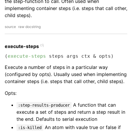
the step-function to call. Often used when
implementing container steps (i.e. steps that call other,
child steps).
source
raw docstring
clj
execute-steps
(
execute-steps
 steps args ctx & opts)
Execute a number of steps in a particular way
(configured by opts). Usually used when implementing
container steps (i.e. steps that call other, child steps).
Opts:
A function that can
:step-results-producer
execute a set of steps and return a step result in
the end. Defaults to serial execution
An atom with vaule true or false if
:is-killed