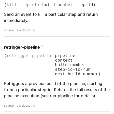
(
kill-step
 ctx build-number step-id)
Send an event to kill a particular step and return
immediately.
source
raw docstring
clj
retrigger-pipeline
(
retrigger-pipeline
 pipeline

                    context

                    build-number

                    step-id-to-run

                    next-build-number)
Retriggers a previous build of the pipeline, starting
from a particular step-id. Returns the full results of the
pipeline execution (see run-pipeline for details)
source
raw docstring