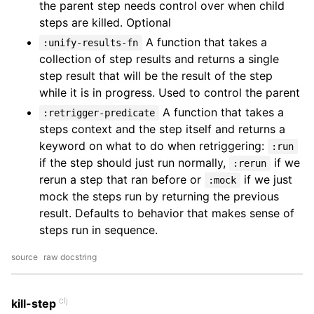
the parent step needs control over when child
steps are killed. Optional
A function that takes a
:unify-results-fn
collection of step results and returns a single
step result that will be the result of the step
while it is in progress. Used to control the parent
A function that takes a
:retrigger-predicate
steps context and the step itself and returns a
keyword on what to do when retriggering:
:run
if the step should just run normally,
if we
:rerun
rerun a step that ran before or
if we just
:mock
mock the steps run by returning the previous
result. Defaults to behavior that makes sense of
steps run in sequence.
source
raw docstring
clj
kill-step