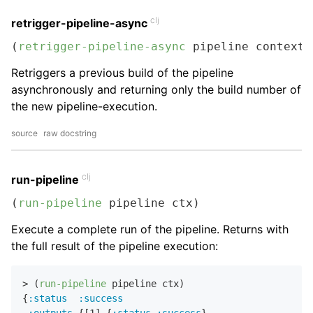
clj
retrigger-pipeline-async
(
retrigger-pipeline-async
 pipeline context 
Retriggers a previous build of the pipeline
asynchronously and returning only the build number of
the new pipeline-execution.
source
raw docstring
clj
run-pipeline
(
run-pipeline
 pipeline ctx)
Execute a complete run of the pipeline. Returns with
the full result of the pipeline execution:
> (
run-pipeline
 pipeline ctx)

{
:status
:success