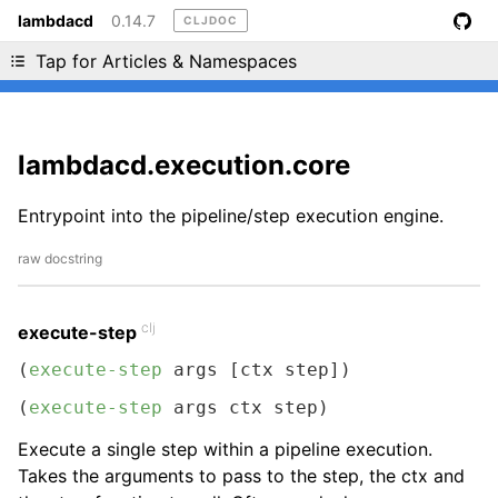
lambdacd
0.14.7
CLJDOC
Liking cljdoc? Tell your friends :D
Tap for Articles & Namespaces
lambdacd.execution.core
Entrypoint into the pipeline/step execution engine.
raw docstring
clj
execute-step
(
execute-step
 args [ctx step])
(
execute-step
 args ctx step)
Execute a single step within a pipeline execution.
Takes the arguments to pass to the step, the ctx and