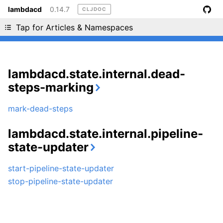
lambdacd
0.14.7
CLJDOC
Liking cljdoc? Tell your friends :D
Tap for Articles & Namespaces
lambdacd.state.internal.dead-
steps-marking
mark-dead-steps
lambdacd.state.internal.pipeline-
state-updater
start-pipeline-state-updater
stop-pipeline-state-updater