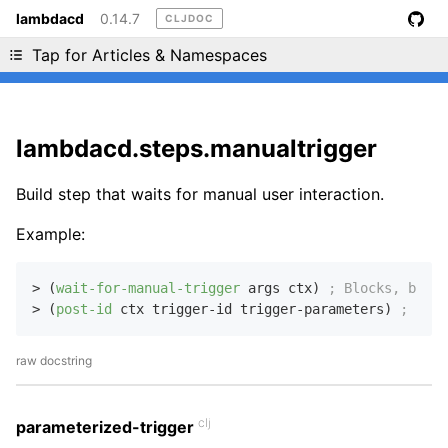
lambdacd
0.14.7
CLJDOC
Liking cljdoc? Tell your friends :D
Tap for Articles & Namespaces
lambdacd.steps.manualtrigger
Build step that waits for manual user interaction.
Example:
> (
wait-for-manual-trigger
 args ctx) 
; Blocks, but s
> (
post-id
 ctx trigger-id trigger-parameters) 
; Retu
raw docstring
clj
parameterized-trigger