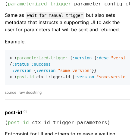
(
parameterized-trigger
 parameter-config ctx
Same as
but also sets
wait-for-manual-trigger
metadata that instructs a supporting UI to ask the
user for parameters that will be sent and returned.
Example:
> (
parameterized-trigger
 {
:version
 {
:desc
"version t
{
:status
:success
:version
 {
:version
"some-version"
}}

> (
post-id
 ctx trigger-id {
:version
"some-version"
source
raw docstring
clj
post-id
(
post-id
 ctx id trigger-parameters)
Entrypoint for UI and others to release a waiting