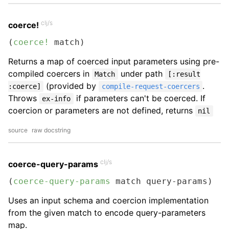
clj/s
coerce!
(
coerce!
 match)
Returns a map of coerced input parameters using pre-
compiled coercers in
under path
Match
[:result
(provided by
.
:coerce]
compile-request-coercers
Throws
if parameters can't be coerced. If
ex-info
coercion or parameters are not defined, returns
nil
source
raw docstring
clj/s
coerce-query-params
(
coerce-query-params
 match query-params)
Uses an input schema and coercion implementation
from the given match to encode query-parameters
map.