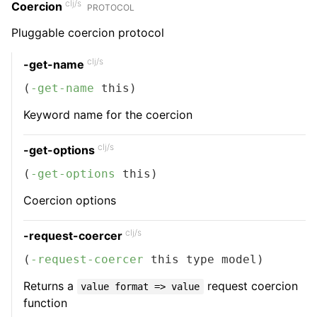
clj/s
Coercion
PROTOCOL
Pluggable coercion protocol
clj/s
-get-name
(
-get-name
 this)
Keyword name for the coercion
clj/s
-get-options
(
-get-options
 this)
Coercion options
clj/s
-request-coercer
(
-request-coercer
 this type model)
Returns a
request coercion
value format => value
function