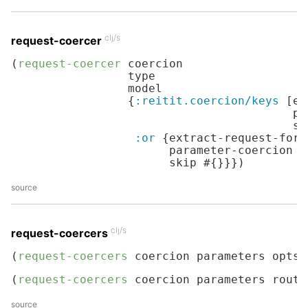
clj/s
request-coercer
(
request-coercer
 coercion

                 type

                 model

                 {
:reitit.coercion/keys
 [ex
                                         pa
                                         se
:or
 {extract-request-form
                       parameter-coercion d
                       skip #{}}})
source
clj/s
request-coercers
(
request-coercers
 coercion parameters opts)
(
request-coercers
 coercion parameters route
source