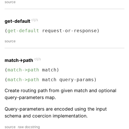
source
clj/s
get-default
(
get-default
 request-or-response)
source
clj/s
match->path
(
match->path
 match)
(
match->path
 match query-params)
Create routing path from given match and optional
query-parameters map.
Query-parameters are encoded using the input
schema and coercion implementation.
source
raw docstring