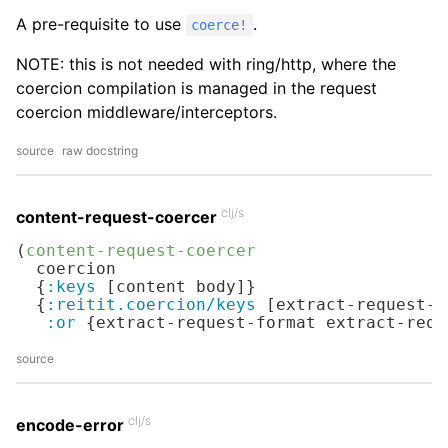
A pre-requisite to use
.
coerce!
NOTE: this is not needed with ring/http, where the
coercion compilation is managed in the request
coercion middleware/interceptors.
source
raw docstring
clj/s
content-request-coercer
(
content-request-coercer
  coercion

  {
:keys
 [content body]}

  {
:reitit.coercion/keys
 [extract-request-f
:or
 {extract-request-format extract-requ
source
clj/s
encode-error