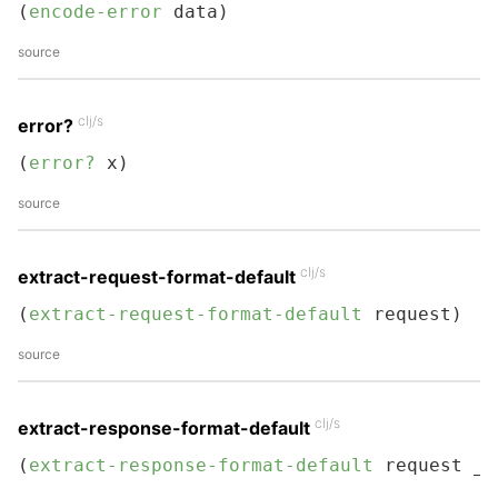
(
encode-error
 data)
source
clj/s
error?
(
error?
 x)
source
clj/s
extract-request-format-default
(
extract-request-format-default
 request)
source
clj/s
extract-response-format-default
(
extract-response-format-default
 request _)