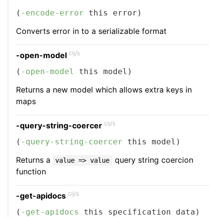
(
-encode-error
 this error)
Converts error in to a serializable format
clj/s
-open-model
(
-open-model
 this model)
Returns a new model which allows extra keys in
maps
clj/s
-query-string-coercer
(
-query-string-coercer
 this model)
Returns a
query string coercion
value => value
function
clj/s
-get-apidocs
(
-get-apidocs
 this specification data)