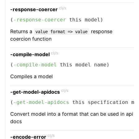
clj/s
-response-coercer
(
-response-coercer
 this model)
Returns a
response
value format => value
coercion function
clj/s
-compile-model
(
-compile-model
 this model name)
Compiles a model
clj/s
-get-model-apidocs
(
-get-model-apidocs
 this specification mo
Convert model into a format that can be used in api
docs
clj/s
-encode-error