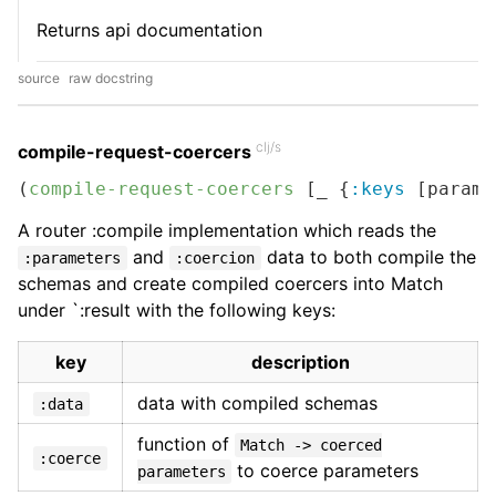
Returns api documentation
source
raw docstring
clj/s
compile-request-coercers
(
compile-request-coercers
 [_ {
:keys
 [parame
A router :compile implementation which reads the
and
data to both compile the
:parameters
:coercion
schemas and create compiled coercers into Match
under `:result with the following keys:
key
description
data with compiled schemas
:data
function of
Match -> coerced
:coerce
to coerce parameters
parameters