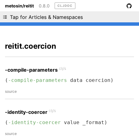
metosin/reitit
0.8.0
CLJDOC
Liking cljdoc? Tell your friends :D
Tap for Articles & Namespaces
reitit.coercion
clj/s
-compile-parameters
(
-compile-parameters
 data coercion)
source
clj/s
-identity-coercer
(
-identity-coercer
 value _format)
source