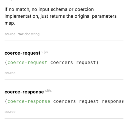
If no match, no input schema or coercion
implementation, just returns the original parameters
map.
source
raw docstring
clj/s
coerce-request
(
coerce-request
 coercers request)
source
clj/s
coerce-response
(
coerce-response
 coercers request response)
source