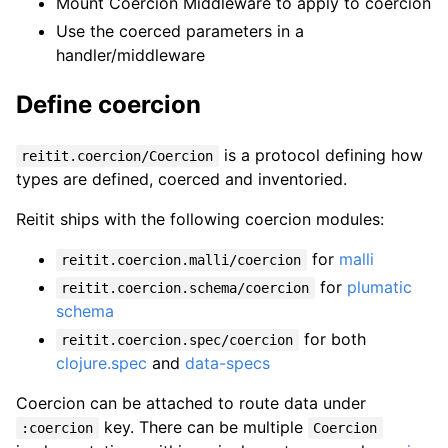
Mount Coercion Middleware to apply to coercion
Use the coerced parameters in a
handler/middleware
Define coercion
is a protocol defining how
reitit.coercion/Coercion
types are defined, coerced and inventoried.
Reitit ships with the following coercion modules:
for
malli
reitit.coercion.malli/coercion
for
plumatic
reitit.coercion.schema/coercion
schema
for both
reitit.coercion.spec/coercion
clojure.spec
and
data-specs
Coercion can be attached to route data under
key. There can be multiple
:coercion
Coercion