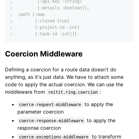
;          [:api-key :string]
;          [:details :boolean]],
;  :path [:map
;         {:closed true}
;         [:project-id :int]
;         [:task-id :int]]}
Coercion Middleware
Defining a coercion for a route data doesn't do
anything, as it's just data. We have to attach some
code to apply the actual coercion. We can use the
middleware from
:
reitit.ring.coercion
to apply the
coerce-request-middleware
parameter coercion
to apply the
coerce-response-middleware
response coercion
to transform
coerce-exceptions-middleware