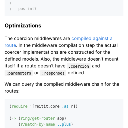
;
;   pos-int?
Optimizations
The coercion middlewares are
compiled against a
route
. In the middleware compilation step the actual
coercer implementations are constructed for the
defined models. Also, the middleware doesn't mount
itself if a route doesn't have
and
:coercion
or
defined.
:parameters
:responses
We can query the compiled middleware chain for the
routes:
(
require
 '[reitit.core 
:as
 r])

(
->
 (
ring/get-router
 app)

    (
r/match-by-name
::plus
)
