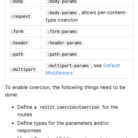
:body
:body-params
, allows per-content-
:body-params
:request
type coercion
:form
:form-params
:header
:header-params
:path
:path-params
, see
Default
:multipart-params
:multipart
Middleware
To enable coercion, the following things need to be
done:
Define a
for the
reitit.coercion/Coercion
routes
Define types for the parameters and/or
responses