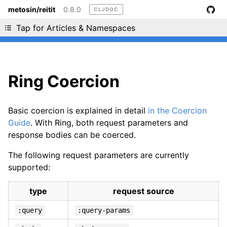
metosin/reitit
0.8.0
CLJDOC
Liking cljdoc? Tell your friends :D
Tap for Articles & Namespaces
Ring Coercion
Basic coercion is explained in detail
in the Coercion
Guide
. With Ring, both request parameters and
response bodies can be coerced.
The following request parameters are currently
supported:
type
request source
:query
:query-params