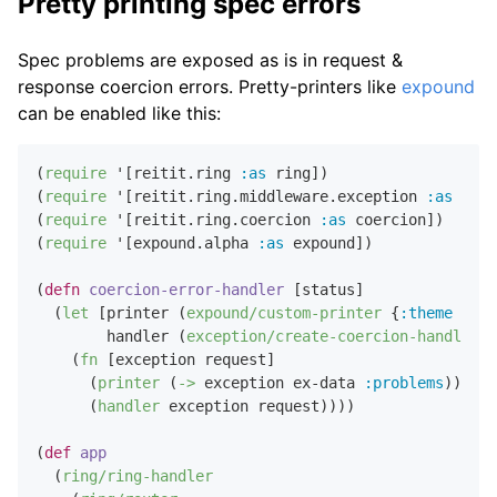
Pretty printing spec errors
Spec problems are exposed as is in request &
response coercion errors. Pretty-printers like
expound
can be enabled like this:
(
require
 '[reitit.ring 
:as
 ring])

(
require
 '[reitit.ring.middleware.exception 
:as
 exce
(
require
 '[reitit.ring.coercion 
:as
 coercion])

(
require
 '[expound.alpha 
:as
 expound])

(
defn
coercion-error-handler
 [status]

  (
let
 [printer (
expound/custom-printer
 {
:theme
:fig
        handler (
exception/create-coercion-handler
 s
    (
fn
 [exception request]

      (
printer
 (
->
 exception ex-data 
:problems
))

      (
handler
 exception request))))

(
def
app
  (
ring/ring-handler