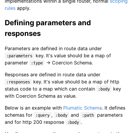
implementations within a single router, normal
scoping
rules
apply.
Defining parameters and
responses
Parameters are defined in route data under
key. It's value should be a map of
:parameters
parameter
-> Coercion Schema.
:type
Responses are defined in route data under
key. It's value should be a map of http
:responses
status code to a map which can contain
key
:body
with Coercion Schema as value.
Below is an example with
Plumatic Schema
. It defines
schemas for
,
and
parameters
:query
:body
:path
and for http 200 response
.
:body