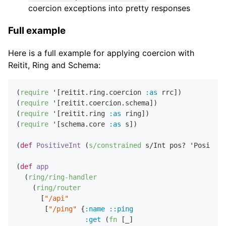
coercion exceptions into pretty responses
Full example
Here is a full example for applying coercion with
Reitit, Ring and Schema:
(
require
 '[reitit.ring.coercion 
:as
 rrc])

(
require
 '[reitit.coercion.schema])

(
require
 '[reitit.ring 
:as
 ring])

(
require
 '[schema.core 
:as
 s])

(
def
PositiveInt
 (
s/constrained
 s/Int pos? 'Positive
(
def
app
  (
ring/ring-handler
    (
ring/router
      [
"/api"
       [
"/ping"
 {
:name
::ping
:get
 (
fn
 [_]
