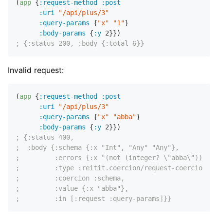
(
app
 {
:request-method
:post
:uri
"/api/plus/3"
:query-params
 {
"x"
"1"
}

:body-params
 {
:y
2
; {:status 200, :body {:total 6}}
Invalid request:
(
app
 {
:request-method
:post
:uri
"/api/plus/3"
:query-params
 {
"x"
"abba"
}

:body-params
 {
:y
2
; {:status 400,
;  :body {:schema {:x "Int", "Any" "Any"},
;         :errors {:x "(not (integer? \"abba\"))"},
;         :type :reitit.coercion/request-coercion,
;         :coercion :schema,
;         :value {:x "abba"},
;         :in [:request :query-params]}}