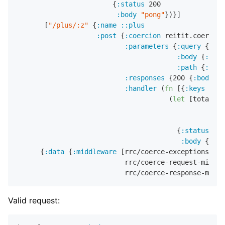
                        {
:status
200
:body
"pong"
})}]

       [
"/plus/:z"
 {
:name
::plus
:post
 {
:coercion
 reitit.coercion
:parameters
 {
:query
 {
:x
 s
:body
 {
:y
 s/
:path
 {
:z
 s/
:responses
 {
200
 {
:body
 {
:
:handler
 (
fn
 [{
:keys
 [par
                                      (
let
 [total (
+
                                                    
                                                    
                                        {
:status
200
:body
 {
:tot
      {
:data
 {
:middleware
 [rrc/coerce-exceptions-mid
                           rrc/coerce-request-middle
Valid request: