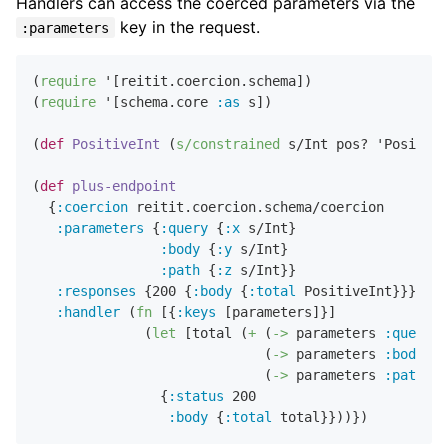
Handlers can access the coerced parameters via the
key in the request.
:parameters
(
require
 '[reitit.coercion.schema])

(
require
 '[schema.core 
:as
 s])

(
def
PositiveInt
 (
s/constrained
 s/Int pos? 'Positive
(
def
plus-endpoint
  {
:coercion
 reitit.coercion.schema/coercion

:parameters
 {
:query
 {
:x
 s/Int}

:body
 {
:y
 s/Int}

:path
 {
:z
 s/Int}}

:responses
 {
200
 {
:body
 {
:total
 PositiveInt}}}

:handler
 (
fn
 [{
:keys
 [parameters]}]

              (
let
 [total (
+
 (
->
 parameters 
:query
:
                             (
->
 parameters 
:body
:y
                             (
->
 parameters 
:path
:z
                {
:status
200
:body
 {
:total