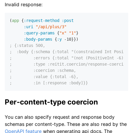
Invalid response:
(
app
 {
:request-method
:post
:uri
"/api/plus/3"
:query-params
 {
"x"
"1"
}

:body-params
 {
:y
-10
; {:status 500,
;  :body {:schema {:total "(constrained Int Positive
;         :errors {:total "(not (PositiveInt -6))"},
;         :type :reitit.coercion/response-coercion,
;         :coercion :schema,
;         :value {:total -6},
;         :in [:response :body]}}
Per-content-type coercion
You can also specify request and response body
schemas per content-type. These are also read by the
OpenAPI feature
when generating api docs. The