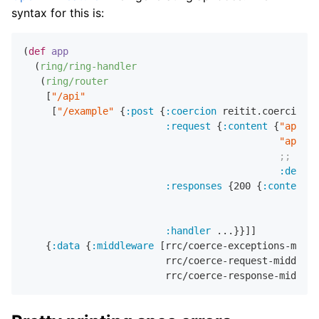
syntax for this is:
(
def
app
  (
ring/ring-handler
   (
ring/router
    [
"/api"
     [
"/example"
 {
:post
 {
:coercion
 reitit.coercion.s
:request
 {
:content
 {
"applic
"applic
;; defa
:defaul
:responses
 {
200
 {
:content
 {
:handler
 ...}}]]

    {
:data
 {
:middleware
 [rrc/coerce-exceptions-middl
                         rrc/coerce-request-middlewa