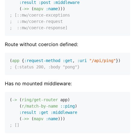
:result
:post
:middleware
    (
->>
 (
mapv
:name
; [::mw/coerce-exceptions
;  ::mw/coerce-request
;  ::mw/coerce-response]
Route without coercion defined:
(
app
 {
:request-method
:get
,
:uri
"/api/ping"
; {:status 200, :body "pong"}
Has no mounted middleware:
(
->
 (
ring/get-router
 app)

    (
r/match-by-name
::ping
)

:result
:get
:middleware
    (
->>
 (
mapv
:name
; []