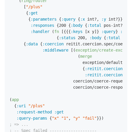
    (
ring/router
      [
"/plus"
       {
:get
        {
:parameters
 {
:query
 {
:x
 int?
,
:y
 int?}}

:responses
 {
200
 {
:body
 {
:total
 pos-int?}}}

:handler
 (
fn
 [{{{
:keys
 [x y]} 
:query
} 
:para
                    {
:status
200
,
:body
 {
:total
 (
+
 x
      {
:data
 {
:coercion
 reitit.coercion.spec/coercio
:middleware
 [(
exception/create-excepti
                             (
merge
                               exception/default-han
                               {
:reitit.coercion/req
:reitit.coercion/res
                           coercion/coerce-request-m
                           coercion/coerce-response-
(
app
  {
:uri
"/plus"
:request-method
:get
:query-params
 {
"x"
"1"
,
"y"
"fail"
; => ...
; -- Spec failed --------------------