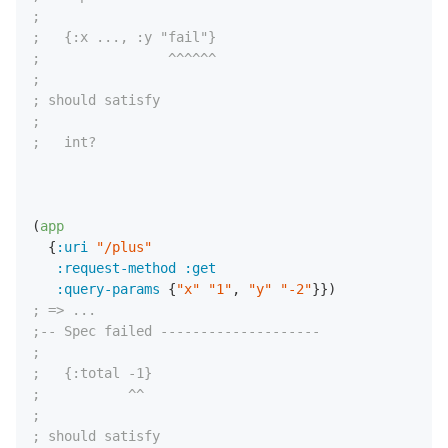
;
;   {:x ..., :y "fail"}
;                ^^^^^^
;
; should satisfy
;
;   int?
(
app
  {
:uri
"/plus"
:request-method
:get
:query-params
 {
"x"
"1"
,
"y"
"-2"
; => ...
;-- Spec failed --------------------
;
;   {:total -1}
;           ^^
;
; should satisfy