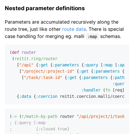
Nested parameter definitions
Parameters are accumulated recursively along the
route tree, just like other
route data
. There is special
case handling for merging eg. malli
schemas.
:map
(
def
router
 (
reitit.ring/router
   [
"/api"
 {
:get
 {
:parameters
 {
:query
 [
:map
 [
:api-ke
    [
"/project/:project-id"
 {
:get
 {
:parameters
 {
:pat
     [
"/task/:task-id"
 {
:get
 {
:parameters
 {
:path
 [
:m
:query
 [
:
:handler
 (
fn
 [req] (
pr
   {
:data
 {
:coercion
(
->
 (
r/match-by-path
 router 
"/api/project/1/task/2"
)
; {:query [:map
;          {:closed true}