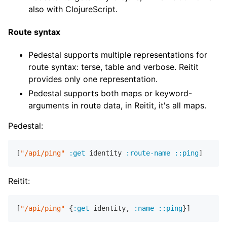
also with ClojureScript.
Route syntax
Pedestal supports multiple representations for
route syntax: terse, table and verbose. Reitit
provides only one representation.
Pedestal supports both maps or keyword-
arguments in route data, in Reitit, it's all maps.
Pedestal:
[
"/api/ping"
:get
 identity 
:route-name
::ping
Reitit:
[
"/api/ping"
 {
:get
 identity
,
:name
::ping