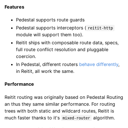
Features
Pedestal supports route guards
Pedestal supports interceptors (
reitit-http
module will support them too).
Reitit ships with composable route data, specs,
full route conflict resolution and pluggable
coercion.
In Pedestal, different routers
behave differently
,
in Reitit, all work the same.
Performance
Reitit routing was originally based on Pedestal Routing
an thus they same similar performance. For routing
trees with both static and wildcard routes, Reitit is
much faster thanks to it's
algorithm.
mixed-router