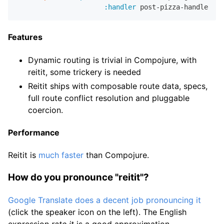
:handler
Features
Dynamic routing is trivial in Compojure, with
reitit, some trickery is needed
Reitit ships with composable route data, specs,
full route conflict resolution and pluggable
coercion.
Performance
Reitit is
much faster
than Compojure.
How do you pronounce "reitit"?
Google Translate does a decent job pronouncing it
(click the speaker icon on the left). The English
expression
rate it
is a good approximation.