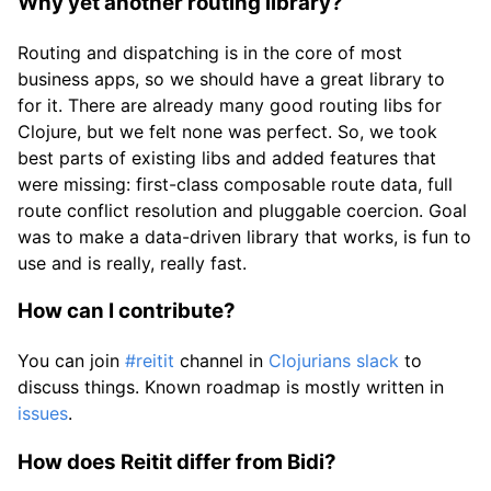
Why yet another routing library?
Routing and dispatching is in the core of most
business apps, so we should have a great library to
for it. There are already many good routing libs for
Clojure, but we felt none was perfect. So, we took
best parts of existing libs and added features that
were missing: first-class composable route data, full
route conflict resolution and pluggable coercion. Goal
was to make a data-driven library that works, is fun to
use and is really, really fast.
How can I contribute?
You can join
#reitit
channel in
Clojurians slack
to
discuss things. Known roadmap is mostly written in
issues
.
How does Reitit differ from Bidi?