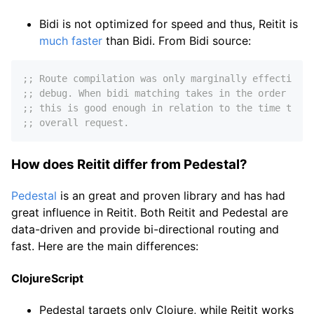
Bidi is not optimized for speed and thus, Reitit is
much faster
than Bidi. From Bidi source:
;; Route compilation was only marginally effective a
;; debug. When bidi matching takes in the order of 3
;; this is good enough in relation to the time taken
;; overall request.
How does Reitit differ from Pedestal?
Pedestal
is an great and proven library and has had
great influence in Reitit. Both Reitit and Pedestal are
data-driven and provide bi-directional routing and
fast. Here are the main differences:
ClojureScript
Pedestal targets only Clojure, while Reitit works