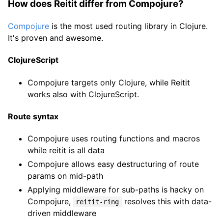
How does Reitit differ from Compojure?
Compojure
is the most used routing library in Clojure.
It's proven and awesome.
ClojureScript
Compojure targets only Clojure, while Reitit
works also with ClojureScript.
Route syntax
Compojure uses routing functions and macros
while reitit is all data
Compojure allows easy destructuring of route
params on mid-path
Applying middleware for sub-paths is hacky on
Compojure,
resolves this with data-
reitit-ring
driven middleware