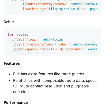
        [[
"auth/recovery/token/"
:token
] 
:auth/recov
        [
"workspace/"
 [[[
:project-uuid
"/"
:page-uui
Reitit:
(
def
routes
  [[
"/auth/login"
:auth/login
]

   [
"/auth/recovery/token/:token"
:auth/recovery
]

   [
"/workspace/:project-uuid/:page-uuid"
:workspace
Features
Bidi has extra features like route guards
Reitit ships with composable route data, specs,
full route conflict resolution and pluggable
coercion.
Performance