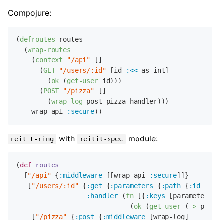
Compojure:
(
defroutes
 routes

  (
wrap-routes
    (
context
"/api"
 []

      (
GET
"/users/:id"
 [id 
:<<
 as-int]

        (
ok
 (
get-user
 id)))

      (
POST
"/pizza"
 []

        (
wrap-log
 post-pizza-handler)))

    wrap-api 
:secure
with
module:
reitit-ring
reitit-spec
(
def
routes
  [
"/api"
 {
:middleware
 [[wrap-api 
:secure
]]}

   [
"/users/:id"
 {
:get
 {
:parameters
 {
:path
 {
:id
 int?
:handler
 (
fn
 [{
:keys
 [parameters]}
                             (
ok
 (
get-user
 (
->
 param
    [
"/pizza"
 {
:post
 {
:middleware
 [wrap-log]
