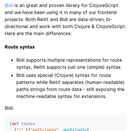
Bidi
is an great and proven library for ClojureScript
and we have been using it in many of our frontend
projects. Both Reitit and Bidi are data-driven, bi-
directional and work with both Clojure & ClojureScript.
Here are the main differences:
Route syntax
Bidi supports multiple representations for route
syntax, Reitit supports just one (simple) syntax.
Bidi uses special (Clojure) syntax for route
patterns while Reitit separates (human-readable)
paths strings from route data - still exposing the
machine-readable syntax for extensions.
Bidi:
(
def
routes
  [
"/"
 [[
"auth/login"
:auth/login
]
