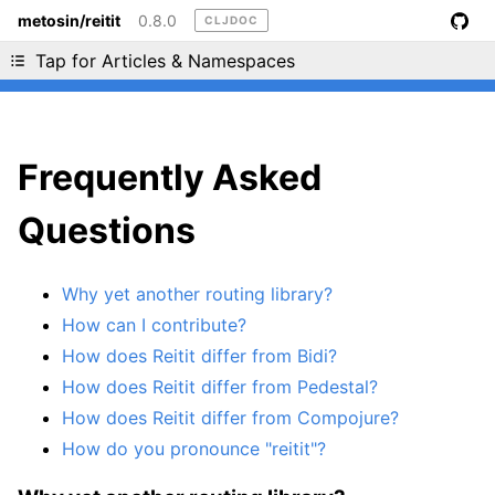
metosin/reitit
0.8.0
CLJDOC
Liking cljdoc? Tell your friends :D
Tap for Articles & Namespaces
Frequently Asked
Questions
Why yet another routing library?
How can I contribute?
How does Reitit differ from Bidi?
How does Reitit differ from Pedestal?
How does Reitit differ from Compojure?
How do you pronounce "reitit"?