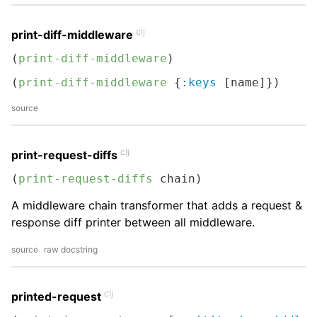
clj
print-diff-middleware
(
print-diff-middleware
)
(
print-diff-middleware
 {
:keys
 [name]})
source
clj
print-request-diffs
(
print-request-diffs
 chain)
A middleware chain transformer that adds a request &
response diff printer between all middleware.
source
raw docstring
clj
printed-request