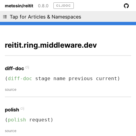
metosin/reitit
0.8.0
CLJDOC
Liking cljdoc? Tell your friends :D
Tap for Articles & Namespaces
reitit.ring.middleware.dev
clj
diff-doc
(
diff-doc
 stage name previous current)
source
clj
polish
(
polish
 request)
source