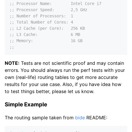
;; Processor Name:        Intel Core i7
;; Processor Speed:       2,5 GHz
;; Number of Processors:  1
;; Total Number of Cores: 4
;; L2 Cache (per Core):   256 KB
;; L3 Cache:              6 MB
;; Memory:                16 GB
;;
NOTE:
Tests are not scientific proof and may contain
errors. You should always run the perf tests with your
own (real-life) routing tables to get more accurate
results for your use case. Also, if you have idea how
to test things better, please let us know.
Simple Example
The routing sample taken from
bide
README: