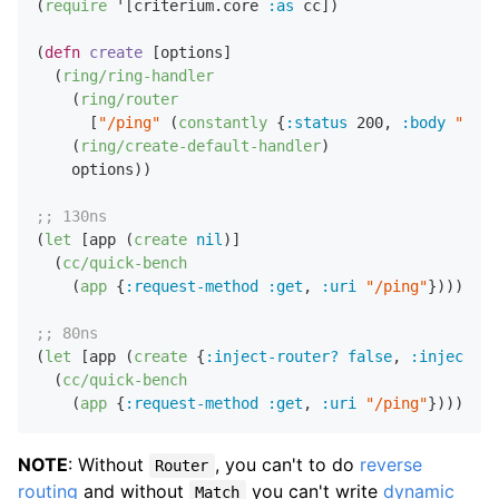
(
require
 '[criterium.core 
:as
 cc])

(
defn
create
 [options]

  (
ring/ring-handler
    (
ring/router
      [
"/ping"
 (
constantly
 {
:status
200
,
:body
"ok"
}
    (
ring/create-default-handler
)

    options))

;; 130ns
(
let
 [app (
create
nil
)]

  (
cc/quick-bench
    (
app
 {
:request-method
:get
,
:uri
"/ping"
})))

;; 80ns
(
let
 [app (
create
 {
:inject-router?
false
,
:inject-ma
  (
cc/quick-bench
    (
app
 {
:request-method
:get
,
:uri
"/ping"
NOTE
: Without
, you can't to do
reverse
Router
routing
and without
you can't write
dynamic
Match