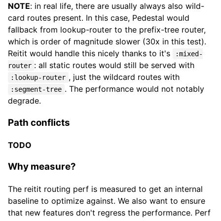
NOTE
: in real life, there are usually always also wild-
card routes present. In this case, Pedestal would
fallback from lookup-router to the prefix-tree router,
which is order of magnitude slower (30x in this test).
Reitit would handle this nicely thanks to it's
:mixed-
: all static routes would still be served with
router
, just the wildcard routes with
:lookup-router
. The performance would not notably
:segment-tree
degrade.
Path conflicts
TODO
Why measure?
The reitit routing perf is measured to get an internal
baseline to optimize against. We also want to ensure
that new features don't regress the performance. Perf