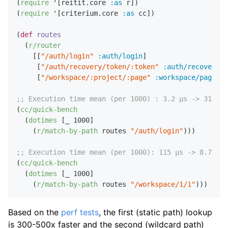
(
require
 '[reitit.core 
:as
 r])

(
require
 '[criterium.core 
:as
 cc])

(
def
routes
  (
r/router
    [[
"/auth/login"
:auth/login
]

     [
"/auth/recovery/token/:token"
:auth/recovery
]

     [
"/workspace/:project/:page"
:workspace/page
]])
;; Execution time mean (per 1000) : 3.2 µs -> 312M o
(
cc/quick-bench
  (
dotimes
 [_ 
1000
]

    (
r/match-by-path
 routes 
"/auth/login"
)))

;; Execution time mean (per 1000): 115 µs -> 8.7M op
(
cc/quick-bench
  (
dotimes
 [_ 
1000
]

    (
r/match-by-path
 routes 
"/workspace/1/1"
Based on the
perf tests
, the first (static path) lookup
is 300-500x faster and the second (wildcard path)