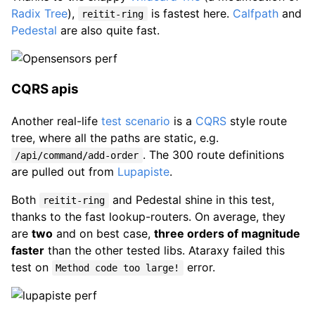
Radix Tree
),
is fastest here.
Calfpath
and
reitit-ring
Pedestal
are also quite fast.
CQRS apis
Another real-life
test scenario
is a
CQRS
style route
tree, where all the paths are static, e.g.
. The 300 route definitions
/api/command/add-order
are pulled out from
Lupapiste
.
Both
and Pedestal shine in this test,
reitit-ring
thanks to the fast lookup-routers. On average, they
are
two
and on best case,
three orders of magnitude
faster
than the other tested libs. Ataraxy failed this
test on
error.
Method code too large!