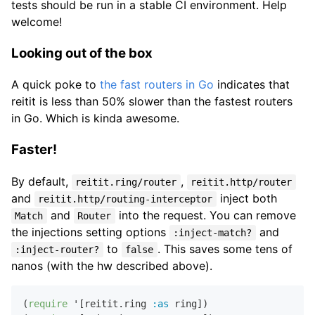
tests should be run in a stable CI environment. Help
welcome!
Looking out of the box
A quick poke to
the fast routers in Go
indicates that
reitit is less than 50% slower than the fastest routers
in Go. Which is kinda awesome.
Faster!
By default,
,
reitit.ring/router
reitit.http/router
and
inject both
reitit.http/routing-interceptor
and
into the request. You can remove
Match
Router
the injections setting options
and
:inject-match?
to
. This saves some tens of
:inject-router?
false
nanos (with the hw described above).
(
require
 '[reitit.ring 
:as
 ring])
