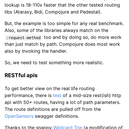
lookup is 18-110x faster that the other tested routing
libs (Ataraxy, Bidi, Compojure and Pedestal).
But, the example is too simple for any real benchmark.
Also, some of the libraries always match on the
too and by doing so, do more work
:request-method
than just match by path. Compojure does most work
also by invoking the handler.
So, we need to test something more realistic.
RESTful apis
To get better view on the real life routing
performance, there is
test
of a mid-size rest(ish) http
api with 50+ routes, having a lot of path parameters.
The route definitions are pulled off from the
OpenSensors
swagger definitions.
Thanks to the snappy
Wildcard Trie
(a modification of