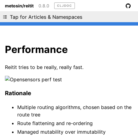
metosin/reitit
0.8.0
CLJDOC
Liking cljdoc? Tell your friends :D
Tap for Articles & Namespaces
Performance
Reitit tries to be really, really fast.
Rationale
Multiple routing algorithms, chosen based on the
route tree
Route flattening and re-ordering
Managed mutability over immutability