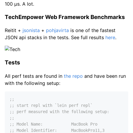
100 µs. A lot.
TechEmpower Web Framework Benchmarks
Reitit +
jsonista
+
pohjavirta
is one of the fastest
JSON api stacks in the tests. See full results
here
.
Tests
All perf tests are found in
the repo
and have been run
with the following setup:
;;
;; start repl with `lein perf repl`
;; perf measured with the following setup:
;;
;; Model Name:            MacBook Pro
;; Model Identifier:      MacBookPro11,3