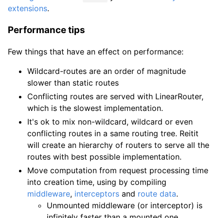
extensions
.
Performance tips
Few things that have an effect on performance:
Wildcard-routes are an order of magnitude
slower than static routes
Conflicting routes are served with LinearRouter,
which is the slowest implementation.
It's ok to mix non-wildcard, wildcard or even
conflicting routes in a same routing tree. Reitit
will create an hierarchy of routers to serve all the
routes with best possible implementation.
Move computation from request processing time
into creation time, using by compiling
middleware
,
interceptors
and
route data
.
Unmounted middleware (or interceptor) is
infinitely faster than a mounted one