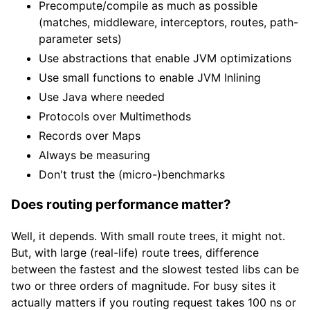
Precompute/compile as much as possible
(matches, middleware, interceptors, routes, path-
parameter sets)
Use abstractions that enable JVM optimizations
Use small functions to enable JVM Inlining
Use Java where needed
Protocols over Multimethods
Records over Maps
Always be measuring
Don't trust the (micro-)benchmarks
Does routing performance matter?
Well, it depends. With small route trees, it might not.
But, with large (real-life) route trees, difference
between the fastest and the slowest tested libs can be
two or three orders of magnitude. For busy sites it
actually matters if you routing request takes 100 ns or