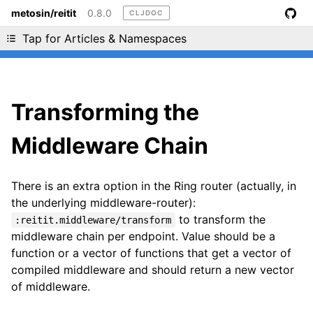
metosin/reitit
0.8.0
CLJDOC
Liking cljdoc? Tell your friends :D
Tap for Articles & Namespaces
Transforming the
Middleware Chain
There is an extra option in the Ring router (actually, in
the underlying middleware-router):
to transform the
:reitit.middleware/transform
middleware chain per endpoint. Value should be a
function or a vector of functions that get a vector of
compiled middleware and should return a new vector
of middleware.