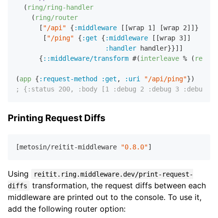
  (
ring/ring-handler
    (
ring/router
      [
"/api"
 {
:middleware
 [[wrap 
1
] [wrap 
2
]]}

       [
"/ping"
 {
:get
 {
:middleware
 [[wrap 
3
]]

:handler
 handler}}]]

      {
::middleware/transform
 #(
interleave
 % (
repeat
(
app
 {
:request-method
:get
,
:uri
"/api/ping"
; {:status 200, :body [1 :debug 2 :debug 3 :debug :h
Printing Request Diffs
[metosin/reitit-middleware 
"0.8.0"
Using
reitit.ring.middleware.dev/print-request-
transformation, the request diffs between each
diffs
middleware are printed out to the console. To use it,
add the following router option: