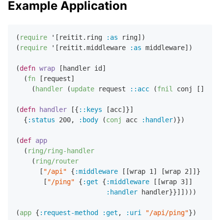
Example Application
(
require
 '[reitit.ring 
:as
 ring])

(
require
 '[reitit.middleware 
:as
 middleware])

(
defn
wrap
 [handler id]

  (
fn
 [request]

    (
handler
 (
update
 request 
::acc
 (
fnil
 conj []) id
(
defn
handler
 [{
::keys
 [acc]}]

  {
:status
200
,
:body
 (
conj
 acc 
:handler
)})

(
def
app
  (
ring/ring-handler
    (
ring/router
      [
"/api"
 {
:middleware
 [[wrap 
1
] [wrap 
2
]]}

       [
"/ping"
 {
:get
 {
:middleware
 [[wrap 
3
]]

:handler
 handler}}]])))

(
app
 {
:request-method
:get
,
:uri
"/api/ping"