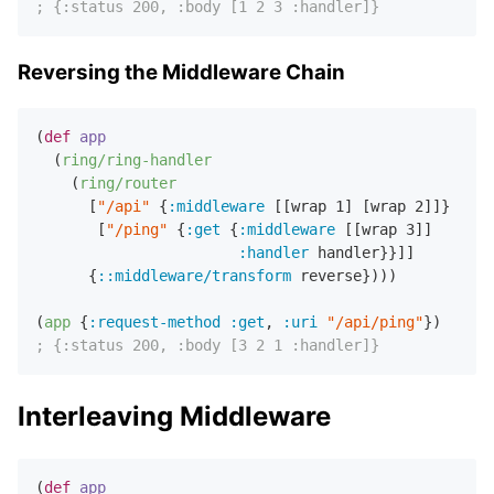
; {:status 200, :body [1 2 3 :handler]}
Reversing the Middleware Chain
(
def
app
  (
ring/ring-handler
    (
ring/router
      [
"/api"
 {
:middleware
 [[wrap 
1
] [wrap 
2
]]}

       [
"/ping"
 {
:get
 {
:middleware
 [[wrap 
3
]]

:handler
 handler}}]]

      {
::middleware/transform
 reverse})))

(
app
 {
:request-method
:get
,
:uri
"/api/ping"
; {:status 200, :body [3 2 1 :handler]}
Interleaving Middleware
(
def
app