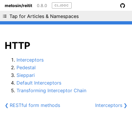
metosin/reitit
0.8.0
CLJDOC
Liking cljdoc? Tell your friends :D
Tap for Articles & Namespaces
HTTP
Interceptors
Pedestal
Sieppari
Default Interceptors
Transforming Interceptor Chain
❮
RESTful form methods
Interceptors
❯