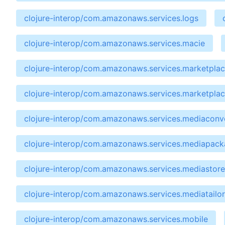
clojure-interop/com.amazonaws.services.logs
clojure-interop/com.amazonaws.services.macie
clojure-interop/com.amazonaws.services.marketpla
clojure-interop/com.amazonaws.services.marketpla
clojure-interop/com.amazonaws.services.mediaconv
clojure-interop/com.amazonaws.services.mediapac
clojure-interop/com.amazonaws.services.mediastore
clojure-interop/com.amazonaws.services.mediatailor
clojure-interop/com.amazonaws.services.mobile