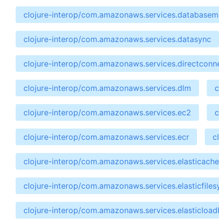
clojure-interop/com.amazonaws.services.databasemi
clojure-interop/com.amazonaws.services.datasync
clojure-interop/com.amazonaws.services.directconn
clojure-interop/com.amazonaws.services.dlm
c
clojure-interop/com.amazonaws.services.ec2
c
clojure-interop/com.amazonaws.services.ecr
c
clojure-interop/com.amazonaws.services.elasticache
clojure-interop/com.amazonaws.services.elasticfile
clojure-interop/com.amazonaws.services.elasticloa