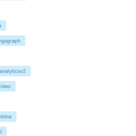
a
ingsgraph
analyticsv2
video
ntime
l