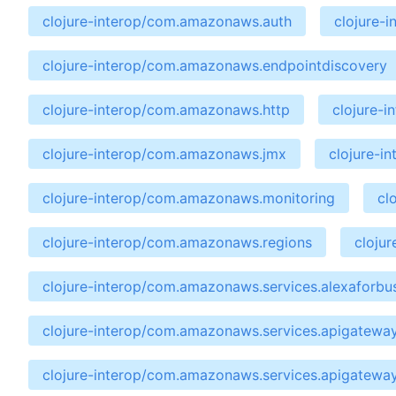
clojure-interop/com.amazonaws.auth
clojure-
clojure-interop/com.amazonaws.endpointdiscovery
clojure-interop/com.amazonaws.http
clojure-
clojure-interop/com.amazonaws.jmx
clojure-i
clojure-interop/com.amazonaws.monitoring
cl
clojure-interop/com.amazonaws.regions
cloju
clojure-interop/com.amazonaws.services.alexaforbu
clojure-interop/com.amazonaws.services.apigatewa
clojure-interop/com.amazonaws.services.apigatewa