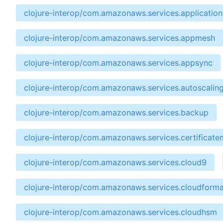
clojure-interop/com.amazonaws.services.applicatio
clojure-interop/com.amazonaws.services.appmesh
clojure-interop/com.amazonaws.services.appsync
clojure-interop/com.amazonaws.services.autoscalin
clojure-interop/com.amazonaws.services.backup
clojure-interop/com.amazonaws.services.certificat
clojure-interop/com.amazonaws.services.cloud9
clojure-interop/com.amazonaws.services.cloudforma
clojure-interop/com.amazonaws.services.cloudhsm