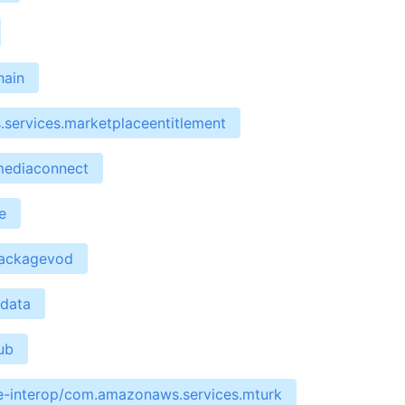
hain
services.marketplaceentitlement
mediaconnect
e
packagevod
edata
ub
re-interop/com.amazonaws.services.mturk