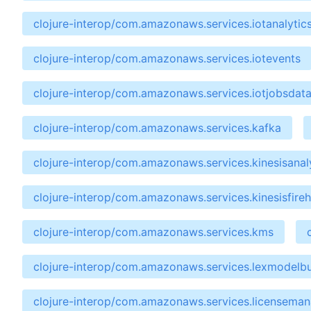
clojure-interop/com.amazonaws.services.iotanalytic
clojure-interop/com.amazonaws.services.iotevents
clojure-interop/com.amazonaws.services.iotjobsdat
clojure-interop/com.amazonaws.services.kafka
clojure-interop/com.amazonaws.services.kinesisanal
clojure-interop/com.amazonaws.services.kinesisfire
clojure-interop/com.amazonaws.services.kms
clojure-interop/com.amazonaws.services.lexmodelbu
clojure-interop/com.amazonaws.services.licensema