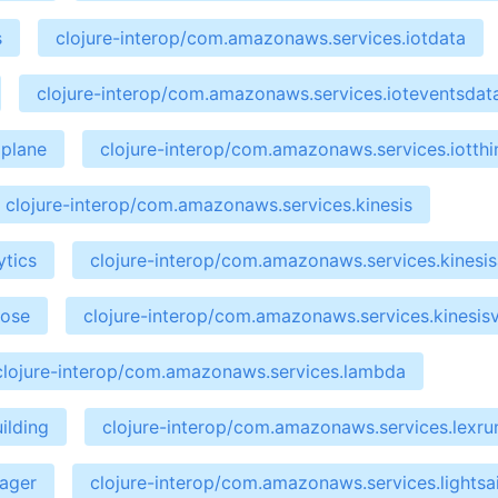
s
clojure-interop/com.amazonaws.services.iotdata
clojure-interop/com.amazonaws.services.ioteventsdat
aplane
clojure-interop/com.amazonaws.services.iotth
clojure-interop/com.amazonaws.services.kinesis
ytics
clojure-interop/com.amazonaws.services.kinesis
hose
clojure-interop/com.amazonaws.services.kinesis
clojure-interop/com.amazonaws.services.lambda
ilding
clojure-interop/com.amazonaws.services.lexru
nager
clojure-interop/com.amazonaws.services.lightsai