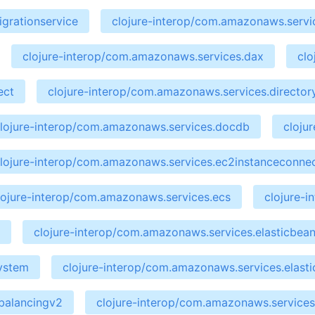
grationservice
clojure-interop/com.amazonaws.servic
clojure-interop/com.amazonaws.services.dax
clo
ect
clojure-interop/com.amazonaws.services.director
lojure-interop/com.amazonaws.services.docdb
cloju
lojure-interop/com.amazonaws.services.ec2instanceconne
lojure-interop/com.amazonaws.services.ecs
clojure-
clojure-interop/com.amazonaws.services.elasticbean
system
clojure-interop/com.amazonaws.services.elasti
dbalancingv2
clojure-interop/com.amazonaws.services