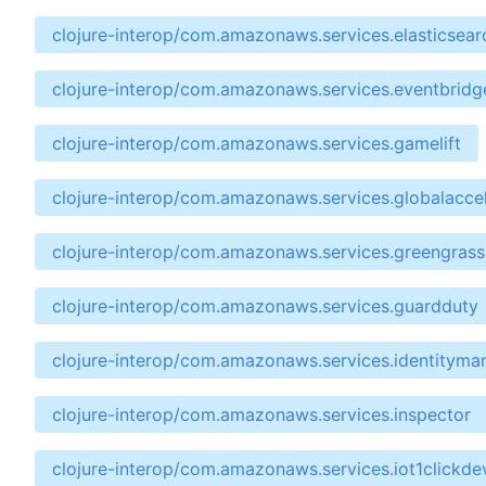
clojure-interop/com.amazonaws.services.elasticsear
clojure-interop/com.amazonaws.services.eventbridg
clojure-interop/com.amazonaws.services.gamelift
clojure-interop/com.amazonaws.services.globalaccel
clojure-interop/com.amazonaws.services.greengrass
clojure-interop/com.amazonaws.services.guardduty
clojure-interop/com.amazonaws.services.identitym
clojure-interop/com.amazonaws.services.inspector
clojure-interop/com.amazonaws.services.iot1clickde