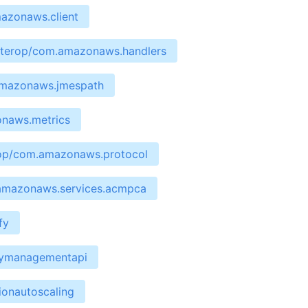
mazonaws.client
interop/com.amazonaws.handlers
.amazonaws.jmespath
onaws.metrics
erop/com.amazonaws.protocol
.amazonaws.services.acmpca
fy
waymanagementapi
ionautoscaling