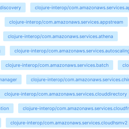
ndiscovery
clojure-interop/com.amazonaws.services.ap
clojure-interop/com.amazonaws.services.appstream
clojure-interop/com.amazonaws.services.athena
g
clojure-interop/com.amazonaws.services.autoscalin
clojure-interop/com.amazonaws.services.batch
cl
emanager
clojure-interop/com.amazonaws.services.ch
clojure-interop/com.amazonaws.services.clouddirectory
tion
clojure-interop/com.amazonaws.services.cloudf
clojure-interop/com.amazonaws.services.cloudhsmv2