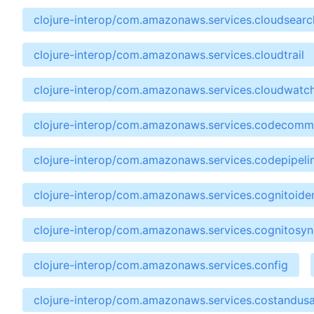
clojure-interop/com.amazonaws.services.cloudsear
clojure-interop/com.amazonaws.services.cloudtrail
clojure-interop/com.amazonaws.services.cloudwatc
clojure-interop/com.amazonaws.services.codecomm
clojure-interop/com.amazonaws.services.codepipeli
clojure-interop/com.amazonaws.services.cognitoiden
clojure-interop/com.amazonaws.services.cognitosyn
clojure-interop/com.amazonaws.services.config
clojure-interop/com.amazonaws.services.costandus