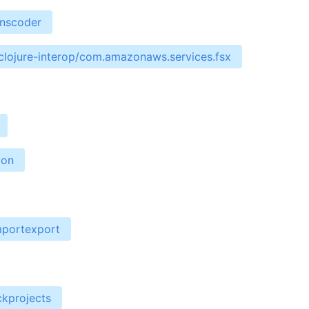
anscoder
clojure-interop/com.amazonaws.services.fsx
ion
mportexport
ckprojects