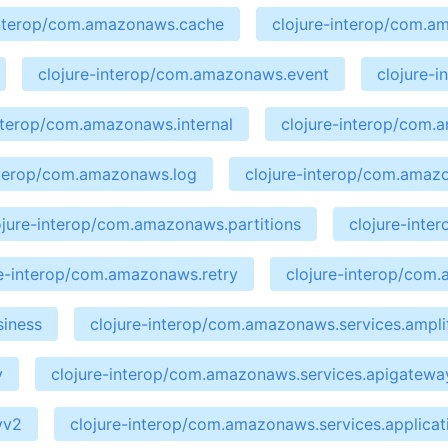
interop/com.amazonaws.cache
clojure-interop/com.a
clojure-interop/com.amazonaws.event
clojure-
interop/com.amazonaws.internal
clojure-interop/com
nterop/com.amazonaws.log
clojure-interop/com.amaz
ojure-interop/com.amazonaws.partitions
clojure-int
re-interop/com.amazonaws.retry
clojure-interop/com
siness
clojure-interop/com.amazonaws.services.ampli
y
clojure-interop/com.amazonaws.services.apigate
yv2
clojure-interop/com.amazonaws.services.applicat