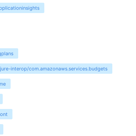
plicationinsights
gplans
ojure-interop/com.amazonaws.services.budgets
ime
ront