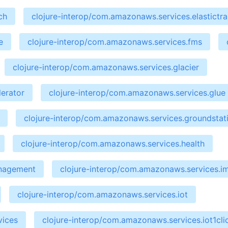
ch
clojure-interop/com.amazonaws.services.elastictr
e
clojure-interop/com.amazonaws.services.fms
clojure-interop/com.amazonaws.services.glacier
erator
clojure-interop/com.amazonaws.services.glue
clojure-interop/com.amazonaws.services.groundstat
clojure-interop/com.amazonaws.services.health
anagement
clojure-interop/com.amazonaws.services.i
clojure-interop/com.amazonaws.services.iot
vices
clojure-interop/com.amazonaws.services.iot1cli