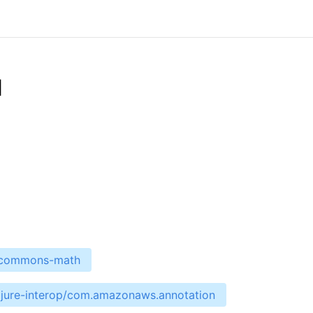
d
e-commons-math
ojure-interop/com.amazonaws.annotation