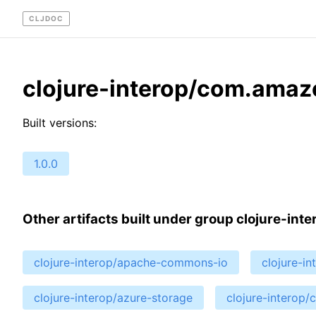
CLJDOC
clojure-interop/com.ama
Built versions:
1.0.0
Other artifacts built under group clojure-inte
clojure-interop/apache-commons-io
clojure-i
clojure-interop/azure-storage
clojure-interop/