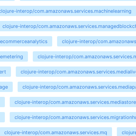
clojure-interop/com.amazonaws.services.machinelearning
clojure-interop/com.amazonaws.services.managedblockc
cecommerceanalytics
clojure-interop/com.amazonaws.
cemetering
clojure-interop/com.amazonaws.services.
ert
clojure-interop/com.amazonaws.services.medialiv
kage
clojure-interop/com.amazonaws.services.media
clojure-interop/com.amazonaws.services.mediastor
clojure-interop/com.amazonaws.services.migrationh
clojure-interop/com.amazonaws.services.mq
cloju