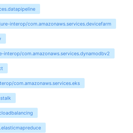
es.datapipeline
jure-interop/com.amazonaws.services.devicefarm
y
re-interop/com.amazonaws.services.dynamodbv2
ct
interop/com.amazonaws.services.eks
stalk
cloadbalancing
.elasticmapreduce