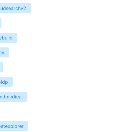
oudsearchv2
ebuild
oy
oidp
endmedical
stexplorer