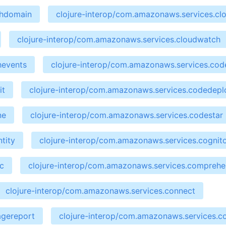
chdomain
clojure-interop/com.amazonaws.services.cl
clojure-interop/com.amazonaws.services.cloudwatch
hevents
clojure-interop/com.amazonaws.services.cod
it
clojure-interop/com.amazonaws.services.codedepl
ne
clojure-interop/com.amazonaws.services.codestar
tity
clojure-interop/com.amazonaws.services.cognit
c
clojure-interop/com.amazonaws.services.compreh
clojure-interop/com.amazonaws.services.connect
agereport
clojure-interop/com.amazonaws.services.co