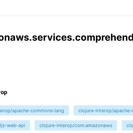
zonaws.services.comprehen
rop
nterop/apache-commons-lang
clojure-interop/apach
cljs-web-api
clojure-interop/com.amazonaws
cl