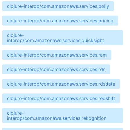
clojure-interop/com.amazonaws.services.polly
clojure-interop/com.amazonaws.services.pricing
clojure-
interop/com.amazonaws.services.quicksight
clojure-interop/com.amazonaws.services.ram
clojure-interop/com.amazonaws.services.rds
clojure-interop/com.amazonaws.services.rdsdata
clojure-interop/com.amazonaws.services.redshift
clojure-
interop/com.amazonaws.services.rekognition