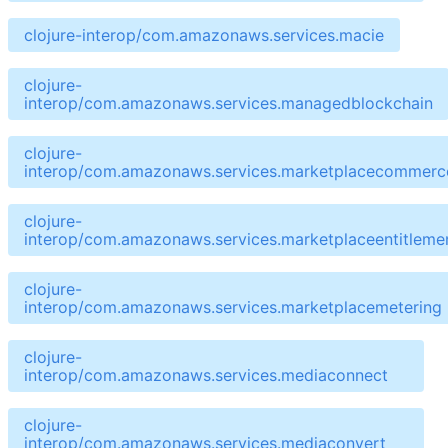
clojure-interop/com.amazonaws.services.macie
clojure-
interop/com.amazonaws.services.managedblockchain
clojure-
interop/com.amazonaws.services.marketplacecommerce
clojure-
interop/com.amazonaws.services.marketplaceentitleme
clojure-
interop/com.amazonaws.services.marketplacemetering
clojure-
interop/com.amazonaws.services.mediaconnect
clojure-
interop/com.amazonaws.services.mediaconvert