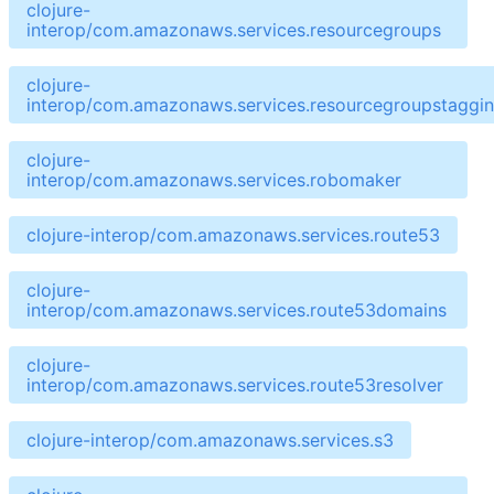
clojure-
interop/com.amazonaws.services.resourcegroups
clojure-
interop/com.amazonaws.services.resourcegroupstaggin
clojure-
interop/com.amazonaws.services.robomaker
clojure-interop/com.amazonaws.services.route53
clojure-
interop/com.amazonaws.services.route53domains
clojure-
interop/com.amazonaws.services.route53resolver
clojure-interop/com.amazonaws.services.s3