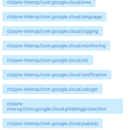
clojure-interop/com.google.cloud.kms
clojure-interop/com.google.cloud.language
clojure-interop/com.google.cloud.logging
clojure-interop/com.google.cloud.monitoring
clojure-interop/com.google.cloud.nio
clojure-interop/com.google.cloud.notification
clojure-interop/com.google.cloud.oslogin
clojure-
interop/com.google.cloud.phishingprotection
clojure-interop/com.google.cloud.pubsub