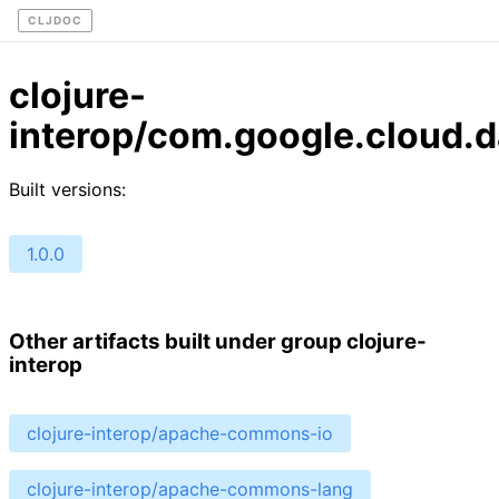
CLJDOC
clojure-
interop/com.google.cloud.
Built versions:
1.0.0
Other artifacts built under group clojure-
interop
clojure-interop/apache-commons-io
clojure-interop/apache-commons-lang