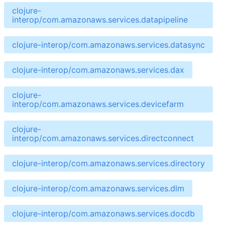
clojure-
interop/com.amazonaws.services.datapipeline
clojure-interop/com.amazonaws.services.datasync
clojure-interop/com.amazonaws.services.dax
clojure-
interop/com.amazonaws.services.devicefarm
clojure-
interop/com.amazonaws.services.directconnect
clojure-interop/com.amazonaws.services.directory
clojure-interop/com.amazonaws.services.dlm
clojure-interop/com.amazonaws.services.docdb