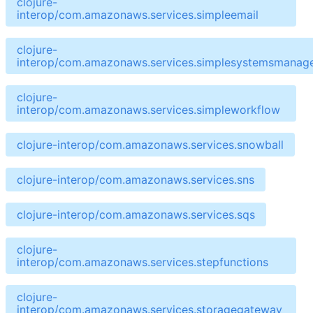
clojure-
interop/com.amazonaws.services.simpleemail
clojure-
interop/com.amazonaws.services.simplesystemsmanag
clojure-
interop/com.amazonaws.services.simpleworkflow
clojure-interop/com.amazonaws.services.snowball
clojure-interop/com.amazonaws.services.sns
clojure-interop/com.amazonaws.services.sqs
clojure-
interop/com.amazonaws.services.stepfunctions
clojure-
interop/com.amazonaws.services.storagegateway