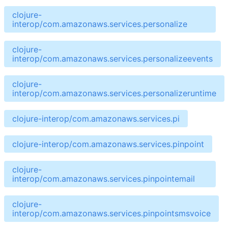
clojure-
interop/com.amazonaws.services.personalize
clojure-
interop/com.amazonaws.services.personalizeevents
clojure-
interop/com.amazonaws.services.personalizeruntime
clojure-interop/com.amazonaws.services.pi
clojure-interop/com.amazonaws.services.pinpoint
clojure-
interop/com.amazonaws.services.pinpointemail
clojure-
interop/com.amazonaws.services.pinpointsmsvoice