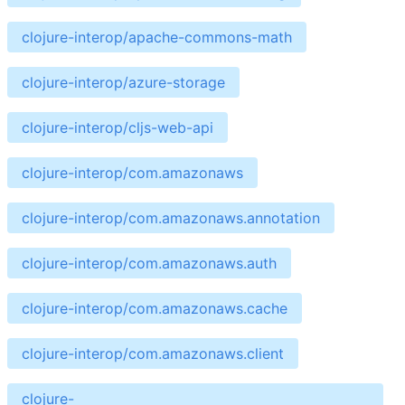
clojure-interop/apache-commons-math
clojure-interop/azure-storage
clojure-interop/cljs-web-api
clojure-interop/com.amazonaws
clojure-interop/com.amazonaws.annotation
clojure-interop/com.amazonaws.auth
clojure-interop/com.amazonaws.cache
clojure-interop/com.amazonaws.client
clojure-