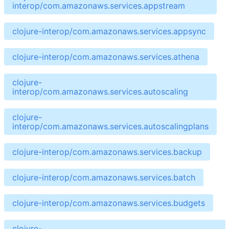
interop/com.amazonaws.services.appstream
clojure-interop/com.amazonaws.services.appsync
clojure-interop/com.amazonaws.services.athena
clojure-
interop/com.amazonaws.services.autoscaling
clojure-
interop/com.amazonaws.services.autoscalingplans
clojure-interop/com.amazonaws.services.backup
clojure-interop/com.amazonaws.services.batch
clojure-interop/com.amazonaws.services.budgets
clojure-