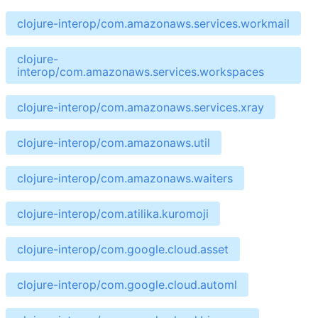
clojure-interop/com.amazonaws.services.workmail
clojure-
interop/com.amazonaws.services.workspaces
clojure-interop/com.amazonaws.services.xray
clojure-interop/com.amazonaws.util
clojure-interop/com.amazonaws.waiters
clojure-interop/com.atilika.kuromoji
clojure-interop/com.google.cloud.asset
clojure-interop/com.google.cloud.automl