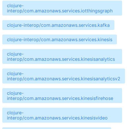
clojure-
interop/com.amazonaws.services.iotthingsgraph
clojure-interop/com.amazonaws.services.kafka
clojure-interop/com.amazonaws.services.kinesis
clojure-
interop/com.amazonaws.services.kinesisanalytics
clojure-
interop/com.amazonaws.services.kinesisanalyticsv2
clojure-
interop/com.amazonaws.services.kinesisfirehose
clojure-
interop/com.amazonaws.services.kinesisvideo