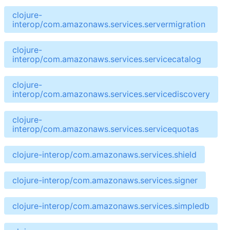
clojure-
interop/com.amazonaws.services.servermigration
clojure-
interop/com.amazonaws.services.servicecatalog
clojure-
interop/com.amazonaws.services.servicediscovery
clojure-
interop/com.amazonaws.services.servicequotas
clojure-interop/com.amazonaws.services.shield
clojure-interop/com.amazonaws.services.signer
clojure-interop/com.amazonaws.services.simpledb