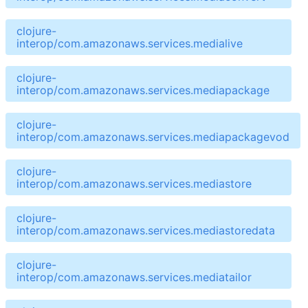
clojure-
interop/com.amazonaws.services.medialive
clojure-
interop/com.amazonaws.services.mediapackage
clojure-
interop/com.amazonaws.services.mediapackagevod
clojure-
interop/com.amazonaws.services.mediastore
clojure-
interop/com.amazonaws.services.mediastoredata
clojure-
interop/com.amazonaws.services.mediatailor