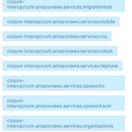
clojure-
interop/com.amazonaws.services.migrationhub
clojure-interop/com.amazonaws.services.mobile
clojure-interop/com.amazonaws.services.mq
clojure-interop/com.amazonaws.services.mturk
clojure-interop/com.amazonaws.services.neptune
clojure-
interop/com.amazonaws.services.opsworks
clojure-
interop/com.amazonaws.services.opsworkscm
clojure-
interop/com.amazonaws.services.organizations