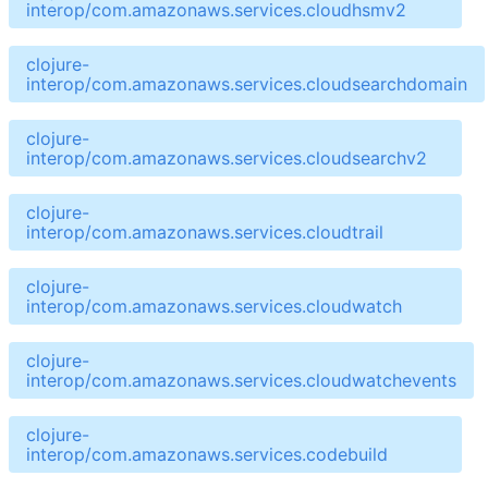
interop/com.amazonaws.services.cloudhsmv2
clojure-
interop/com.amazonaws.services.cloudsearchdomain
clojure-
interop/com.amazonaws.services.cloudsearchv2
clojure-
interop/com.amazonaws.services.cloudtrail
clojure-
interop/com.amazonaws.services.cloudwatch
clojure-
interop/com.amazonaws.services.cloudwatchevents
clojure-
interop/com.amazonaws.services.codebuild