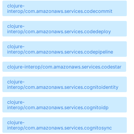
clojure-
interop/com.amazonaws.services.codecommit
clojure-
interop/com.amazonaws.services.codedeploy
clojure-
interop/com.amazonaws.services.codepipeline
clojure-interop/com.amazonaws.services.codestar
clojure-
interop/com.amazonaws.services.cognitoidentity
clojure-
interop/com.amazonaws.services.cognitoidp
clojure-
interop/com.amazonaws.services.cognitosync