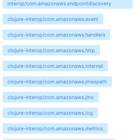
interop/com.amazonaws.endpointdiscovery
clojure-interop/com.amazonaws.event
clojure-interop/com.amazonaws.handlers
clojure-interop/com.amazonaws.http
clojure-interop/com.amazonaws.internal
clojure-interop/com.amazonaws.jmespath
clojure-interop/com.amazonaws.jmx
clojure-interop/com.amazonaws.log
clojure-interop/com.amazonaws.metrics