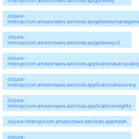
interop/com.amazonaws.services.apigateway
clojure-
interop/com.amazonaws.services.apigatewaymanageme
clojure-
interop/com.amazonaws.services.apigatewayv2
clojure-
interop/com.amazonaws.services.applicationautoscalin
clojure-
interop/com.amazonaws.services.applicationdiscovery
clojure-
interop/com.amazonaws.services.applicationinsights
clojure-interop/com.amazonaws.services.appmesh
clojure-