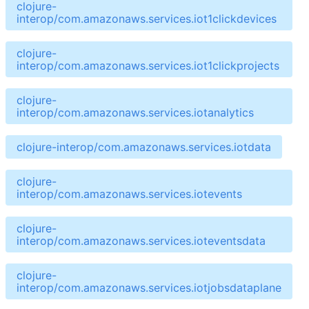
clojure-
interop/com.amazonaws.services.iot1clickdevices
clojure-
interop/com.amazonaws.services.iot1clickprojects
clojure-
interop/com.amazonaws.services.iotanalytics
clojure-interop/com.amazonaws.services.iotdata
clojure-
interop/com.amazonaws.services.iotevents
clojure-
interop/com.amazonaws.services.ioteventsdata
clojure-
interop/com.amazonaws.services.iotjobsdataplane