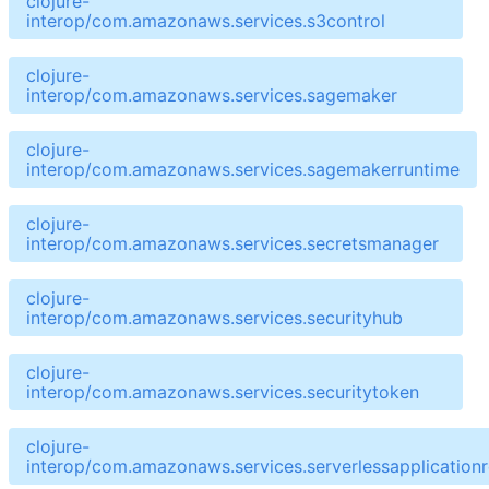
clojure-
interop/com.amazonaws.services.s3control
clojure-
interop/com.amazonaws.services.sagemaker
clojure-
interop/com.amazonaws.services.sagemakerruntime
clojure-
interop/com.amazonaws.services.secretsmanager
clojure-
interop/com.amazonaws.services.securityhub
clojure-
interop/com.amazonaws.services.securitytoken
clojure-
interop/com.amazonaws.services.serverlessapplicationr