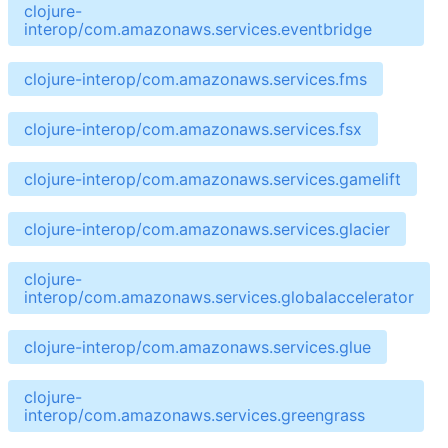
clojure-
interop/com.amazonaws.services.eventbridge
clojure-interop/com.amazonaws.services.fms
clojure-interop/com.amazonaws.services.fsx
clojure-interop/com.amazonaws.services.gamelift
clojure-interop/com.amazonaws.services.glacier
clojure-
interop/com.amazonaws.services.globalaccelerator
clojure-interop/com.amazonaws.services.glue
clojure-
interop/com.amazonaws.services.greengrass