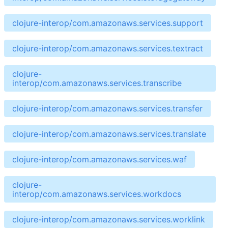
clojure-interop/com.amazonaws.services.support
clojure-interop/com.amazonaws.services.textract
clojure-
interop/com.amazonaws.services.transcribe
clojure-interop/com.amazonaws.services.transfer
clojure-interop/com.amazonaws.services.translate
clojure-interop/com.amazonaws.services.waf
clojure-
interop/com.amazonaws.services.workdocs
clojure-interop/com.amazonaws.services.worklink