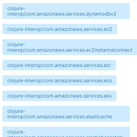
clojure-
interop/com.amazonaws.services.dynamodbv2
clojure-interop/com.amazonaws.services.ec2
clojure-
interop/com.amazonaws.services.ec2instanceconnect
clojure-interop/com.amazonaws.services.ecr
clojure-interop/com.amazonaws.services.ecs
clojure-interop/com.amazonaws.services.eks
clojure-
interop/com.amazonaws.services.elasticache
clojure-