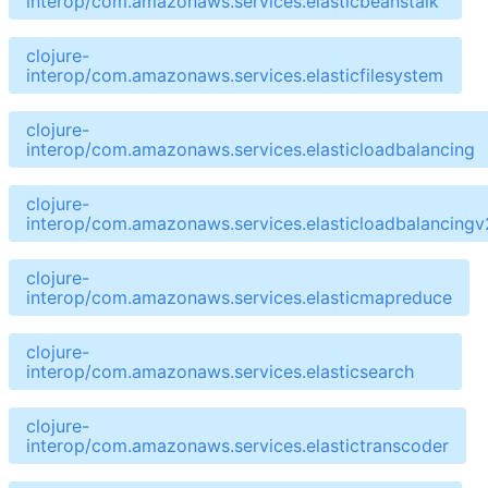
interop/com.amazonaws.services.elasticbeanstalk
clojure-
interop/com.amazonaws.services.elasticfilesystem
clojure-
interop/com.amazonaws.services.elasticloadbalancing
clojure-
interop/com.amazonaws.services.elasticloadbalancingv
clojure-
interop/com.amazonaws.services.elasticmapreduce
clojure-
interop/com.amazonaws.services.elasticsearch
clojure-
interop/com.amazonaws.services.elastictranscoder