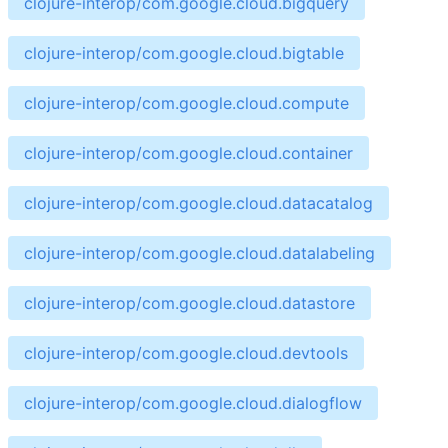
clojure-interop/com.google.cloud.bigquery
clojure-interop/com.google.cloud.bigtable
clojure-interop/com.google.cloud.compute
clojure-interop/com.google.cloud.container
clojure-interop/com.google.cloud.datacatalog
clojure-interop/com.google.cloud.datalabeling
clojure-interop/com.google.cloud.datastore
clojure-interop/com.google.cloud.devtools
clojure-interop/com.google.cloud.dialogflow