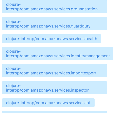
clojure-
interop/com.amazonaws.services.groundstation
clojure-
interop/com.amazonaws.services.guardduty
clojure-interop/com.amazonaws.services.health
clojure-
interop/com.amazonaws.services.identitymanagement
clojure-
interop/com.amazonaws.services.importexport
clojure-
interop/com.amazonaws.services.inspector
clojure-interop/com.amazonaws.services.iot