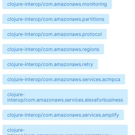
clojure-interop/com.amazonaws.monitoring
clojure-interop/com.amazonaws.partitions
clojure-interop/com.amazonaws.protocol
clojure-interop/com.amazonaws.regions
clojure-interop/com.amazonaws.retry
clojure-interop/com.amazonaws.services.acmpca
clojure-
interop/com.amazonaws.services.alexaforbusiness
clojure-interop/com.amazonaws.services.amplify
clojure-