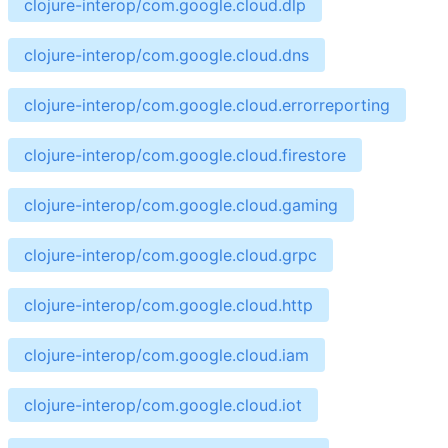
clojure-interop/com.google.cloud.dlp
clojure-interop/com.google.cloud.dns
clojure-interop/com.google.cloud.errorreporting
clojure-interop/com.google.cloud.firestore
clojure-interop/com.google.cloud.gaming
clojure-interop/com.google.cloud.grpc
clojure-interop/com.google.cloud.http
clojure-interop/com.google.cloud.iam
clojure-interop/com.google.cloud.iot