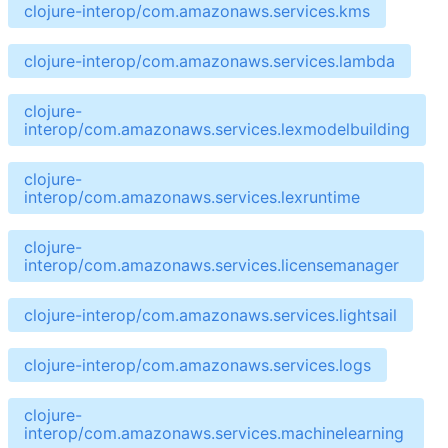
clojure-interop/com.amazonaws.services.kms
clojure-interop/com.amazonaws.services.lambda
clojure-
interop/com.amazonaws.services.lexmodelbuilding
clojure-
interop/com.amazonaws.services.lexruntime
clojure-
interop/com.amazonaws.services.licensemanager
clojure-interop/com.amazonaws.services.lightsail
clojure-interop/com.amazonaws.services.logs
clojure-
interop/com.amazonaws.services.machinelearning