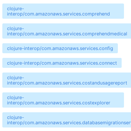
clojure-
interop/com.amazonaws.services.comprehend
clojure-
interop/com.amazonaws.services.comprehendmedical
clojure-interop/com.amazonaws.services.config
clojure-interop/com.amazonaws.services.connect
clojure-
interop/com.amazonaws.services.costandusagereport
clojure-
interop/com.amazonaws.services.costexplorer
clojure-
interop/com.amazonaws.services.databasemigrationser