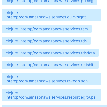
clojure-interop/com.amazonaws.services.pricing
clojure-
interop/com.amazonaws.services.quicksight
clojure-interop/com.amazonaws.services.ram
clojure-interop/com.amazonaws.services.rds
clojure-interop/com.amazonaws.services.rdsdata
clojure-interop/com.amazonaws.services.redshift
clojure-
interop/com.amazonaws.services.rekognition
clojure-
interop/com.amazonaws.services.resourcegroups