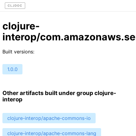
CLJDOC
clojure-
interop/com.amazonaws.se
Built versions:
1.0.0
Other artifacts built under group clojure-
interop
clojure-interop/apache-commons-io
clojure-interop/apache-commons-lang