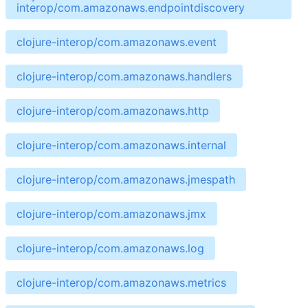
interop/com.amazonaws.endpointdiscovery
clojure-interop/com.amazonaws.event
clojure-interop/com.amazonaws.handlers
clojure-interop/com.amazonaws.http
clojure-interop/com.amazonaws.internal
clojure-interop/com.amazonaws.jmespath
clojure-interop/com.amazonaws.jmx
clojure-interop/com.amazonaws.log
clojure-interop/com.amazonaws.metrics