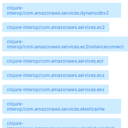
clojure-
interop/com.amazonaws.services.dynamodbv2
clojure-interop/com.amazonaws.services.ec2
clojure-
interop/com.amazonaws.services.ec2instanceconnect
clojure-interop/com.amazonaws.services.ecr
clojure-interop/com.amazonaws.services.ecs
clojure-interop/com.amazonaws.services.eks
clojure-
interop/com.amazonaws.services.elasticache
clojure-