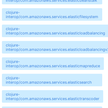
interop/com.amazonaws.services.elasticbeanstalk
clojure-
interop/com.amazonaws.services.elasticfilesystem
clojure-
interop/com.amazonaws.services.elasticloadbalancing
clojure-
interop/com.amazonaws.services.elasticloadbalancingv
clojure-
interop/com.amazonaws.services.elasticmapreduce
clojure-
interop/com.amazonaws.services.elasticsearch
clojure-
interop/com.amazonaws.services.elastictranscoder