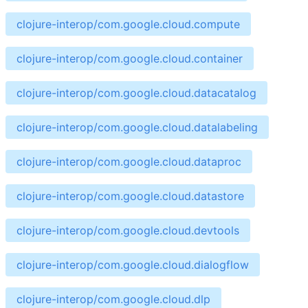
clojure-interop/com.google.cloud.compute
clojure-interop/com.google.cloud.container
clojure-interop/com.google.cloud.datacatalog
clojure-interop/com.google.cloud.datalabeling
clojure-interop/com.google.cloud.dataproc
clojure-interop/com.google.cloud.datastore
clojure-interop/com.google.cloud.devtools
clojure-interop/com.google.cloud.dialogflow
clojure-interop/com.google.cloud.dlp