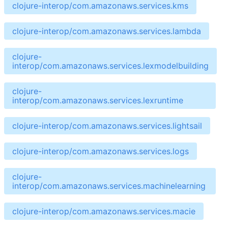
clojure-interop/com.amazonaws.services.kms
clojure-interop/com.amazonaws.services.lambda
clojure-
interop/com.amazonaws.services.lexmodelbuilding
clojure-
interop/com.amazonaws.services.lexruntime
clojure-interop/com.amazonaws.services.lightsail
clojure-interop/com.amazonaws.services.logs
clojure-
interop/com.amazonaws.services.machinelearning
clojure-interop/com.amazonaws.services.macie