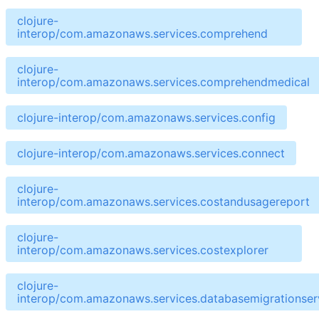
clojure-
interop/com.amazonaws.services.comprehend
clojure-
interop/com.amazonaws.services.comprehendmedical
clojure-interop/com.amazonaws.services.config
clojure-interop/com.amazonaws.services.connect
clojure-
interop/com.amazonaws.services.costandusagereport
clojure-
interop/com.amazonaws.services.costexplorer
clojure-
interop/com.amazonaws.services.databasemigrationser