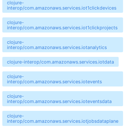
clojure-
interop/com.amazonaws.services.iot1clickdevices
clojure-
interop/com.amazonaws.services.iot1clickprojects
clojure-
interop/com.amazonaws.services.iotanalytics
clojure-interop/com.amazonaws.services.iotdata
clojure-
interop/com.amazonaws.services.iotevents
clojure-
interop/com.amazonaws.services.ioteventsdata
clojure-
interop/com.amazonaws.services.iotjobsdataplane