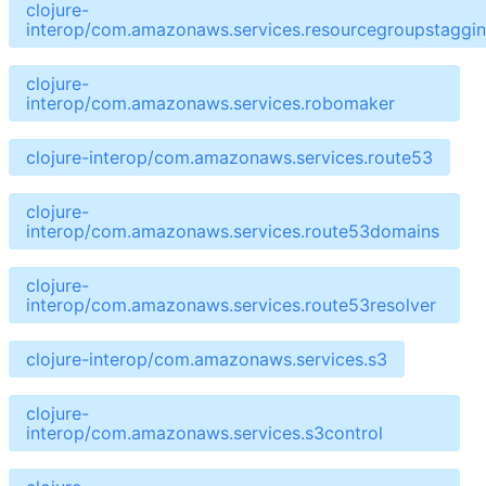
clojure-
interop/com.amazonaws.services.resourcegroupstaggin
clojure-
interop/com.amazonaws.services.robomaker
clojure-interop/com.amazonaws.services.route53
clojure-
interop/com.amazonaws.services.route53domains
clojure-
interop/com.amazonaws.services.route53resolver
clojure-interop/com.amazonaws.services.s3
clojure-
interop/com.amazonaws.services.s3control