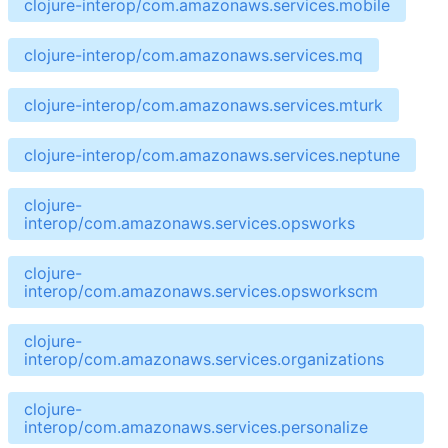
clojure-interop/com.amazonaws.services.mobile
clojure-interop/com.amazonaws.services.mq
clojure-interop/com.amazonaws.services.mturk
clojure-interop/com.amazonaws.services.neptune
clojure-
interop/com.amazonaws.services.opsworks
clojure-
interop/com.amazonaws.services.opsworkscm
clojure-
interop/com.amazonaws.services.organizations
clojure-
interop/com.amazonaws.services.personalize