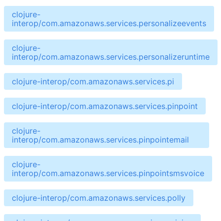
clojure-
interop/com.amazonaws.services.personalizeevents
clojure-
interop/com.amazonaws.services.personalizeruntime
clojure-interop/com.amazonaws.services.pi
clojure-interop/com.amazonaws.services.pinpoint
clojure-
interop/com.amazonaws.services.pinpointemail
clojure-
interop/com.amazonaws.services.pinpointsmsvoice
clojure-interop/com.amazonaws.services.polly