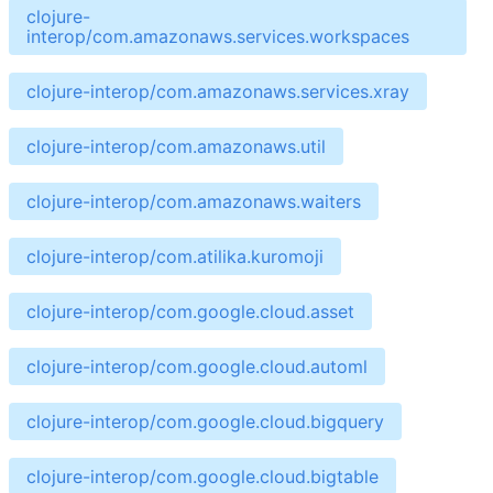
clojure-
interop/com.amazonaws.services.workspaces
clojure-interop/com.amazonaws.services.xray
clojure-interop/com.amazonaws.util
clojure-interop/com.amazonaws.waiters
clojure-interop/com.atilika.kuromoji
clojure-interop/com.google.cloud.asset
clojure-interop/com.google.cloud.automl
clojure-interop/com.google.cloud.bigquery
clojure-interop/com.google.cloud.bigtable