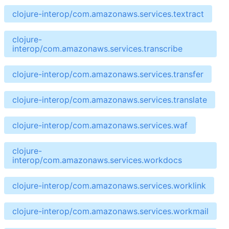
clojure-interop/com.amazonaws.services.textract
clojure-
interop/com.amazonaws.services.transcribe
clojure-interop/com.amazonaws.services.transfer
clojure-interop/com.amazonaws.services.translate
clojure-interop/com.amazonaws.services.waf
clojure-
interop/com.amazonaws.services.workdocs
clojure-interop/com.amazonaws.services.worklink
clojure-interop/com.amazonaws.services.workmail