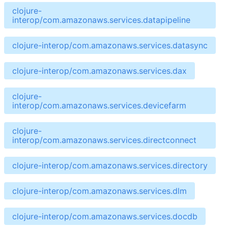
clojure-
interop/com.amazonaws.services.datapipeline
clojure-interop/com.amazonaws.services.datasync
clojure-interop/com.amazonaws.services.dax
clojure-
interop/com.amazonaws.services.devicefarm
clojure-
interop/com.amazonaws.services.directconnect
clojure-interop/com.amazonaws.services.directory
clojure-interop/com.amazonaws.services.dlm
clojure-interop/com.amazonaws.services.docdb