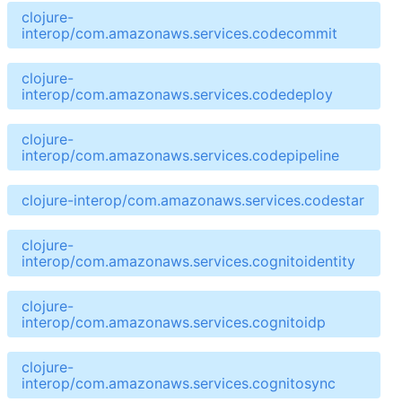
clojure-
interop/com.amazonaws.services.codecommit
clojure-
interop/com.amazonaws.services.codedeploy
clojure-
interop/com.amazonaws.services.codepipeline
clojure-interop/com.amazonaws.services.codestar
clojure-
interop/com.amazonaws.services.cognitoidentity
clojure-
interop/com.amazonaws.services.cognitoidp
clojure-
interop/com.amazonaws.services.cognitosync