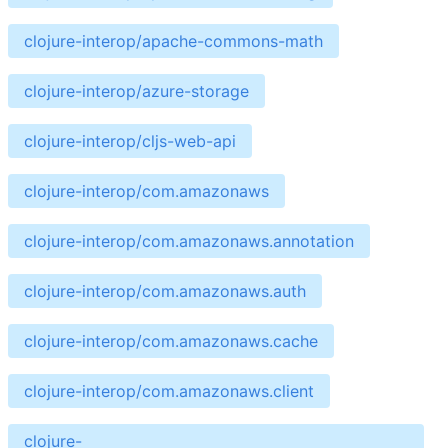
clojure-interop/apache-commons-math
clojure-interop/azure-storage
clojure-interop/cljs-web-api
clojure-interop/com.amazonaws
clojure-interop/com.amazonaws.annotation
clojure-interop/com.amazonaws.auth
clojure-interop/com.amazonaws.cache
clojure-interop/com.amazonaws.client
clojure-