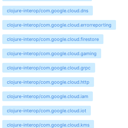
clojure-interop/com.google.cloud.dns
clojure-interop/com.google.cloud.errorreporting
clojure-interop/com.google.cloud.firestore
clojure-interop/com.google.cloud.gaming
clojure-interop/com.google.cloud.grpc
clojure-interop/com.google.cloud.http
clojure-interop/com.google.cloud.iam
clojure-interop/com.google.cloud.iot
clojure-interop/com.google.cloud.kms