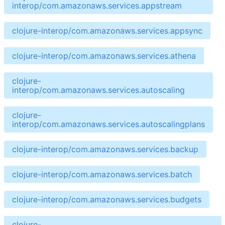
interop/com.amazonaws.services.appstream
clojure-interop/com.amazonaws.services.appsync
clojure-interop/com.amazonaws.services.athena
clojure-
interop/com.amazonaws.services.autoscaling
clojure-
interop/com.amazonaws.services.autoscalingplans
clojure-interop/com.amazonaws.services.backup
clojure-interop/com.amazonaws.services.batch
clojure-interop/com.amazonaws.services.budgets
clojure-