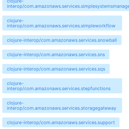
clojure-
interop/com.amazonaws.services.simplesystemsmanag
clojure-
interop/com.amazonaws.services.simpleworkflow
clojure-interop/com.amazonaws.services.snowball
clojure-interop/com.amazonaws.services.sns
clojure-interop/com.amazonaws.services.sqs
clojure-
interop/com.amazonaws.services.stepfunctions
clojure-
interop/com.amazonaws.services.storagegateway
clojure-interop/com.amazonaws.services.support