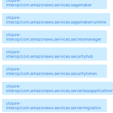
clojure-
interop/com.amazonaws.services.sagemaker
clojure-
interop/com.amazonaws.services.sagemakerruntime
clojure-
interop/com.amazonaws.services.secretsmanager
clojure-
interop/com.amazonaws.services.securityhub
clojure-
interop/com.amazonaws.services.securitytoken
clojure-
interop/com.amazonaws.services.serverlessapplicationr
clojure-
interop/com.amazonaws.services.servermigration