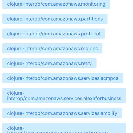
clojure-interop/com.amazonaws.monitoring
clojure-interop/com.amazonaws.partitions
clojure-interop/com.amazonaws.protocol
clojure-interop/com.amazonaws.regions
clojure-interop/com.amazonaws.retry
clojure-interop/com.amazonaws.services.acmpca
clojure-
interop/com.amazonaws.services.alexaforbusiness
clojure-interop/com.amazonaws.services.amplify
clojure-