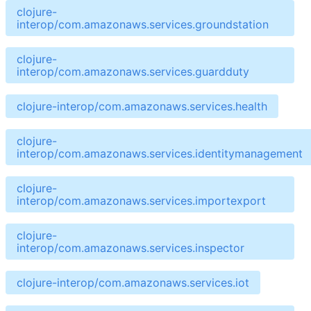
clojure-
interop/com.amazonaws.services.groundstation
clojure-
interop/com.amazonaws.services.guardduty
clojure-interop/com.amazonaws.services.health
clojure-
interop/com.amazonaws.services.identitymanagement
clojure-
interop/com.amazonaws.services.importexport
clojure-
interop/com.amazonaws.services.inspector
clojure-interop/com.amazonaws.services.iot