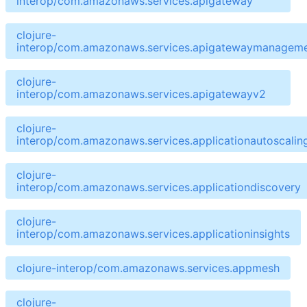
interop/com.amazonaws.services.apigateway
clojure-
interop/com.amazonaws.services.apigatewaymanageme
clojure-
interop/com.amazonaws.services.apigatewayv2
clojure-
interop/com.amazonaws.services.applicationautoscalin
clojure-
interop/com.amazonaws.services.applicationdiscovery
clojure-
interop/com.amazonaws.services.applicationinsights
clojure-interop/com.amazonaws.services.appmesh
clojure-