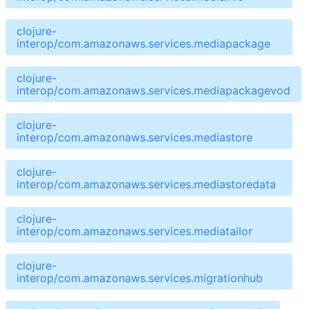
clojure-
interop/com.amazonaws.services.mediapackage
clojure-
interop/com.amazonaws.services.mediapackagevod
clojure-
interop/com.amazonaws.services.mediastore
clojure-
interop/com.amazonaws.services.mediastoredata
clojure-
interop/com.amazonaws.services.mediatailor
clojure-
interop/com.amazonaws.services.migrationhub