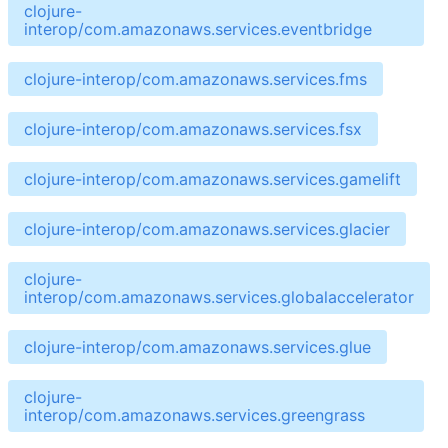
clojure-
interop/com.amazonaws.services.eventbridge
clojure-interop/com.amazonaws.services.fms
clojure-interop/com.amazonaws.services.fsx
clojure-interop/com.amazonaws.services.gamelift
clojure-interop/com.amazonaws.services.glacier
clojure-
interop/com.amazonaws.services.globalaccelerator
clojure-interop/com.amazonaws.services.glue
clojure-
interop/com.amazonaws.services.greengrass