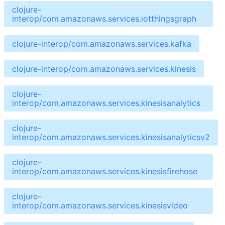
clojure-
interop/com.amazonaws.services.iotthingsgraph
clojure-interop/com.amazonaws.services.kafka
clojure-interop/com.amazonaws.services.kinesis
clojure-
interop/com.amazonaws.services.kinesisanalytics
clojure-
interop/com.amazonaws.services.kinesisanalyticsv2
clojure-
interop/com.amazonaws.services.kinesisfirehose
clojure-
interop/com.amazonaws.services.kinesisvideo