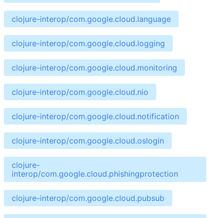
clojure-interop/com.google.cloud.language
clojure-interop/com.google.cloud.logging
clojure-interop/com.google.cloud.monitoring
clojure-interop/com.google.cloud.nio
clojure-interop/com.google.cloud.notification
clojure-interop/com.google.cloud.oslogin
clojure-
interop/com.google.cloud.phishingprotection
clojure-interop/com.google.cloud.pubsub