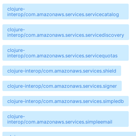
clojure-
interop/com.amazonaws.services.servicecatalog
clojure-
interop/com.amazonaws.services.servicediscovery
clojure-
interop/com.amazonaws.services.servicequotas
clojure-interop/com.amazonaws.services.shield
clojure-interop/com.amazonaws.services.signer
clojure-interop/com.amazonaws.services.simpledb
clojure-
interop/com.amazonaws.services.simpleemail