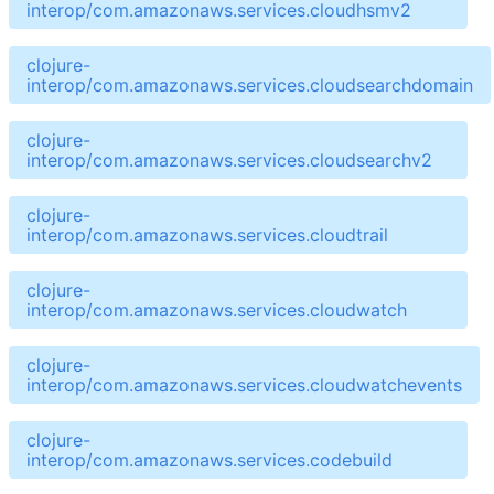
interop/com.amazonaws.services.cloudhsmv2
clojure-
interop/com.amazonaws.services.cloudsearchdomain
clojure-
interop/com.amazonaws.services.cloudsearchv2
clojure-
interop/com.amazonaws.services.cloudtrail
clojure-
interop/com.amazonaws.services.cloudwatch
clojure-
interop/com.amazonaws.services.cloudwatchevents
clojure-
interop/com.amazonaws.services.codebuild