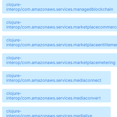
clojure-
interop/com.amazonaws.services.managedblockchain
clojure-
interop/com.amazonaws.services.marketplacecommerce
clojure-
interop/com.amazonaws.services.marketplaceentitleme
clojure-
interop/com.amazonaws.services.marketplacemetering
clojure-
interop/com.amazonaws.services.mediaconnect
clojure-
interop/com.amazonaws.services.mediaconvert
clojure-
interop/com.amazonaws.services.medialive