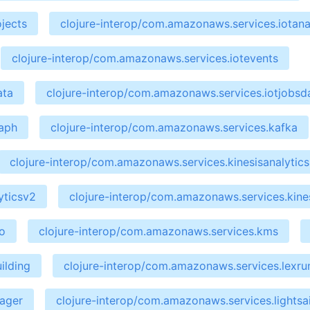
jects
clojure-interop/com.amazonaws.services.iotana
clojure-interop/com.amazonaws.services.iotevents
ata
clojure-interop/com.amazonaws.services.iotjobsd
raph
clojure-interop/com.amazonaws.services.kafka
clojure-interop/com.amazonaws.services.kinesisanalytics
yticsv2
clojure-interop/com.amazonaws.services.kines
o
clojure-interop/com.amazonaws.services.kms
ilding
clojure-interop/com.amazonaws.services.lexru
nager
clojure-interop/com.amazonaws.services.lightsai