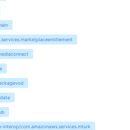
hain
services.marketplaceentitlement
mediaconnect
e
packagevod
edata
ub
re-interop/com.amazonaws.services.mturk