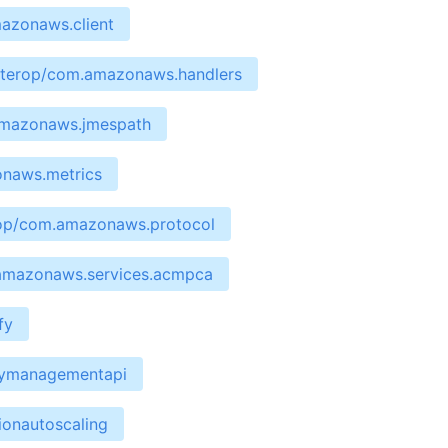
mazonaws.client
interop/com.amazonaws.handlers
.amazonaws.jmespath
onaws.metrics
erop/com.amazonaws.protocol
.amazonaws.services.acmpca
fy
waymanagementapi
ionautoscaling