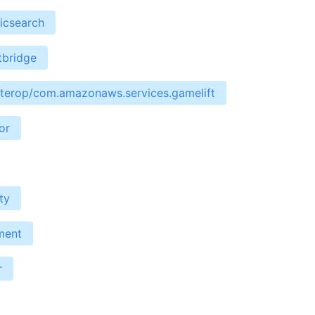
icsearch
tbridge
interop/com.amazonaws.services.gamelift
or
ty
ment
r