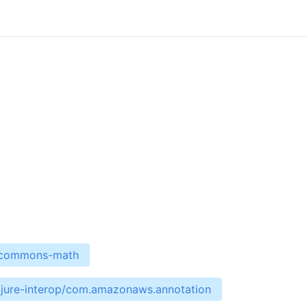
e-commons-math
ojure-interop/com.amazonaws.annotation