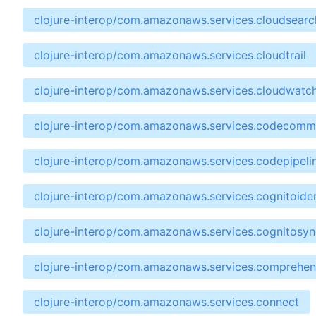
clojure-interop/com.amazonaws.services.cloudsear
clojure-interop/com.amazonaws.services.cloudtrail
clojure-interop/com.amazonaws.services.cloudwatc
clojure-interop/com.amazonaws.services.codecomm
clojure-interop/com.amazonaws.services.codepipeli
clojure-interop/com.amazonaws.services.cognitoiden
clojure-interop/com.amazonaws.services.cognitosyn
clojure-interop/com.amazonaws.services.comprehe
clojure-interop/com.amazonaws.services.connect