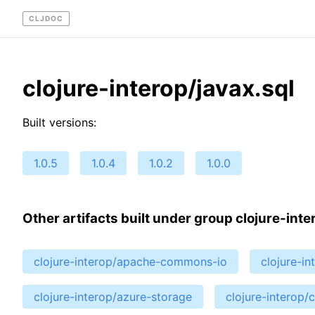
CLJDOC
clojure-interop/javax.sql
Built versions:
1.0.5
1.0.4
1.0.2
1.0.0
Other artifacts built under group clojure-inte
clojure-interop/apache-commons-io
clojure-i
clojure-interop/azure-storage
clojure-interop/