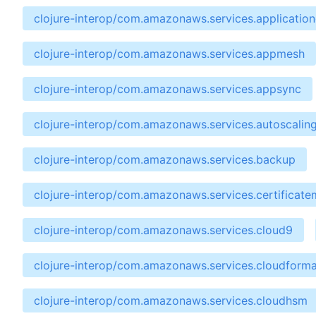
clojure-interop/com.amazonaws.services.applicatio
clojure-interop/com.amazonaws.services.appmesh
clojure-interop/com.amazonaws.services.appsync
clojure-interop/com.amazonaws.services.autoscalin
clojure-interop/com.amazonaws.services.backup
clojure-interop/com.amazonaws.services.certificat
clojure-interop/com.amazonaws.services.cloud9
clojure-interop/com.amazonaws.services.cloudforma
clojure-interop/com.amazonaws.services.cloudhsm