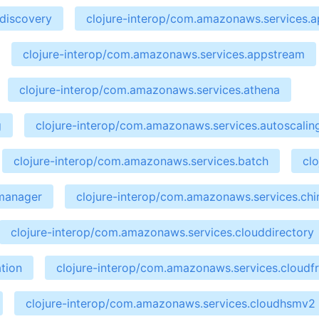
ndiscovery
clojure-interop/com.amazonaws.services.ap
clojure-interop/com.amazonaws.services.appstream
clojure-interop/com.amazonaws.services.athena
g
clojure-interop/com.amazonaws.services.autoscalin
clojure-interop/com.amazonaws.services.batch
cl
emanager
clojure-interop/com.amazonaws.services.ch
clojure-interop/com.amazonaws.services.clouddirectory
tion
clojure-interop/com.amazonaws.services.cloudf
clojure-interop/com.amazonaws.services.cloudhsmv2