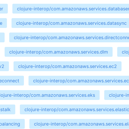
er
clojure-interop/com.amazonaws.services.database
e
clojure-interop/com.amazonaws.services.datasync
clojure-interop/com.amazonaws.services.directconn
clojure-interop/com.amazonaws.services.dlm
clo
v2
clojure-interop/com.amazonaws.services.ec2
ceconnect
clojure-interop/com.amazonaws.services.ec
lojure-interop/com.amazonaws.services.eks
clojure-
stalk
clojure-interop/com.amazonaws.services.elastic
balancing
clojure-interop/com.amazonaws.services.el