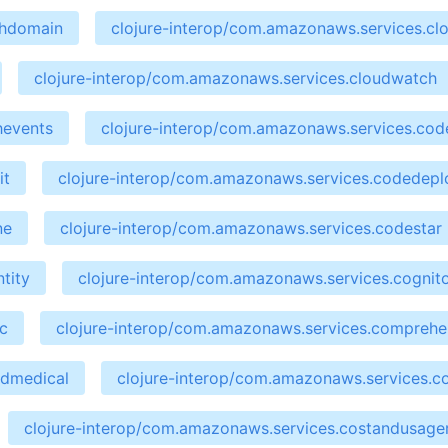
chdomain
clojure-interop/com.amazonaws.services.cl
clojure-interop/com.amazonaws.services.cloudwatch
hevents
clojure-interop/com.amazonaws.services.cod
it
clojure-interop/com.amazonaws.services.codedepl
ne
clojure-interop/com.amazonaws.services.codestar
tity
clojure-interop/com.amazonaws.services.cognit
c
clojure-interop/com.amazonaws.services.compreh
ndmedical
clojure-interop/com.amazonaws.services.co
clojure-interop/com.amazonaws.services.costandusage