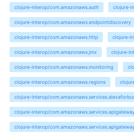
clojure-interop/com.amazonaws.auth
clojure-
clojure-interop/com.amazonaws.endpointdiscovery
clojure-interop/com.amazonaws.http
clojure-
clojure-interop/com.amazonaws.jmx
clojure-i
clojure-interop/com.amazonaws.monitoring
cl
clojure-interop/com.amazonaws.regions
cloju
clojure-interop/com.amazonaws.services.alexaforbu
clojure-interop/com.amazonaws.services.apigatewa
clojure-interop/com.amazonaws.services.apigatewa