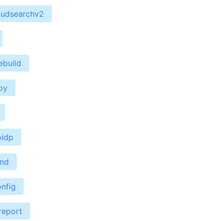
oudsearchv2
ebuild
oy
oidp
end
nfig
report