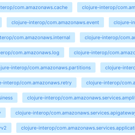
interop/com.amazonaws.cache
clojure-interop/com.a
clojure-interop/com.amazonaws.event
clojure-
interop/com.amazonaws.internal
clojure-interop/com
nterop/com.amazonaws.log
clojure-interop/com.amaz
ojure-interop/com.amazonaws.partitions
clojure-int
re-interop/com.amazonaws.retry
clojure-interop/com
siness
clojure-interop/com.amazonaws.services.ampli
y
clojure-interop/com.amazonaws.services.apigate
yv2
clojure-interop/com.amazonaws.services.applicat