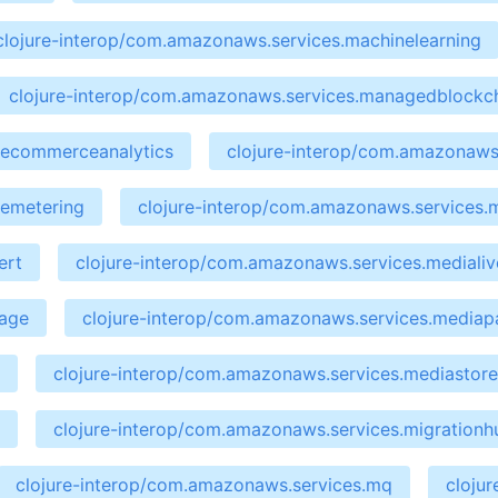
clojure-interop/com.amazonaws.services.machinelearning
clojure-interop/com.amazonaws.services.managedblockc
cecommerceanalytics
clojure-interop/com.amazonaws.
cemetering
clojure-interop/com.amazonaws.services.
ert
clojure-interop/com.amazonaws.services.medialiv
kage
clojure-interop/com.amazonaws.services.media
clojure-interop/com.amazonaws.services.mediastor
clojure-interop/com.amazonaws.services.migrationh
clojure-interop/com.amazonaws.services.mq
cloju