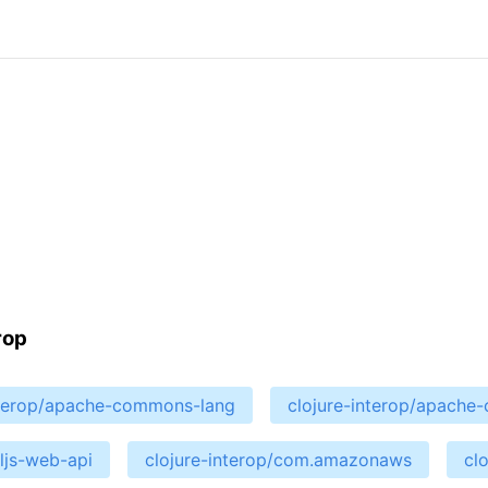
rop
nterop/apache-commons-lang
clojure-interop/apach
cljs-web-api
clojure-interop/com.amazonaws
cl