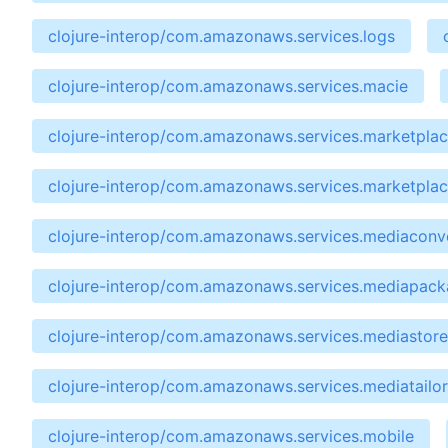
clojure-interop/com.amazonaws.services.logs
clojure-interop/com.amazonaws.services.macie
clojure-interop/com.amazonaws.services.marketpla
clojure-interop/com.amazonaws.services.marketpla
clojure-interop/com.amazonaws.services.mediaconv
clojure-interop/com.amazonaws.services.mediapac
clojure-interop/com.amazonaws.services.mediastore
clojure-interop/com.amazonaws.services.mediatailor
clojure-interop/com.amazonaws.services.mobile