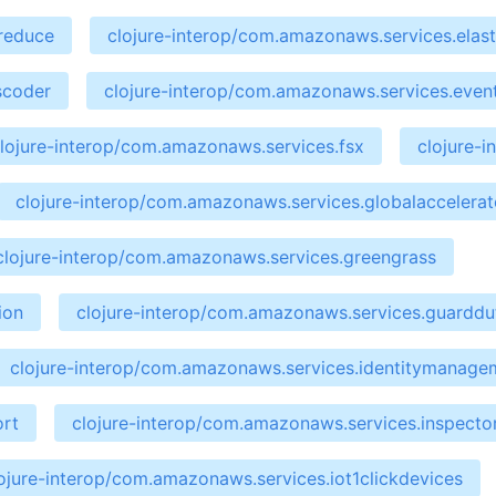
preduce
clojure-interop/com.amazonaws.services.elast
scoder
clojure-interop/com.amazonaws.services.even
lojure-interop/com.amazonaws.services.fsx
clojure-
clojure-interop/com.amazonaws.services.globalaccelerat
clojure-interop/com.amazonaws.services.greengrass
ion
clojure-interop/com.amazonaws.services.guarddu
clojure-interop/com.amazonaws.services.identitymanage
ort
clojure-interop/com.amazonaws.services.inspecto
ojure-interop/com.amazonaws.services.iot1clickdevices