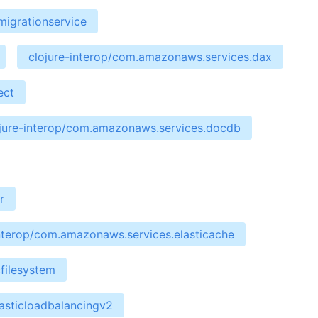
migrationservice
clojure-interop/com.amazonaws.services.dax
ect
jure-interop/com.amazonaws.services.docdb
r
interop/com.amazonaws.services.elasticache
filesystem
asticloadbalancingv2