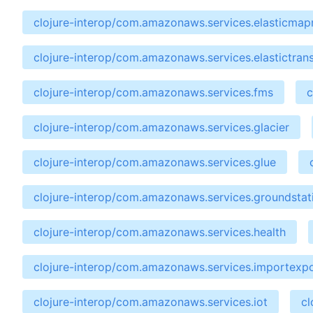
clojure-interop/com.amazonaws.services.elasticma
clojure-interop/com.amazonaws.services.elastictran
clojure-interop/com.amazonaws.services.fms
c
clojure-interop/com.amazonaws.services.glacier
clojure-interop/com.amazonaws.services.glue
clojure-interop/com.amazonaws.services.groundstat
clojure-interop/com.amazonaws.services.health
clojure-interop/com.amazonaws.services.importexp
clojure-interop/com.amazonaws.services.iot
cl