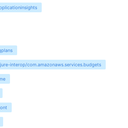
plicationinsights
gplans
ojure-interop/com.amazonaws.services.budgets
ime
ront