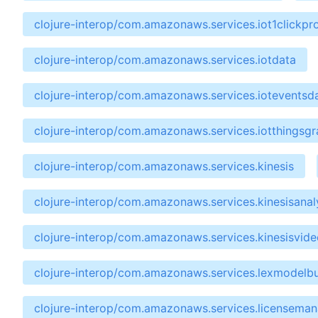
clojure-interop/com.amazonaws.services.iot1clickpro
clojure-interop/com.amazonaws.services.iotdata
clojure-interop/com.amazonaws.services.ioteventsd
clojure-interop/com.amazonaws.services.iotthingsg
clojure-interop/com.amazonaws.services.kinesis
clojure-interop/com.amazonaws.services.kinesisanal
clojure-interop/com.amazonaws.services.kinesisvide
clojure-interop/com.amazonaws.services.lexmodelbu
clojure-interop/com.amazonaws.services.licensema