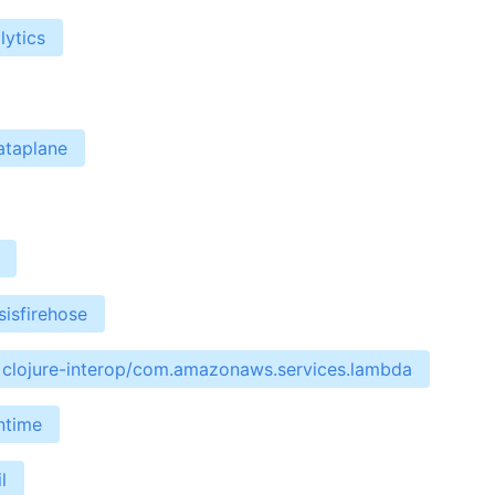
lytics
ataplane
isfirehose
clojure-interop/com.amazonaws.services.lambda
ntime
l