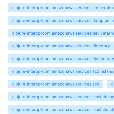
clojure-interop/com.amazonaws.services.costexplor
clojure-interop/com.amazonaws.services.datapipelin
clojure-interop/com.amazonaws.services.devicefarm
clojure-interop/com.amazonaws.services.directory
clojure-interop/com.amazonaws.services.dynamodb
clojure-interop/com.amazonaws.services.ec2instan
clojure-interop/com.amazonaws.services.ecs
c
clojure-interop/com.amazonaws.services.elasticbean
clojure-interop/com.amazonaws.services.elasticload