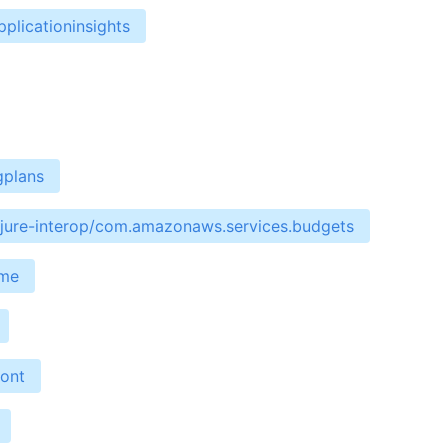
plicationinsights
gplans
ojure-interop/com.amazonaws.services.budgets
ime
ront