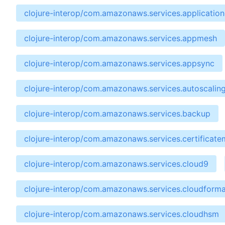
clojure-interop/com.amazonaws.services.applicatio
clojure-interop/com.amazonaws.services.appmesh
clojure-interop/com.amazonaws.services.appsync
clojure-interop/com.amazonaws.services.autoscalin
clojure-interop/com.amazonaws.services.backup
clojure-interop/com.amazonaws.services.certificat
clojure-interop/com.amazonaws.services.cloud9
clojure-interop/com.amazonaws.services.cloudforma
clojure-interop/com.amazonaws.services.cloudhsm