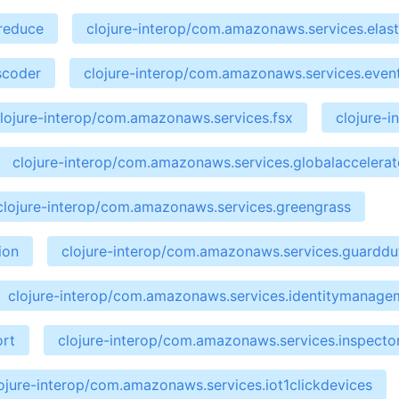
preduce
clojure-interop/com.amazonaws.services.elast
scoder
clojure-interop/com.amazonaws.services.even
lojure-interop/com.amazonaws.services.fsx
clojure-
clojure-interop/com.amazonaws.services.globalaccelerat
clojure-interop/com.amazonaws.services.greengrass
ion
clojure-interop/com.amazonaws.services.guarddu
clojure-interop/com.amazonaws.services.identitymanage
ort
clojure-interop/com.amazonaws.services.inspecto
ojure-interop/com.amazonaws.services.iot1clickdevices