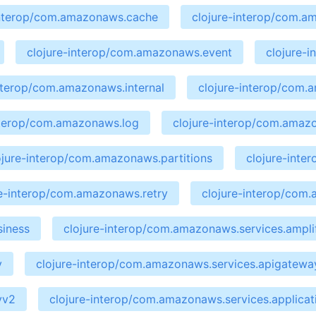
interop/com.amazonaws.cache
clojure-interop/com.a
clojure-interop/com.amazonaws.event
clojure-
interop/com.amazonaws.internal
clojure-interop/com
nterop/com.amazonaws.log
clojure-interop/com.amaz
ojure-interop/com.amazonaws.partitions
clojure-int
re-interop/com.amazonaws.retry
clojure-interop/com
siness
clojure-interop/com.amazonaws.services.ampli
y
clojure-interop/com.amazonaws.services.apigate
yv2
clojure-interop/com.amazonaws.services.applicat