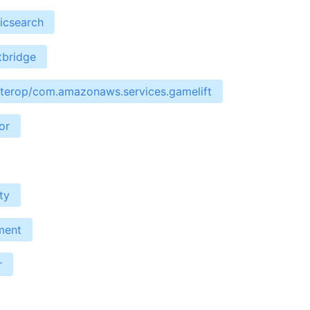
icsearch
tbridge
interop/com.amazonaws.services.gamelift
or
ty
ment
r