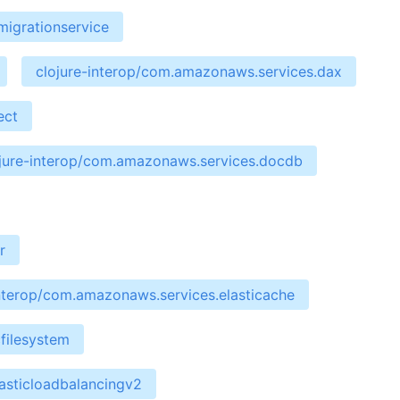
migrationservice
clojure-interop/com.amazonaws.services.dax
ect
jure-interop/com.amazonaws.services.docdb
r
interop/com.amazonaws.services.elasticache
filesystem
asticloadbalancingv2