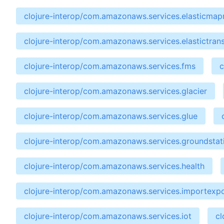
clojure-interop/com.amazonaws.services.elasticma
clojure-interop/com.amazonaws.services.elastictran
clojure-interop/com.amazonaws.services.fms
c
clojure-interop/com.amazonaws.services.glacier
clojure-interop/com.amazonaws.services.glue
clojure-interop/com.amazonaws.services.groundstat
clojure-interop/com.amazonaws.services.health
clojure-interop/com.amazonaws.services.importexp
clojure-interop/com.amazonaws.services.iot
cl