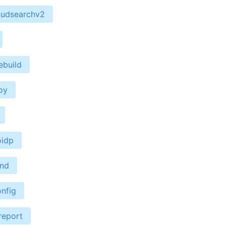
oudsearchv2
ebuild
oy
oidp
end
nfig
report