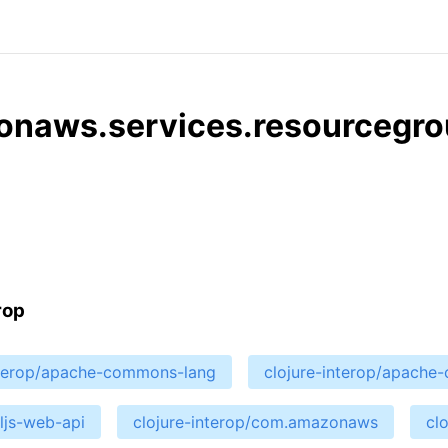
onaws.services.resourcegro
rop
nterop/apache-commons-lang
clojure-interop/apach
cljs-web-api
clojure-interop/com.amazonaws
cl