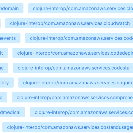
chdomain
clojure-interop/com.amazonaws.services.cl
clojure-interop/com.amazonaws.services.cloudwatch
hevents
clojure-interop/com.amazonaws.services.cod
it
clojure-interop/com.amazonaws.services.codedepl
ne
clojure-interop/com.amazonaws.services.codestar
tity
clojure-interop/com.amazonaws.services.cognit
c
clojure-interop/com.amazonaws.services.compreh
ndmedical
clojure-interop/com.amazonaws.services.co
clojure-interop/com.amazonaws.services.costandusage