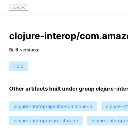
CLJDOC
clojure-interop/com.amaz
Built versions:
1.0.0
Other artifacts built under group clojure-inte
clojure-interop/apache-commons-io
clojure-i
clojure-interop/azure-storage
clojure-interop/