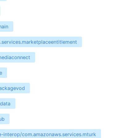
hain
services.marketplaceentitlement
mediaconnect
e
packagevod
edata
ub
re-interop/com.amazonaws.services.mturk