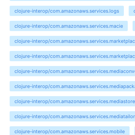
clojure-interop/com.amazonaws.services.logs
clojure-interop/com.amazonaws.services.macie
clojure-interop/com.amazonaws.services.marketpla
clojure-interop/com.amazonaws.services.marketpla
clojure-interop/com.amazonaws.services.mediaconv
clojure-interop/com.amazonaws.services.mediapac
clojure-interop/com.amazonaws.services.mediastore
clojure-interop/com.amazonaws.services.mediatailor
clojure-interop/com.amazonaws.services.mobile