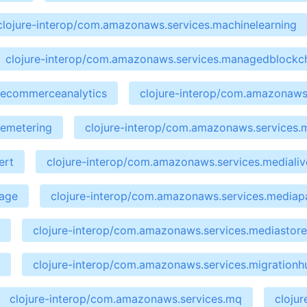
clojure-interop/com.amazonaws.services.machinelearning
clojure-interop/com.amazonaws.services.managedblockc
cecommerceanalytics
clojure-interop/com.amazonaws.
cemetering
clojure-interop/com.amazonaws.services.
ert
clojure-interop/com.amazonaws.services.medialiv
kage
clojure-interop/com.amazonaws.services.media
clojure-interop/com.amazonaws.services.mediastor
clojure-interop/com.amazonaws.services.migrationh
clojure-interop/com.amazonaws.services.mq
cloju