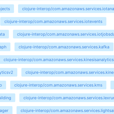
jects
clojure-interop/com.amazonaws.services.iotana
clojure-interop/com.amazonaws.services.iotevents
ata
clojure-interop/com.amazonaws.services.iotjobsd
raph
clojure-interop/com.amazonaws.services.kafka
clojure-interop/com.amazonaws.services.kinesisanalytics
yticsv2
clojure-interop/com.amazonaws.services.kines
o
clojure-interop/com.amazonaws.services.kms
ilding
clojure-interop/com.amazonaws.services.lexru
nager
clojure-interop/com.amazonaws.services.lightsai