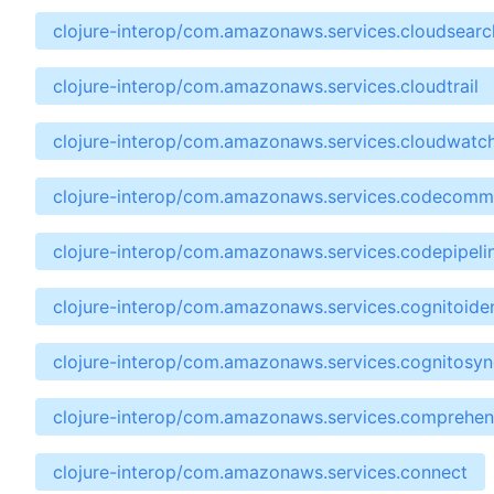
clojure-interop/com.amazonaws.services.cloudsear
clojure-interop/com.amazonaws.services.cloudtrail
clojure-interop/com.amazonaws.services.cloudwatc
clojure-interop/com.amazonaws.services.codecomm
clojure-interop/com.amazonaws.services.codepipeli
clojure-interop/com.amazonaws.services.cognitoiden
clojure-interop/com.amazonaws.services.cognitosyn
clojure-interop/com.amazonaws.services.comprehe
clojure-interop/com.amazonaws.services.connect