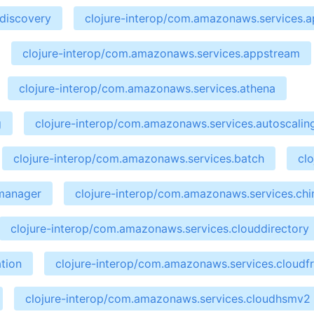
ndiscovery
clojure-interop/com.amazonaws.services.ap
clojure-interop/com.amazonaws.services.appstream
clojure-interop/com.amazonaws.services.athena
g
clojure-interop/com.amazonaws.services.autoscalin
clojure-interop/com.amazonaws.services.batch
cl
emanager
clojure-interop/com.amazonaws.services.ch
clojure-interop/com.amazonaws.services.clouddirectory
tion
clojure-interop/com.amazonaws.services.cloudf
clojure-interop/com.amazonaws.services.cloudhsmv2