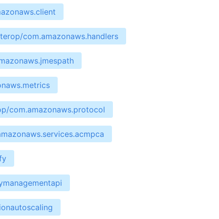
mazonaws.client
interop/com.amazonaws.handlers
.amazonaws.jmespath
onaws.metrics
erop/com.amazonaws.protocol
.amazonaws.services.acmpca
fy
waymanagementapi
ionautoscaling