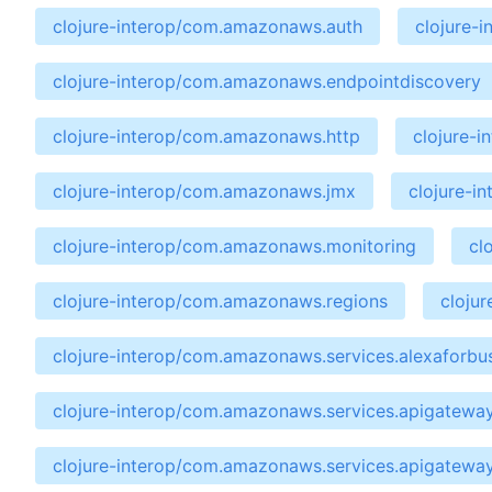
clojure-interop/com.amazonaws.auth
clojure-
clojure-interop/com.amazonaws.endpointdiscovery
clojure-interop/com.amazonaws.http
clojure-
clojure-interop/com.amazonaws.jmx
clojure-i
clojure-interop/com.amazonaws.monitoring
cl
clojure-interop/com.amazonaws.regions
cloju
clojure-interop/com.amazonaws.services.alexaforbu
clojure-interop/com.amazonaws.services.apigatewa
clojure-interop/com.amazonaws.services.apigatewa