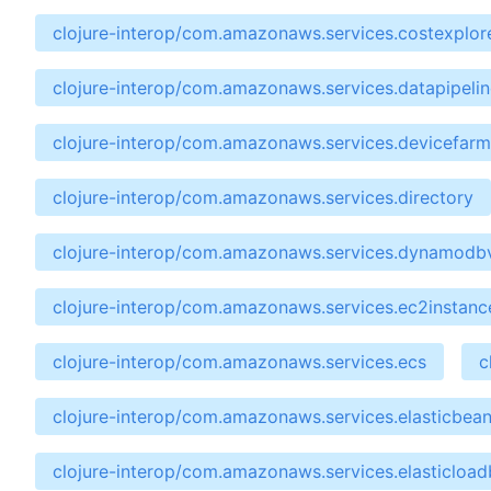
clojure-interop/com.amazonaws.services.costexplor
clojure-interop/com.amazonaws.services.datapipelin
clojure-interop/com.amazonaws.services.devicefarm
clojure-interop/com.amazonaws.services.directory
clojure-interop/com.amazonaws.services.dynamodb
clojure-interop/com.amazonaws.services.ec2instan
clojure-interop/com.amazonaws.services.ecs
c
clojure-interop/com.amazonaws.services.elasticbean
clojure-interop/com.amazonaws.services.elasticload