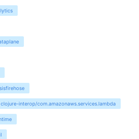
lytics
ataplane
isfirehose
clojure-interop/com.amazonaws.services.lambda
ntime
l