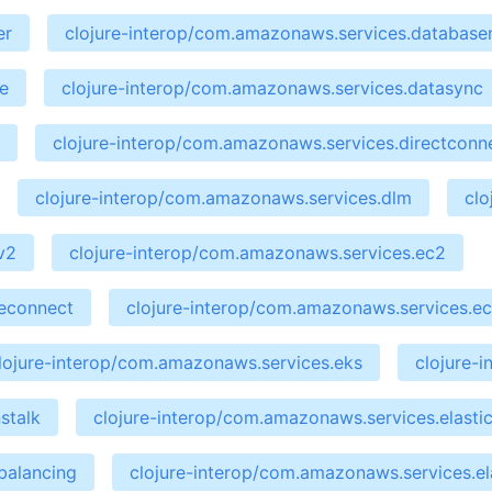
er
clojure-interop/com.amazonaws.services.database
e
clojure-interop/com.amazonaws.services.datasync
clojure-interop/com.amazonaws.services.directconn
clojure-interop/com.amazonaws.services.dlm
clo
v2
clojure-interop/com.amazonaws.services.ec2
ceconnect
clojure-interop/com.amazonaws.services.ec
lojure-interop/com.amazonaws.services.eks
clojure-
stalk
clojure-interop/com.amazonaws.services.elastic
balancing
clojure-interop/com.amazonaws.services.el