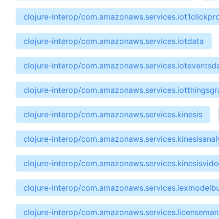
clojure-interop/com.amazonaws.services.iot1clickpro
clojure-interop/com.amazonaws.services.iotdata
clojure-interop/com.amazonaws.services.ioteventsd
clojure-interop/com.amazonaws.services.iotthingsg
clojure-interop/com.amazonaws.services.kinesis
clojure-interop/com.amazonaws.services.kinesisanal
clojure-interop/com.amazonaws.services.kinesisvide
clojure-interop/com.amazonaws.services.lexmodelbu
clojure-interop/com.amazonaws.services.licensema