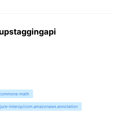
upstaggingapi
e-commons-math
ojure-interop/com.amazonaws.annotation