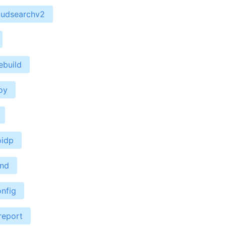
oudsearchv2
ebuild
oy
oidp
end
nfig
report