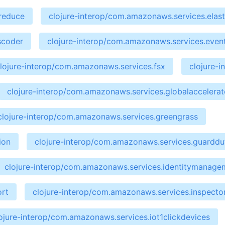
preduce
clojure-interop/com.amazonaws.services.elast
scoder
clojure-interop/com.amazonaws.services.even
lojure-interop/com.amazonaws.services.fsx
clojure-
clojure-interop/com.amazonaws.services.globalaccelerat
clojure-interop/com.amazonaws.services.greengrass
ion
clojure-interop/com.amazonaws.services.guarddu
clojure-interop/com.amazonaws.services.identitymanage
ort
clojure-interop/com.amazonaws.services.inspecto
ojure-interop/com.amazonaws.services.iot1clickdevices