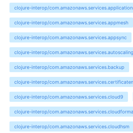
clojure-interop/com.amazonaws.services.applicatio
clojure-interop/com.amazonaws.services.appmesh
clojure-interop/com.amazonaws.services.appsync
clojure-interop/com.amazonaws.services.autoscalin
clojure-interop/com.amazonaws.services.backup
clojure-interop/com.amazonaws.services.certificat
clojure-interop/com.amazonaws.services.cloud9
clojure-interop/com.amazonaws.services.cloudforma
clojure-interop/com.amazonaws.services.cloudhsm