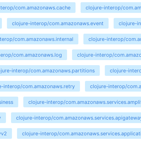
interop/com.amazonaws.cache
clojure-interop/com.a
clojure-interop/com.amazonaws.event
clojure-
interop/com.amazonaws.internal
clojure-interop/com
nterop/com.amazonaws.log
clojure-interop/com.amaz
ojure-interop/com.amazonaws.partitions
clojure-int
re-interop/com.amazonaws.retry
clojure-interop/com
siness
clojure-interop/com.amazonaws.services.ampli
y
clojure-interop/com.amazonaws.services.apigate
yv2
clojure-interop/com.amazonaws.services.applicat