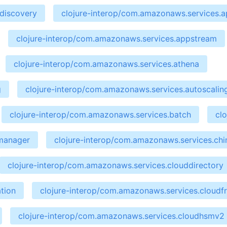
ndiscovery
clojure-interop/com.amazonaws.services.ap
clojure-interop/com.amazonaws.services.appstream
clojure-interop/com.amazonaws.services.athena
g
clojure-interop/com.amazonaws.services.autoscalin
clojure-interop/com.amazonaws.services.batch
cl
emanager
clojure-interop/com.amazonaws.services.ch
clojure-interop/com.amazonaws.services.clouddirectory
tion
clojure-interop/com.amazonaws.services.cloudf
clojure-interop/com.amazonaws.services.cloudhsmv2