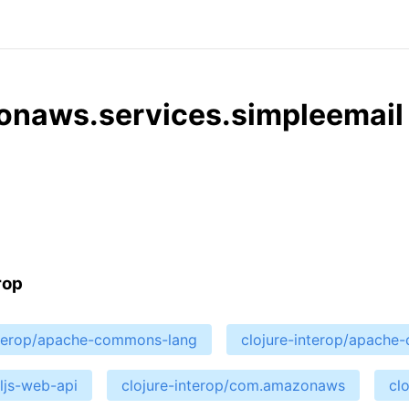
onaws.services.simpleemail
rop
nterop/apache-commons-lang
clojure-interop/apach
cljs-web-api
clojure-interop/com.amazonaws
cl