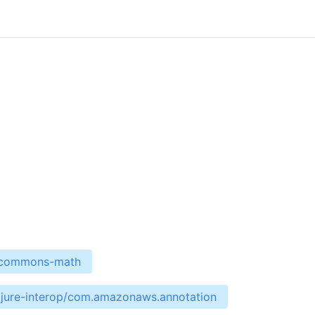
e-commons-math
ojure-interop/com.amazonaws.annotation