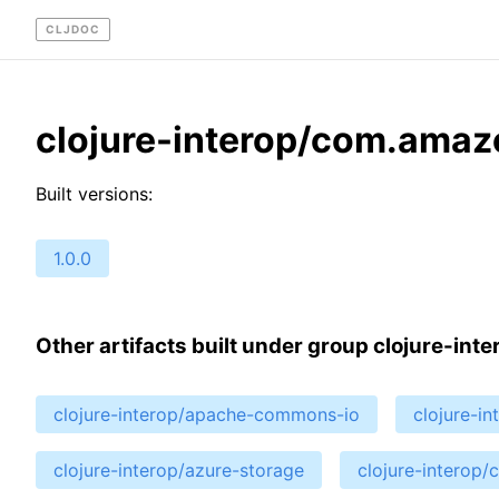
CLJDOC
clojure-interop/com.amaz
Built versions:
1.0.0
Other artifacts built under group clojure-inte
clojure-interop/apache-commons-io
clojure-i
clojure-interop/azure-storage
clojure-interop/