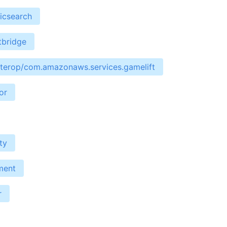
icsearch
tbridge
interop/com.amazonaws.services.gamelift
or
ty
ment
r