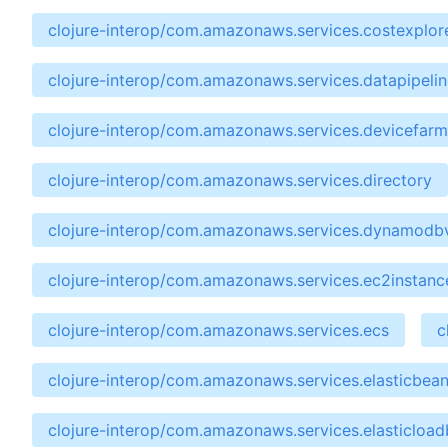
clojure-interop/com.amazonaws.services.costexplor
clojure-interop/com.amazonaws.services.datapipelin
clojure-interop/com.amazonaws.services.devicefarm
clojure-interop/com.amazonaws.services.directory
clojure-interop/com.amazonaws.services.dynamodb
clojure-interop/com.amazonaws.services.ec2instan
clojure-interop/com.amazonaws.services.ecs
c
clojure-interop/com.amazonaws.services.elasticbean
clojure-interop/com.amazonaws.services.elasticload