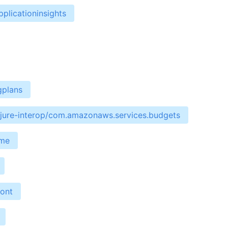
plicationinsights
gplans
ojure-interop/com.amazonaws.services.budgets
ime
ront