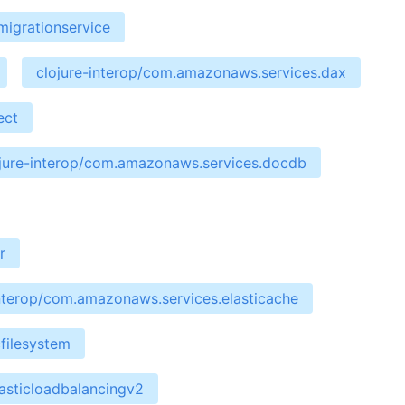
migrationservice
clojure-interop/com.amazonaws.services.dax
ect
jure-interop/com.amazonaws.services.docdb
r
interop/com.amazonaws.services.elasticache
filesystem
asticloadbalancingv2