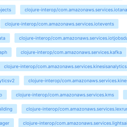
jects
clojure-interop/com.amazonaws.services.iotana
clojure-interop/com.amazonaws.services.iotevents
ata
clojure-interop/com.amazonaws.services.iotjobsd
raph
clojure-interop/com.amazonaws.services.kafka
clojure-interop/com.amazonaws.services.kinesisanalytics
yticsv2
clojure-interop/com.amazonaws.services.kines
o
clojure-interop/com.amazonaws.services.kms
ilding
clojure-interop/com.amazonaws.services.lexru
nager
clojure-interop/com.amazonaws.services.lightsai