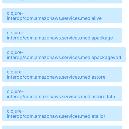
clojure-
interop/com.amazonaws.services.medialive
clojure-
interop/com.amazonaws.services.mediapackage
clojure-
interop/com.amazonaws.services.mediapackagevod
clojure-
interop/com.amazonaws.services.mediastore
clojure-
interop/com.amazonaws.services.mediastoredata
clojure-
interop/com.amazonaws.services.mediatailor