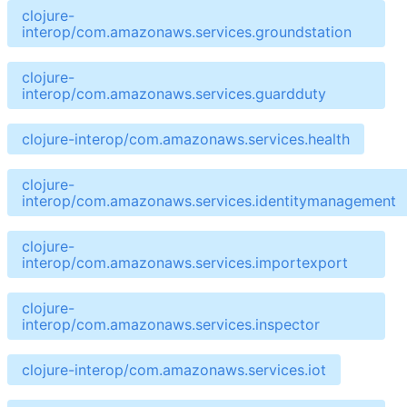
clojure-
interop/com.amazonaws.services.groundstation
clojure-
interop/com.amazonaws.services.guardduty
clojure-interop/com.amazonaws.services.health
clojure-
interop/com.amazonaws.services.identitymanagement
clojure-
interop/com.amazonaws.services.importexport
clojure-
interop/com.amazonaws.services.inspector
clojure-interop/com.amazonaws.services.iot