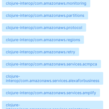
clojure-interop/com.amazonaws.monitoring
clojure-interop/com.amazonaws.partitions
clojure-interop/com.amazonaws.protocol
clojure-interop/com.amazonaws.regions
clojure-interop/com.amazonaws.retry
clojure-interop/com.amazonaws.services.acmpca
clojure-
interop/com.amazonaws.services.alexaforbusiness
clojure-interop/com.amazonaws.services.amplify
clojure-