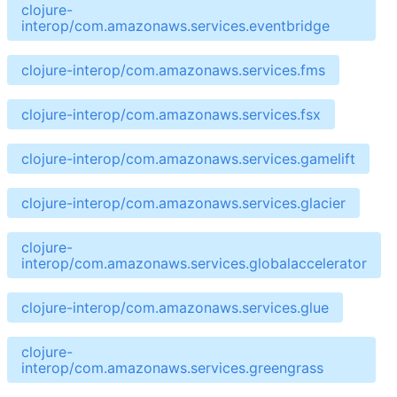
clojure-
interop/com.amazonaws.services.eventbridge
clojure-interop/com.amazonaws.services.fms
clojure-interop/com.amazonaws.services.fsx
clojure-interop/com.amazonaws.services.gamelift
clojure-interop/com.amazonaws.services.glacier
clojure-
interop/com.amazonaws.services.globalaccelerator
clojure-interop/com.amazonaws.services.glue
clojure-
interop/com.amazonaws.services.greengrass