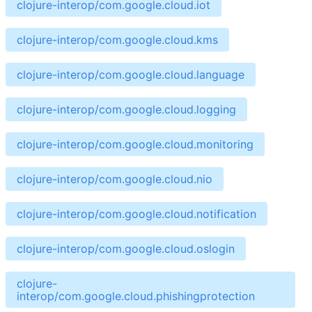
clojure-interop/com.google.cloud.iot
clojure-interop/com.google.cloud.kms
clojure-interop/com.google.cloud.language
clojure-interop/com.google.cloud.logging
clojure-interop/com.google.cloud.monitoring
clojure-interop/com.google.cloud.nio
clojure-interop/com.google.cloud.notification
clojure-interop/com.google.cloud.oslogin
clojure-
interop/com.google.cloud.phishingprotection