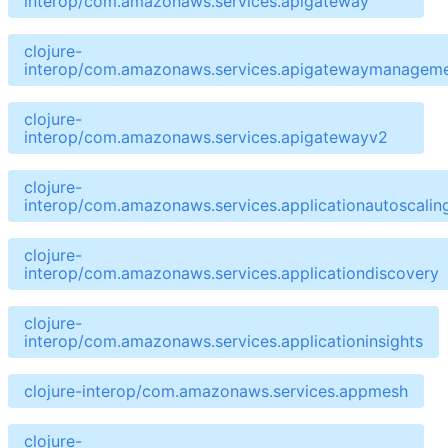
interop/com.amazonaws.services.apigateway
clojure-
interop/com.amazonaws.services.apigatewaymanageme
clojure-
interop/com.amazonaws.services.apigatewayv2
clojure-
interop/com.amazonaws.services.applicationautoscalin
clojure-
interop/com.amazonaws.services.applicationdiscovery
clojure-
interop/com.amazonaws.services.applicationinsights
clojure-interop/com.amazonaws.services.appmesh
clojure-