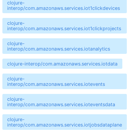
clojure-
interop/com.amazonaws.services.iot1clickdevices
clojure-
interop/com.amazonaws.services.iot1clickprojects
clojure-
interop/com.amazonaws.services.iotanalytics
clojure-interop/com.amazonaws.services.iotdata
clojure-
interop/com.amazonaws.services.iotevents
clojure-
interop/com.amazonaws.services.ioteventsdata
clojure-
interop/com.amazonaws.services.iotjobsdataplane