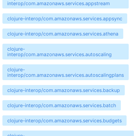
interop/com.amazonaws.services.appstream
clojure-interop/com.amazonaws.services.appsync
clojure-interop/com.amazonaws.services.athena
clojure-
interop/com.amazonaws.services.autoscaling
clojure-
interop/com.amazonaws.services.autoscalingplans
clojure-interop/com.amazonaws.services.backup
clojure-interop/com.amazonaws.services.batch
clojure-interop/com.amazonaws.services.budgets
clojure-