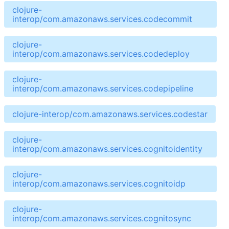
clojure-
interop/com.amazonaws.services.codecommit
clojure-
interop/com.amazonaws.services.codedeploy
clojure-
interop/com.amazonaws.services.codepipeline
clojure-interop/com.amazonaws.services.codestar
clojure-
interop/com.amazonaws.services.cognitoidentity
clojure-
interop/com.amazonaws.services.cognitoidp
clojure-
interop/com.amazonaws.services.cognitosync