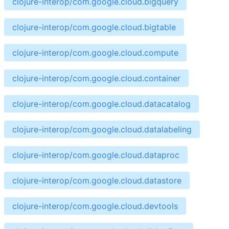
clojure-interop/com.google.cloud.bigquery
clojure-interop/com.google.cloud.bigtable
clojure-interop/com.google.cloud.compute
clojure-interop/com.google.cloud.container
clojure-interop/com.google.cloud.datacatalog
clojure-interop/com.google.cloud.datalabeling
clojure-interop/com.google.cloud.dataproc
clojure-interop/com.google.cloud.datastore
clojure-interop/com.google.cloud.devtools