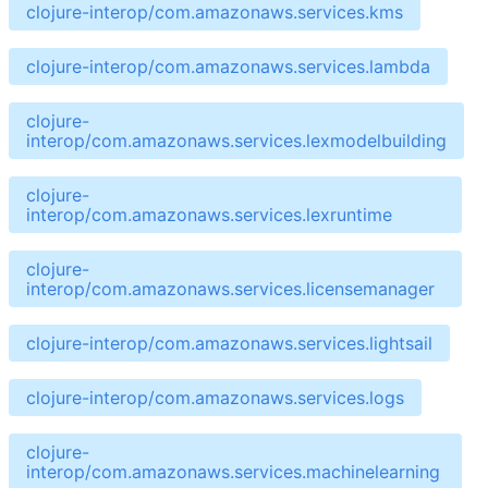
clojure-interop/com.amazonaws.services.kms
clojure-interop/com.amazonaws.services.lambda
clojure-
interop/com.amazonaws.services.lexmodelbuilding
clojure-
interop/com.amazonaws.services.lexruntime
clojure-
interop/com.amazonaws.services.licensemanager
clojure-interop/com.amazonaws.services.lightsail
clojure-interop/com.amazonaws.services.logs
clojure-
interop/com.amazonaws.services.machinelearning