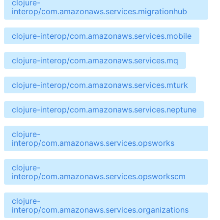
clojure-
interop/com.amazonaws.services.migrationhub
clojure-interop/com.amazonaws.services.mobile
clojure-interop/com.amazonaws.services.mq
clojure-interop/com.amazonaws.services.mturk
clojure-interop/com.amazonaws.services.neptune
clojure-
interop/com.amazonaws.services.opsworks
clojure-
interop/com.amazonaws.services.opsworkscm
clojure-
interop/com.amazonaws.services.organizations