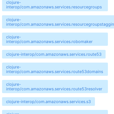
clojure-
interop/com.amazonaws.services.resourcegroups
clojure-
interop/com.amazonaws.services.resourcegroupstaggin
clojure-
interop/com.amazonaws.services.robomaker
clojure-interop/com.amazonaws.services.route53
clojure-
interop/com.amazonaws.services.route53domains
clojure-
interop/com.amazonaws.services.route53resolver
clojure-interop/com.amazonaws.services.s3