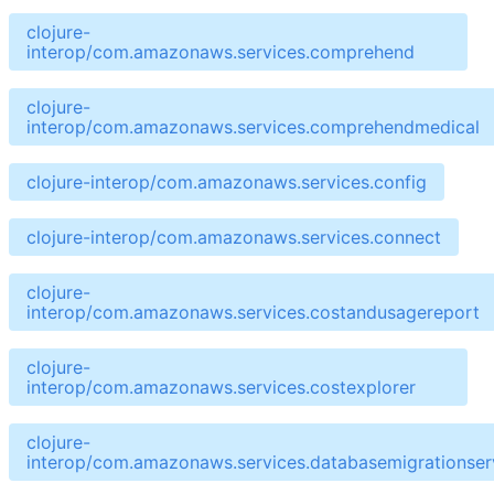
clojure-
interop/com.amazonaws.services.comprehend
clojure-
interop/com.amazonaws.services.comprehendmedical
clojure-interop/com.amazonaws.services.config
clojure-interop/com.amazonaws.services.connect
clojure-
interop/com.amazonaws.services.costandusagereport
clojure-
interop/com.amazonaws.services.costexplorer
clojure-
interop/com.amazonaws.services.databasemigrationser