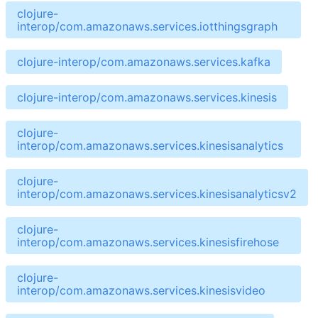
clojure-
interop/com.amazonaws.services.iotthingsgraph
clojure-interop/com.amazonaws.services.kafka
clojure-interop/com.amazonaws.services.kinesis
clojure-
interop/com.amazonaws.services.kinesisanalytics
clojure-
interop/com.amazonaws.services.kinesisanalyticsv2
clojure-
interop/com.amazonaws.services.kinesisfirehose
clojure-
interop/com.amazonaws.services.kinesisvideo