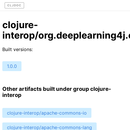
CLJDOC
clojure-
interop/org.deeplearning4j
Built versions:
1.0.0
Other artifacts built under group clojure-
interop
clojure-interop/apache-commons-io
clojure-interop/apache-commons-lang