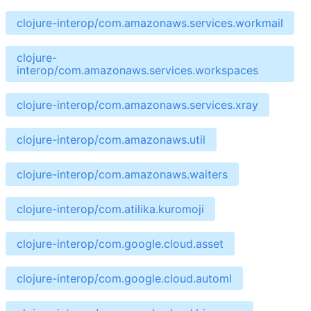
clojure-interop/com.amazonaws.services.workmail
clojure-
interop/com.amazonaws.services.workspaces
clojure-interop/com.amazonaws.services.xray
clojure-interop/com.amazonaws.util
clojure-interop/com.amazonaws.waiters
clojure-interop/com.atilika.kuromoji
clojure-interop/com.google.cloud.asset
clojure-interop/com.google.cloud.automl