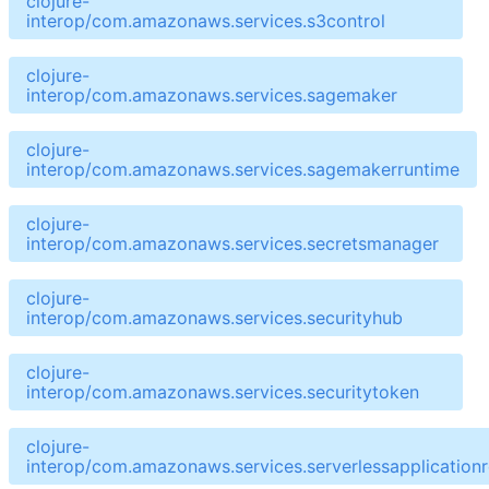
clojure-
interop/com.amazonaws.services.s3control
clojure-
interop/com.amazonaws.services.sagemaker
clojure-
interop/com.amazonaws.services.sagemakerruntime
clojure-
interop/com.amazonaws.services.secretsmanager
clojure-
interop/com.amazonaws.services.securityhub
clojure-
interop/com.amazonaws.services.securitytoken
clojure-
interop/com.amazonaws.services.serverlessapplicationr