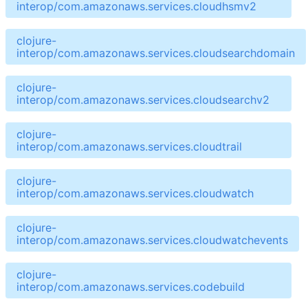
interop/com.amazonaws.services.cloudhsmv2
clojure-
interop/com.amazonaws.services.cloudsearchdomain
clojure-
interop/com.amazonaws.services.cloudsearchv2
clojure-
interop/com.amazonaws.services.cloudtrail
clojure-
interop/com.amazonaws.services.cloudwatch
clojure-
interop/com.amazonaws.services.cloudwatchevents
clojure-
interop/com.amazonaws.services.codebuild