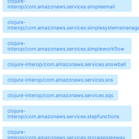
clojure-
interop/com.amazonaws.services.simpleemail
clojure-
interop/com.amazonaws.services.simplesystemsmanag
clojure-
interop/com.amazonaws.services.simpleworkflow
clojure-interop/com.amazonaws.services.snowball
clojure-interop/com.amazonaws.services.sns
clojure-interop/com.amazonaws.services.sqs
clojure-
interop/com.amazonaws.services.stepfunctions
clojure-
interop/com.amazonaws.services.storagegateway