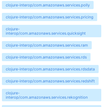
clojure-interop/com.amazonaws.services.polly
clojure-interop/com.amazonaws.services.pricing
clojure-
interop/com.amazonaws.services.quicksight
clojure-interop/com.amazonaws.services.ram
clojure-interop/com.amazonaws.services.rds
clojure-interop/com.amazonaws.services.rdsdata
clojure-interop/com.amazonaws.services.redshift
clojure-
interop/com.amazonaws.services.rekognition