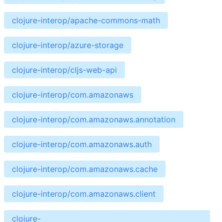
clojure-interop/apache-commons-math
clojure-interop/azure-storage
clojure-interop/cljs-web-api
clojure-interop/com.amazonaws
clojure-interop/com.amazonaws.annotation
clojure-interop/com.amazonaws.auth
clojure-interop/com.amazonaws.cache
clojure-interop/com.amazonaws.client
clojure-