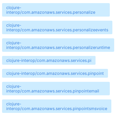
clojure-
interop/com.amazonaws.services.personalize
clojure-
interop/com.amazonaws.services.personalizeevents
clojure-
interop/com.amazonaws.services.personalizeruntime
clojure-interop/com.amazonaws.services.pi
clojure-interop/com.amazonaws.services.pinpoint
clojure-
interop/com.amazonaws.services.pinpointemail
clojure-
interop/com.amazonaws.services.pinpointsmsvoice