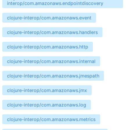
interop/com.amazonaws.endpointdiscovery
clojure-interop/com.amazonaws.event
clojure-interop/com.amazonaws.handlers
clojure-interop/com.amazonaws.http
clojure-interop/com.amazonaws.internal
clojure-interop/com.amazonaws.jmespath
clojure-interop/com.amazonaws.jmx
clojure-interop/com.amazonaws.log
clojure-interop/com.amazonaws.metrics