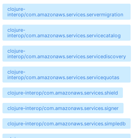
clojure-
interop/com.amazonaws.services.servermigration
clojure-
interop/com.amazonaws.services.servicecatalog
clojure-
interop/com.amazonaws.services.servicediscovery
clojure-
interop/com.amazonaws.services.servicequotas
clojure-interop/com.amazonaws.services.shield
clojure-interop/com.amazonaws.services.signer
clojure-interop/com.amazonaws.services.simpledb