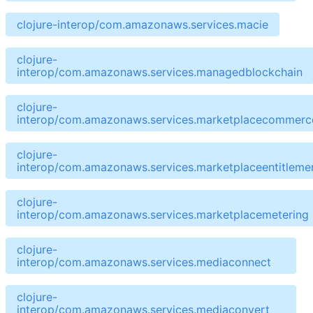
clojure-interop/com.amazonaws.services.macie
clojure-
interop/com.amazonaws.services.managedblockchain
clojure-
interop/com.amazonaws.services.marketplacecommerce
clojure-
interop/com.amazonaws.services.marketplaceentitleme
clojure-
interop/com.amazonaws.services.marketplacemetering
clojure-
interop/com.amazonaws.services.mediaconnect
clojure-
interop/com.amazonaws.services.mediaconvert