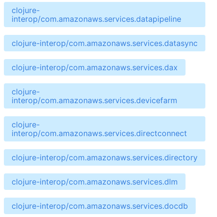
clojure-
interop/com.amazonaws.services.datapipeline
clojure-interop/com.amazonaws.services.datasync
clojure-interop/com.amazonaws.services.dax
clojure-
interop/com.amazonaws.services.devicefarm
clojure-
interop/com.amazonaws.services.directconnect
clojure-interop/com.amazonaws.services.directory
clojure-interop/com.amazonaws.services.dlm
clojure-interop/com.amazonaws.services.docdb