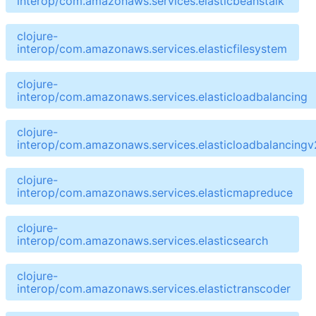
interop/com.amazonaws.services.elasticbeanstalk
clojure-
interop/com.amazonaws.services.elasticfilesystem
clojure-
interop/com.amazonaws.services.elasticloadbalancing
clojure-
interop/com.amazonaws.services.elasticloadbalancingv
clojure-
interop/com.amazonaws.services.elasticmapreduce
clojure-
interop/com.amazonaws.services.elasticsearch
clojure-
interop/com.amazonaws.services.elastictranscoder