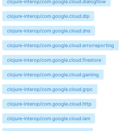
clojure-interop/com.google.cloud.dialogflow
clojure-interop/com.google.cloud.dlp
clojure-interop/com.google.cloud.dns
clojure-interop/com.google.cloud.errorreporting
clojure-interop/com.google.cloud.firestore
clojure-interop/com.google.cloud.gaming
clojure-interop/com.google.cloud.grpc
clojure-interop/com.google.cloud.http
clojure-interop/com.google.cloud.iam