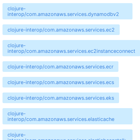
clojure-
interop/com.amazonaws.services.dynamodbv2
clojure-interop/com.amazonaws.services.ec2
clojure-
interop/com.amazonaws.services.ec2instanceconnect
clojure-interop/com.amazonaws.services.ecr
clojure-interop/com.amazonaws.services.ecs
clojure-interop/com.amazonaws.services.eks
clojure-
interop/com.amazonaws.services.elasticache
clojure-