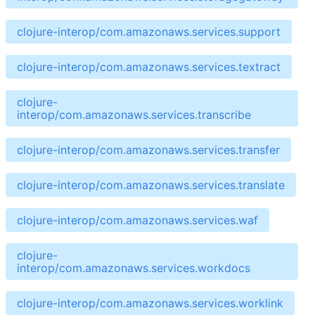
clojure-interop/com.amazonaws.services.support
clojure-interop/com.amazonaws.services.textract
clojure-
interop/com.amazonaws.services.transcribe
clojure-interop/com.amazonaws.services.transfer
clojure-interop/com.amazonaws.services.translate
clojure-interop/com.amazonaws.services.waf
clojure-
interop/com.amazonaws.services.workdocs
clojure-interop/com.amazonaws.services.worklink